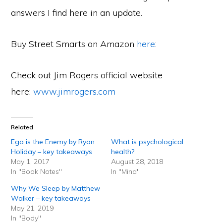
answers I find here in an update.
Buy Street Smarts on Amazon
here
:
Check out Jim Rogers official website
here:
www.jimrogers.com
Related
Ego is the Enemy by Ryan
What is psychological
Holiday – key takeaways
health?
May 1, 2017
August 28, 2018
In "Book Notes"
In "Mind"
Why We Sleep by Matthew
Walker – key takeaways
May 21, 2019
In "Body"