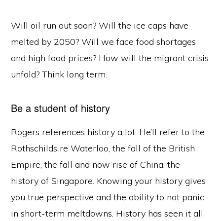
Will oil run out soon? Will the ice caps have
melted by 2050? Will we face food shortages
and high food prices? How will the migrant crisis
unfold? Think long term.
Be a student of history
Rogers references history a lot. He’ll refer to the
Rothschilds re Waterloo, the fall of the British
Empire, the fall and now rise of China, the
history of Singapore. Knowing your history gives
you true perspective and the ability to not panic
in short-term meltdowns. History has seen it all