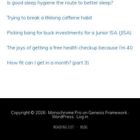
Sidebar
Is good sleep hygiene the route to better sleep?
Trying to break a lifelong caffeine habit
Picking bang for buck investments for a Junior ISA (JISA)
The joys of getting a free health checkup because I’m 40
How fit can I get in a month? (part 3)
Copyright © 2026 ·
Monochrome Pro
on
Genesis Framework
·
WordPress
·
Log in
READING LIST
BLOG