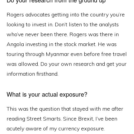
Rogers advocates getting into the country you’re
looking to invest in. Don’t listen to the analysts
who’ve never been there. Rogers was there in
Angola investing in the stock market. He was
touring through Myanmar even before free travel
was allowed. Do your own research and get your
information firsthand.
What is your actual exposure?
This was the question that stayed with me after
reading Street Smarts. Since Brexit, I’ve been
acutely aware of my currency exposure.