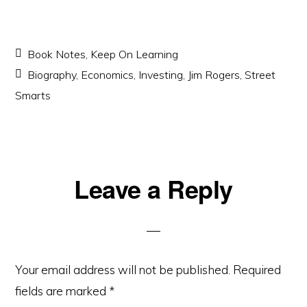
Book Notes
,
Keep On Learning
Biography
,
Economics
,
Investing
,
Jim Rogers
,
Street
Smarts
Reader
Leave a Reply
Interactions
Your email address will not be published.
Required
fields are marked
*