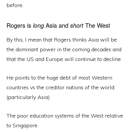
before.
Rogers is
long
Asia and
short
The West
By this, I mean that Rogers thinks Asia will be
the dominant power in the coming decades and
that the US and Europe will continue to decline.
He points to the huge debt of most Western
countries vs the creditor nations of the world
(particularly Asia)
The poor education systems of the West relative
to Singapore.