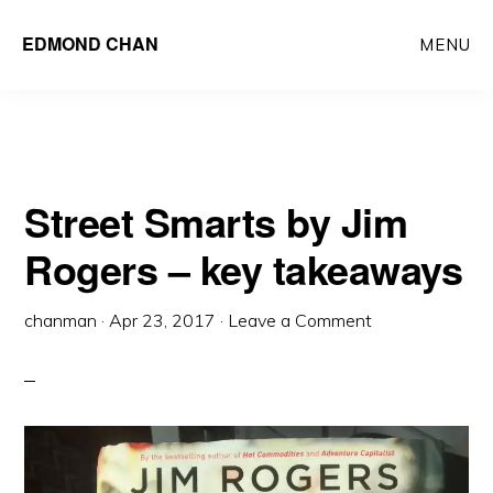
Skip
Skip
EDMOND CHAN
MENU
to
to
main
primary
content
sidebar
Street Smarts by Jim
Rogers – key takeaways
chanman
·
Apr 23, 2017
·
Leave a Comment