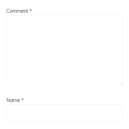
Comment
*
Name
*