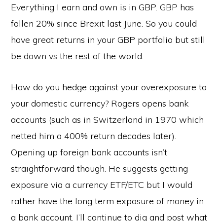
Everything I earn and own is in GBP. GBP has
fallen 20% since Brexit last June. So you could
have great returns in your GBP portfolio but still
be down vs the rest of the world.
How do you hedge against your overexposure to
your domestic currency? Rogers opens bank
accounts (such as in Switzerland in 1970 which
netted him a 400% return decades later).
Opening up foreign bank accounts isn’t
straightforward though. He suggests getting
exposure via a currency ETF/ETC but I would
rather have the long term exposure of money in
a bank account. I’ll continue to dig and post what