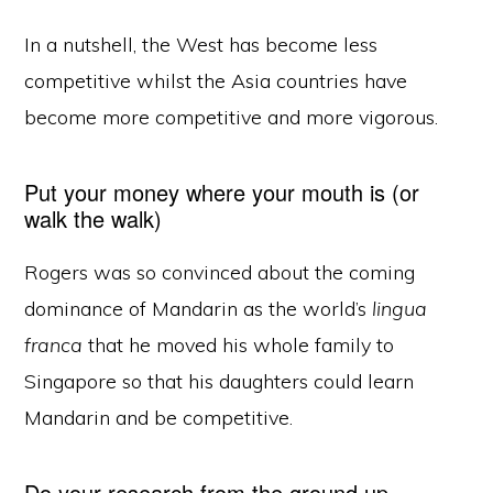
In a nutshell, the West has become less
competitive whilst the Asia countries have
become more competitive and more vigorous.
Put your money where your mouth is (or
walk the walk)
Rogers was so convinced about the coming
dominance of Mandarin as the world’s
lingua
franca
that he moved his whole family to
Singapore so that his daughters could learn
Mandarin and be competitive.
Do your research from the ground up