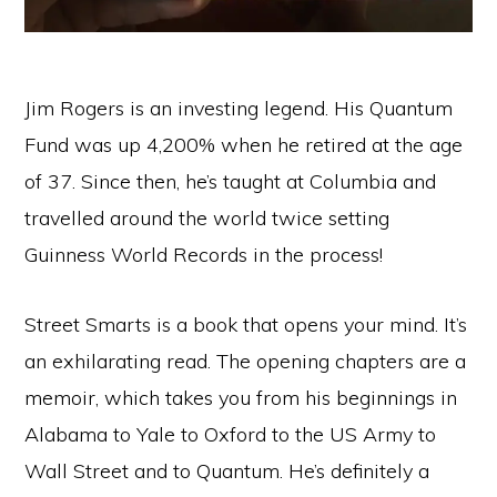
Jim Rogers is an investing legend. His Quantum
Fund was up 4,200% when he retired at the age
of 37. Since then, he’s taught at Columbia and
travelled around the world twice setting
Guinness World Records in the process!
Street Smarts is a book that opens your mind. It’s
an exhilarating read. The opening chapters are a
memoir, which takes you from his beginnings in
Alabama to Yale to Oxford to the US Army to
Wall Street and to Quantum. He’s definitely a