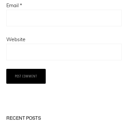
Email
*
Website
Primary
RECENT POSTS