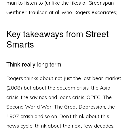
man to listen to (unlike the likes of Greenspan,
Geithner, Paulson at al. who Rogers excoriates).
Key takeaways from Street
Smarts
Think really long term
Rogers thinks about not just the last bear market
(2008) but about the dot.com crisis, the Asia
crisis, the savings and loans crisis, OPEC, The
Second World War, The Great Depression, the
1907 crash and so on. Don’t think about this
news cycle; think about the next few decades.