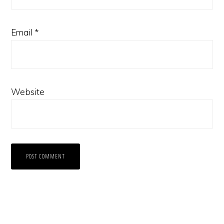
Email
*
Website