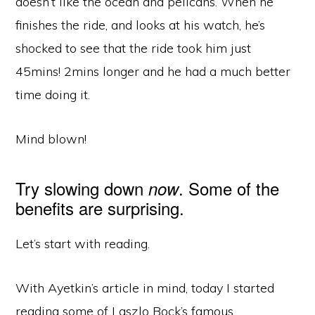
doesn’t like the ocean and pelicans. When he
finishes the ride, and looks at his watch, he’s
shocked to see that the ride took him just
45mins! 2mins longer and he had a much better
time doing it.
Mind blown!
Try slowing down
. Some of the
now
benefits are surprising.
Let’s start with reading.
With Ayetkin’s article in mind, today I started
reading some of Laszlo Bock’s famous