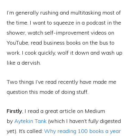
I’m generally rushing and multitasking most of
the time. I want to squeeze in a podcast in the
shower, watch self-improvement videos on
YouTube, read business books on the bus to
work. I cook quickly, wolf it down and wash up
like a dervish.
Two things I’ve read recently have made me
question this mode of doing stuff.
Firstly
, I read a great article on Medium
by
Aytekin Tank
(which I haven’t
fully
digested
yet). It’s called:
Why reading 100 books a year