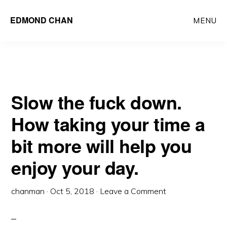
Skip
Skip
EDMOND CHAN
MENU
to
to
main
primary
content
sidebar
Slow the fuck down.
How taking your time a
bit more will help you
enjoy your day.
chanman
·
Oct 5, 2018
·
Leave a Comment