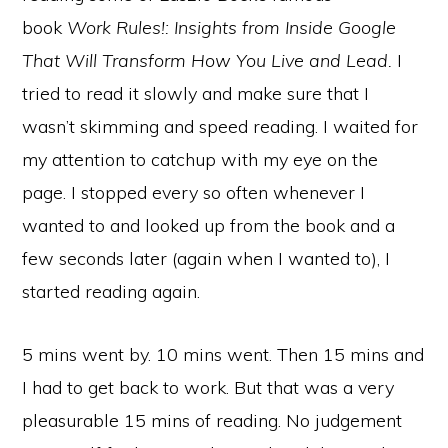
book
Work Rules!: Insights from Inside Google
That Will Transform How You Live and Lead.
I
tried to read it slowly and make sure that I
wasn’t skimming and speed reading. I waited for
my attention to catchup with my eye on the
page. I stopped every so often whenever I
wanted to and looked up from the book and a
few seconds later (again when I wanted to), I
started reading again.
5 mins went by. 10 mins went. Then 15 mins and
I had to get back to work. But that was a very
pleasurable 15 mins of reading. No judgement