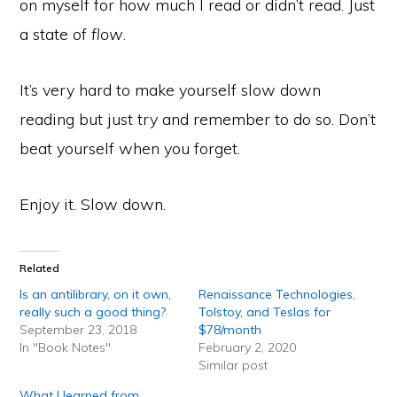
on myself for how much I read or didn’t read. Just
a state of
flow
.
It’s very hard to make yourself slow down
reading but just try and remember to do so. Don’t
beat yourself when you forget.
Enjoy it. Slow down.
Related
Is an antilibrary, on it own,
Renaissance Technologies,
really such a good thing?
Tolstoy, and Teslas for
September 23, 2018
$78/month
In "Book Notes"
February 2, 2020
Similar post
What I learned from