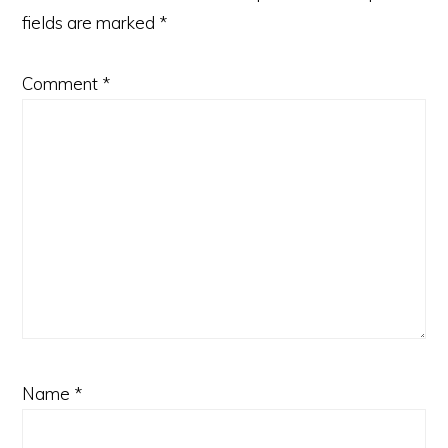
fields are marked
*
Comment
*
Name
*