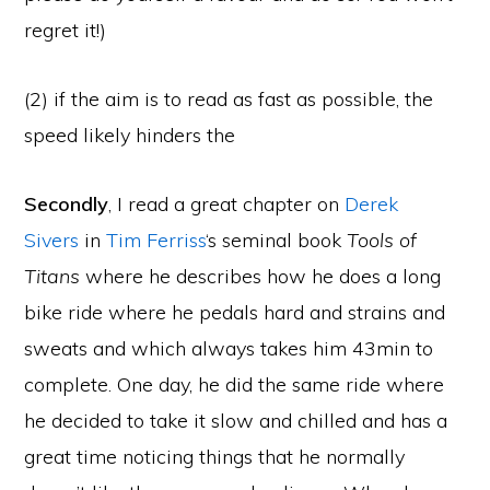
regret it!)
(2) if the aim is to read as fast as possible, the
speed likely hinders the
Secondly
, I read a great chapter on
Derek
Sivers
in
Tim Ferriss
‘s seminal book
Tools of
Titans
where he describes how he does a long
bike ride where he pedals hard and strains and
sweats and which always takes him 43min to
complete. One day, he did the same ride where
he decided to take it slow and chilled and has a
great time noticing things that he normally