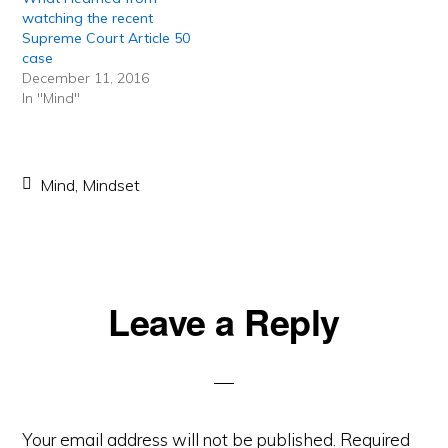
watching the recent
Supreme Court Article 50
case
December 11, 2016
In "Mind"
Mind
,
Mindset
Reader
Leave a Reply
Interactions
Your email address will not be published.
Required