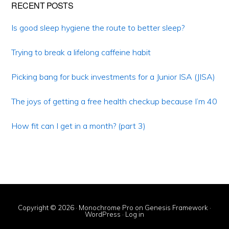
Primary
RECENT POSTS
Sidebar
Is good sleep hygiene the route to better sleep?
Trying to break a lifelong caffeine habit
Picking bang for buck investments for a Junior ISA (JISA)
The joys of getting a free health checkup because I’m 40
How fit can I get in a month? (part 3)
Copyright © 2026 ·
Monochrome Pro
on
Genesis Framework
·
WordPress
·
Log in