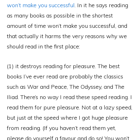
won’t make you successful
. In it he says reading
as many books as possible in the shortest
amount of time won’t make you successful, and
that actually it harms the very reasons why we
should read in the first place:
(1) it destroys reading for pleasure. The best
books I’ve ever read are probably the classics
such as War and Peace, The Odyssey, and The
Iliad. There’s no way I read these speed reading. I
read them for pure pleasure. Not at a lazy speed,
but just at the speed where I got huge pleasure
from reading. (If you haven’t read them yet,
please do yourself a favour and do so! You won’t