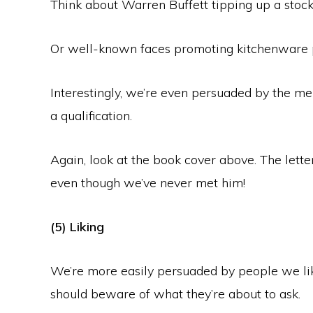
Think about Warren Buffett tipping up a stock 
Or well-known faces promoting kitchenware 
Interestingly, we’re even persuaded by the me
a qualification.
Again, look at the book cover above. The lette
even though we’ve never met him!
(5) Liking
We’re more easily persuaded by people we like
should beware of what they’re about to ask.