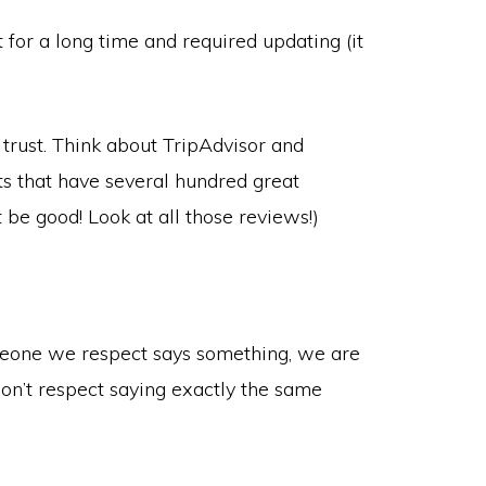
nt for a long time and required updating (it
trust. Think about TripAdvisor and
 that have several hundred great
t be good! Look at all those reviews!)
meone we respect says something, we are
n’t respect saying exactly the same