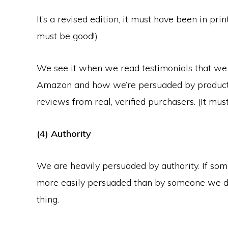
It’s a revised edition, it must have been in pri
must be good!)
We see it when we read testimonials that we 
Amazon and how we’re persuaded by products
reviews from real, verified purchasers. (It mus
(4) Authority
We are heavily persuaded by authority. If so
more easily persuaded than by someone we do
thing.