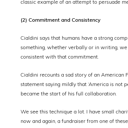
classic example of an attempt to persuade me
(2) Commitment and Consistency
Cialdini says that humans have a strong compu
something, whether verbally or in writing, we
consistent with that commitment.
Cialdini recounts a sad story of an America
statement saying mildly that ‘America is not 
became the start of his full collaboration.
We see this technique a lot. I have small char
now and again, a fundraiser from one of these 