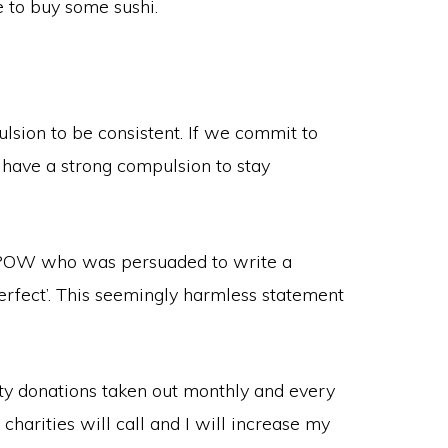
 to buy some sushi.
lsion to be consistent. If we commit to
 have a strong compulsion to stay
n POW who was persuaded to write a
perfect’. This seemingly harmless statement
ity donations taken out monthly and every
charities will call and I will increase my