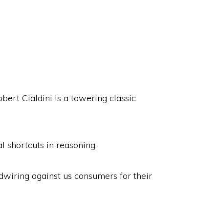
bert Cialdini is a towering classic
 shortcuts in reasoning.
wiring against us consumers for their