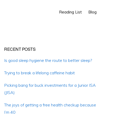
Show
Reading List
Blog
Search
Primary
RECENT POSTS
Sidebar
Is good sleep hygiene the route to better sleep?
Trying to break a lifelong caffeine habit
Picking bang for buck investments for a Junior ISA
(JISA)
The joys of getting a free health checkup because
I’m 40