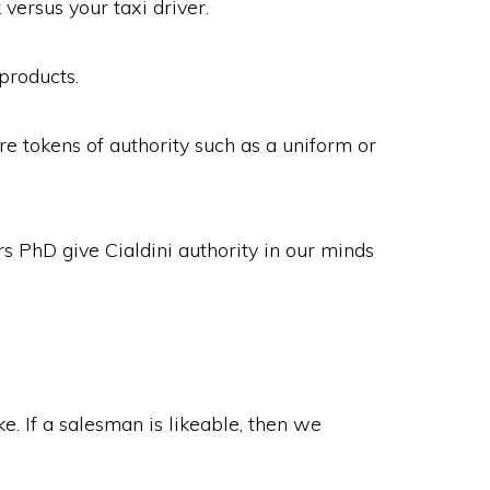
versus your taxi driver.
products.
re tokens of authority such as a uniform or
rs PhD give Cialdini authority in our minds
. If a salesman is likeable, then we