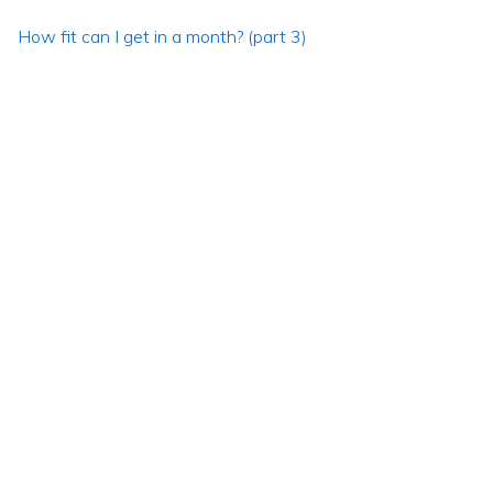
How fit can I get in a month? (part 3)