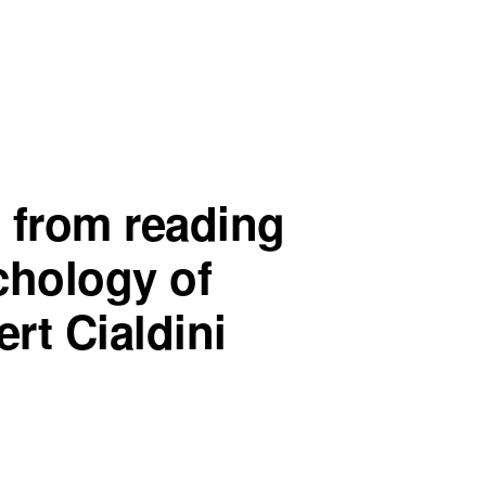
 from reading
chology of
rt Cialdini