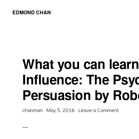
Skip
Skip
Skip
EDMOND CHAN
to
to
to
primary
main
primary
navigation
content
sidebar
What you can learn
Influence: The Psy
Persuasion by Robe
chanman
·
May 5, 2016
·
Leave a Comment