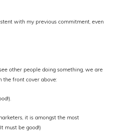
nsistent with my previous commitment, even
 see other people doing something, we are
on the front cover above:
od!).
marketers, it is amongst the most
(It must be good!)