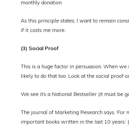
monthly donation.
As this principle states, I want to remain co
if it costs me more.
(3) Social Proof
This is a huge factor in persuasion. When we
likely to do that too. Look at the social proof 
We see it’s a National Bestseller (it must be go
The journal of Marketing Research says, ‘For 
important books written in the last 10 years.’ 