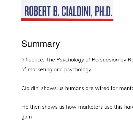
Summary
Influence: The Psychology of Persuasion
by Ro
of marketing and psychology.
Cialdini shows us humans are wired for mental
He then shows us how marketers use this hard
gain.