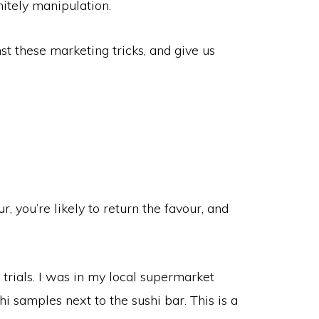
finitely manipulation.
nst these marketing tricks, and give us
, you’re likely to return the favour, and
trials. I was in my local supermarket
i samples next to the sushi bar. This is a