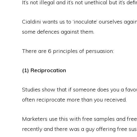
It’s not illegal and it’s not unethical but it’s de
Cialdini wants us to ‘inoculate’ ourselves agai
some defences against them.
There are 6 principles of persuasion:
(1) Reciprocation
Studies show that if someone does you a favour
often reciprocate more than you received.
Marketers use this with free samples and free 
recently and there was a guy offering free sush