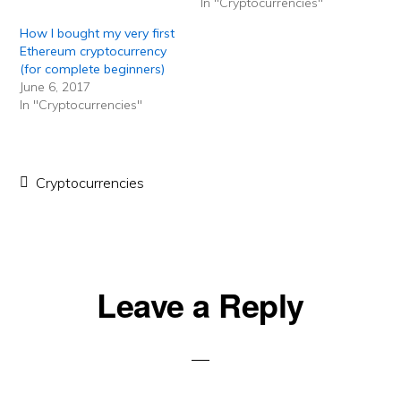
In "Cryptocurrencies"
How I bought my very first
Ethereum cryptocurrency
(for complete beginners)
June 6, 2017
In "Cryptocurrencies"
Cryptocurrencies
Reader
Leave a Reply
Interactions