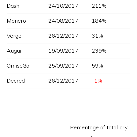
Dash
24/10/2017
211%
Monero
24/08/2017
184%
Verge
26/12/2017
31%
Augur
19/09/2017
239%
OmiseGo
25/09/2017
59%
Decred
26/12/2017
-1%
Percentage of total cry