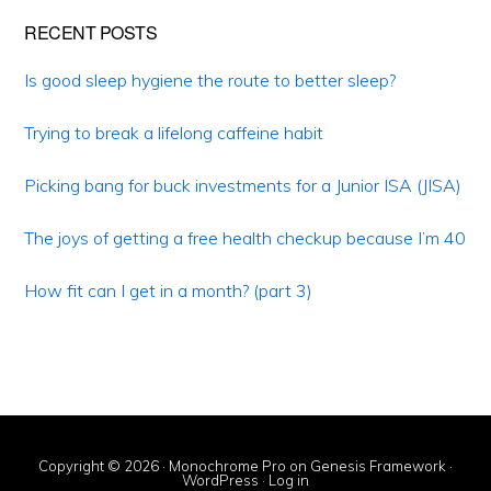
Primary
RECENT POSTS
Sidebar
Is good sleep hygiene the route to better sleep?
Trying to break a lifelong caffeine habit
Picking bang for buck investments for a Junior ISA (JISA)
The joys of getting a free health checkup because I’m 40
How fit can I get in a month? (part 3)
Copyright © 2026 ·
Monochrome Pro
on
Genesis Framework
·
WordPress
·
Log in