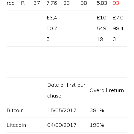
red
R
37
7.76
23
88
5.83
93
£3,4
£10,
£7,0
50.7
549.
98.4
5
19
3
Date of first pur
Overall return
chase
Bitcoin
15/05/2017
381%
Litecoin
04/09/2017
198%