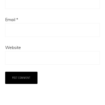
Email
*
Website