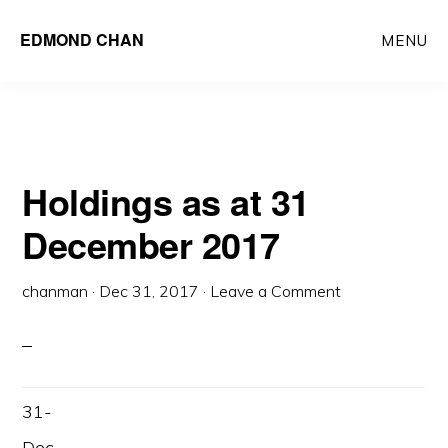
Skip
Skip
EDMOND CHAN
MENU
to
to
main
primary
content
sidebar
Holdings as at 31
December 2017
chanman
·
Dec 31, 2017
·
Leave a Comment
31-
Dec