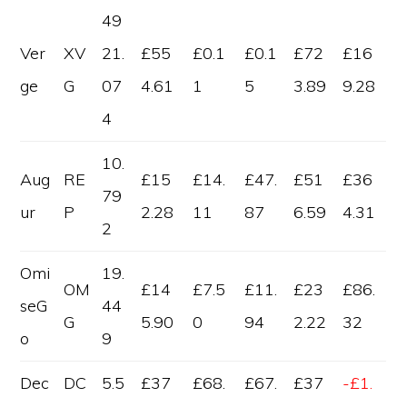
49
Ver
XV
21.
£55
£0.1
£0.1
£72
£16
ge
G
07
4.61
1
5
3.89
9.28
4
10.
Aug
RE
£15
£14.
£47.
£51
£36
79
ur
P
2.28
11
87
6.59
4.31
2
Omi
19.
OM
£14
£7.5
£11.
£23
£86.
seG
44
G
5.90
0
94
2.22
32
o
9
Dec
DC
5.5
£37
£68.
£67.
£37
-£1.