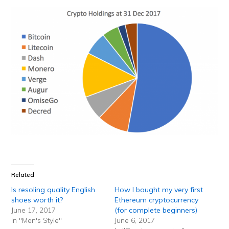
Related
Is resoling quality English
How I bought my very first
shoes worth it?
Ethereum cryptocurrency
June 17, 2017
(for complete beginners)
In "Men's Style"
June 6, 2017