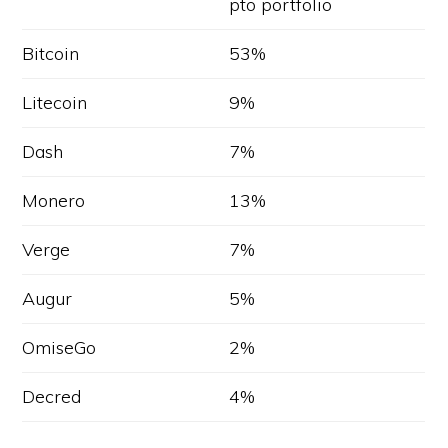
pto portfolio
Bitcoin
53%
Litecoin
9%
Dash
7%
Monero
13%
Verge
7%
Augur
5%
OmiseGo
2%
Decred
4%