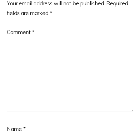
Your email address will not be published.
Required
fields are marked
*
Comment
*
Name
*