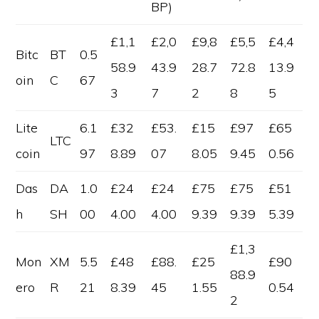
BP)
£1,1
£2,0
£9,8
£5,5
£4,4
Bitc
BT
0.5
58.9
43.9
28.7
72.8
13.9
oin
C
67
3
7
2
8
5
Lite
6.1
£32
£53.
£15
£97
£65
LTC
coin
97
8.89
07
8.05
9.45
0.56
Das
DA
1.0
£24
£24
£75
£75
£51
h
SH
00
4.00
4.00
9.39
9.39
5.39
£1,3
Mon
XM
5.5
£48
£88.
£25
£90
88.9
ero
R
21
8.39
45
1.55
0.54
2