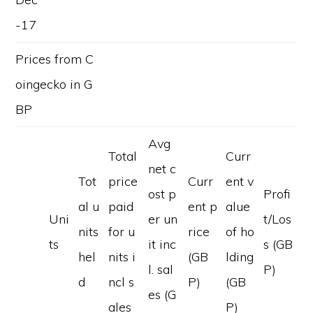
-17
Prices from C
oingecko in G
BP
Avg
Total
Curr
net c
Tot
price
Curr
ent v
ost p
Profi
al u
paid
ent p
alue
Uni
er un
t/Los
nits
for u
rice
of ho
ts
it inc
s (GB
hel
nits i
(GB
lding
l. sal
P)
d
ncl s
P)
(GB
es (G
ales
P)