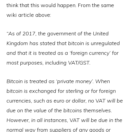
think that this would happen. From the same
wiki article above:
“As of 2017, the government of the United
Kingdom has stated that bitcoin is unregulated
and that it is treated as a ‘foreign currency’ for
most purposes, including VAT/GST.
Bitcoin is treated as ‘private money’. When
bitcoin is exchanged for sterling or for foreign
currencies, such as euro or dollar, no VAT will be
due on the value of the bitcoins themselves.
However, in all instances, VAT will be due in the
normal way from suppliers of any goods or