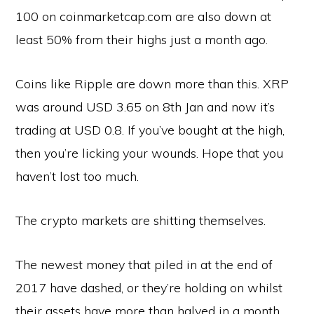
100 on coinmarketcap.com are also down at
least 50% from their highs just a month ago.
Coins like Ripple are down more than this. XRP
was around USD 3.65 on 8th Jan and now it’s
trading at USD 0.8. If you’ve bought at the high,
then you’re licking your wounds. Hope that you
haven’t lost too much.
The crypto markets are shitting themselves.
The newest money that piled in at the end of
2017 have dashed, or they’re holding on whilst
their assets have more than halved in a month.