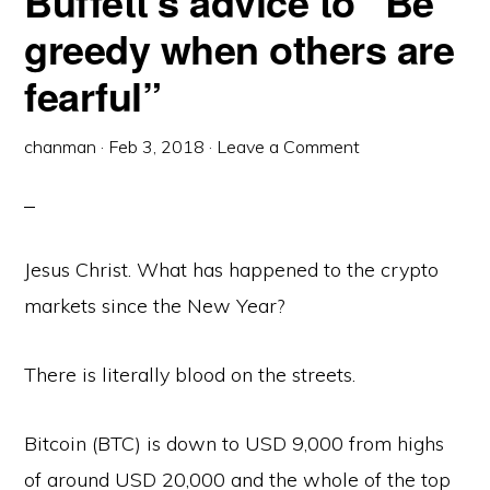
Buffett’s advice to “Be
greedy when others are
fearful”
chanman
·
Feb 3, 2018
·
Leave a Comment
Jesus Christ. What has happened to the crypto
markets since the New Year?
There is literally blood on the streets.
Bitcoin (BTC) is down to USD 9,000 from highs
of around USD 20,000 and the whole of the top