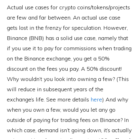
Actual use cases for crypto coins/tokens/projects
are few and far between. An actual use case
gets lost in the frenzy for speculation. However,
Binance (BNB) has a solid use case, namely that
if you use it to pay for commissions when trading
on the Binance exchange, you get a 50%
discount on the fees you pay. A 50% discount!
Why wouldn’t you look into owning a few? (This
will reduce in subsequent years of the
exchange’s life. See more details
here
) And why
when you own a few, would you let any go
outside of paying for trading fees on Binance? In
which case, demand isn’t going down, it’s actually