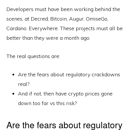
Developers must have been working behind the
scenes, at Decred, Bitcoin, Augur, OmiseGo,
Cardano. Everywhere. These projects must all be
better than they were a month ago.
The real questions are:
Are the fears about regulatory crackdowns
real?
And if not, then have crypto prices gone
down too far vs this risk?
Are the fears about regulatory