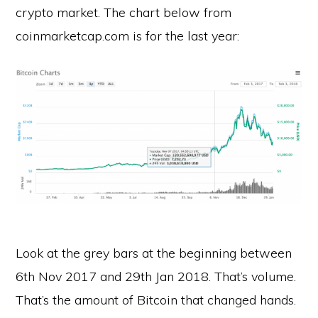
crypto market. The chart below from
coinmarketcap.com is for the last year:
Look at the grey bars at the beginning between
6th Nov 2017 and 29th Jan 2018. That’s volume.
That’s the amount of Bitcoin that changed hands.