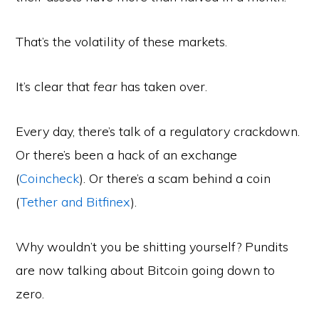
That’s the volatility of these markets.
It’s clear that
fear
has taken over.
Every day, there’s talk of a regulatory crackdown.
Or there’s been a hack of an exchange
(
Coincheck
). Or there’s a scam behind a coin
(
Tether and Bitfinex
).
Why wouldn’t you be shitting yourself? Pundits
are now talking about Bitcoin going down to
zero.