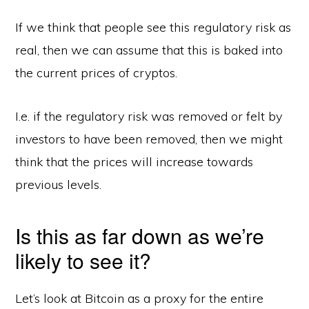
If we think that people see this regulatory risk as
real, then we can assume that this is baked into
the current prices of cryptos.
I.e. if the regulatory risk was removed or felt by
investors to have been removed, then we might
think that the prices will increase towards
previous levels.
Is this as far down as we’re
likely to see it?
Let’s look at Bitcoin as a proxy for the entire