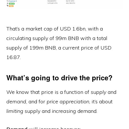
That’s a market cap of USD 1.6bn, with a
circulating supply of 99m BNB with a total
supply of 199m BNB, a current price of USD
16.87.
What’s going to drive the price?
We know that price is a function of
supply
and
demand
, and for
price
appreciation
, it’s about
limiting
supply and
increasing
demand.