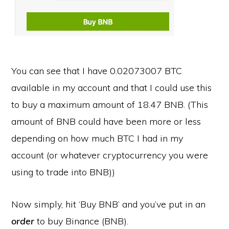
You can see that I have 0.02073007 BTC
available in my account and that I could use this
to buy a maximum amount of 18.47 BNB. (This
amount of BNB could have been more or less
depending on how much BTC I had in my
account (or whatever cryptocurrency you were
using to trade into BNB))
Now simply, hit ‘Buy BNB’ and you’ve put in an
order
to buy Binance (BNB).