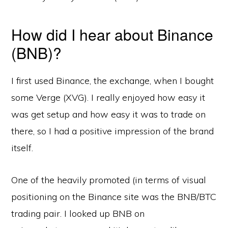
How did I hear about Binance
(BNB)?
I first used Binance, the exchange, when I bought
some Verge (XVG). I really enjoyed how easy it
was get setup and how easy it was to trade on
there, so I had a positive impression of the brand
itself.
One of the heavily promoted (in terms of visual
positioning on the Binance site was the BNB/BTC
trading pair. I looked up BNB on