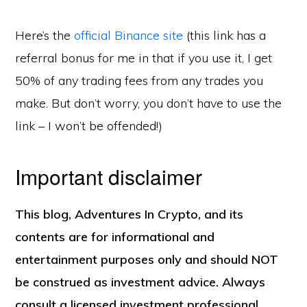
Here’s the
official Binance site
(this link has a
referral bonus for me in that if you use it, I get
50% of any trading fees from any trades you
make. But don’t worry, you don’t have to use the
link – I won’t be offended!)
Important disclaimer
This blog, Adventures In Crypto, and its
contents are for informational and
Copyright © 2026 ·
Monochrome Pro
on
Genesis Framework
·
WordPress
·
Log in
entertainment purposes only and should NOT
READING LIST
BLOG
be construed as investment advice. Always
consult a licensed investment professional