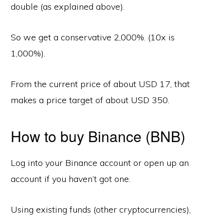
double (as explained above).
So we get a conservative 2,000%. (10x is
1,000%).
From the current price of about USD 17, that
makes a price target of about USD 350.
How to buy Binance (BNB)
Log into your Binance account or open up an
account if you haven’t got one.
Using existing funds (other cryptocurrencies),