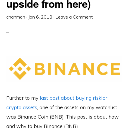
upside from here)
chanman
·
Jan 6, 2018
·
Leave a Comment
Further to my
last post about buying riskier
crypto assets
, one of the assets on my watchlist
was Binance Coin (BNB). This post is about how
and why to buy Binance (BNB).