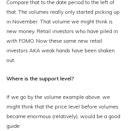
Compare that to the date period to the left of
that. The volumes really only started picking up
in November. That volume we might think is
new money. Retail investors who have piled in
with FOMO. Now these same new retail
investors AKA weak hands have been shaken
out.
Where is the support level?
If we go by the volume example above, we
might think that the price level before volumes
became enormous (relatively), would be a good
guide: