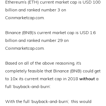
Ethereum’s (ETH) current market cap is USD 100
billion and ranked number 3 on
Coinmarketcap.com.
Binance (BNB)’s current market cap is USD 1.6
billion and ranked number 29 on
Coinmarketcap.com.
Based on all of the above reasoning, it’s
completely feasible that Binance (BNB) could get
to 10x its current market cap in 2018
without
a
full ‘buyback-and-burn’.
With the full ‘buyback-and-burn’, this would