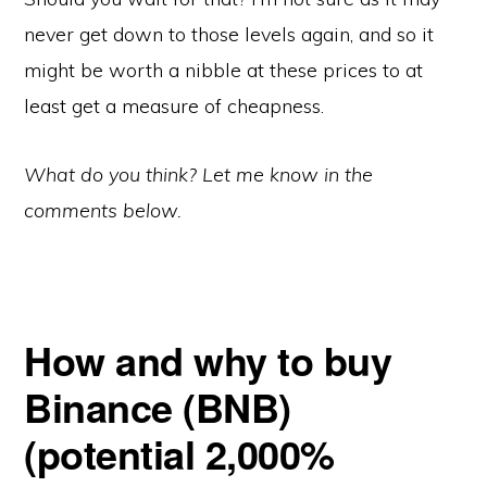
never get down to those levels again, and so it
might be worth a nibble at these prices to at
least get a measure of cheapness.
What do you think? Let me know in the
comments below.
How and why to buy
Binance (BNB)
(potential 2,000%