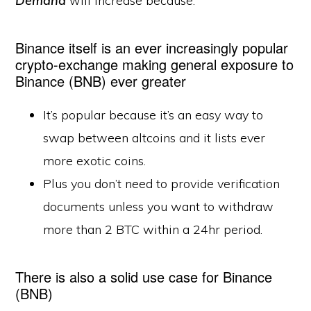
Demand
will increase because:
Binance itself is an ever increasingly popular
crypto-exchange making general exposure to
Binance (BNB) ever greater
It’s popular because it’s an easy way to
swap between altcoins and it lists ever
more exotic coins.
Plus you don’t need to provide verification
documents unless you want to withdraw
more than 2 BTC within a 24hr period.
There is also a solid use case for Binance
(BNB)