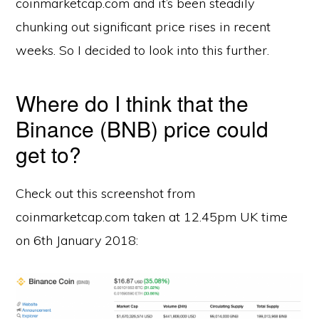
coinmarketcap.com and it’s been steadily
chunking out significant price rises in recent
weeks. So I decided to look into this further.
Where do I think that the
Binance (BNB) price could
get to?
Check out this screenshot from
coinmarketcap.com taken at 12.45pm UK time
on 6th January 2018: