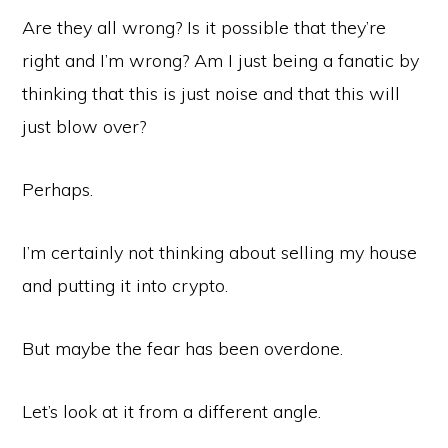
Are they all wrong? Is it possible that they’re
right and I’m wrong? Am I just being a fanatic by
thinking that this is just noise and that this will
just blow over?
Perhaps.
I’m certainly not thinking about selling my house
and putting it into crypto.
But maybe the fear has been overdone.
Let’s look at it from a different angle.