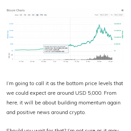
I’m going to call it as the bottom price levels that
we could expect are around USD 5,000. From
here, it will be about building momentum again
and positive news around crypto.
Should you wait for that? I’m not sure as it may