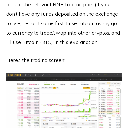
look at the relevant BNB trading pair. (If you
don’t have any funds deposited on the exchange
to use, deposit some first. I use Bitcoin as my go-
to currency to trade/swap into other cryptos, and
I’ll use Bitcoin (BTC) in this explanation.
Here’s the trading screen: