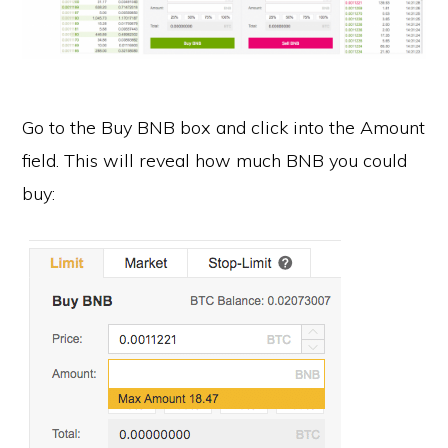
Go to the Buy BNB box and click into the Amount
field. This will reveal how much BNB you could
buy: