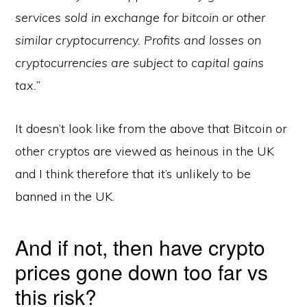
services sold in exchange for bitcoin or other
similar cryptocurrency. Profits and losses on
cryptocurrencies are subject to capital gains
tax.”
It doesn’t look like from the above that Bitcoin or
other cryptos are viewed as heinous in the UK
and I think therefore that it’s unlikely to be
banned in the UK.
And if not, then have crypto
prices gone down too far vs
this risk?