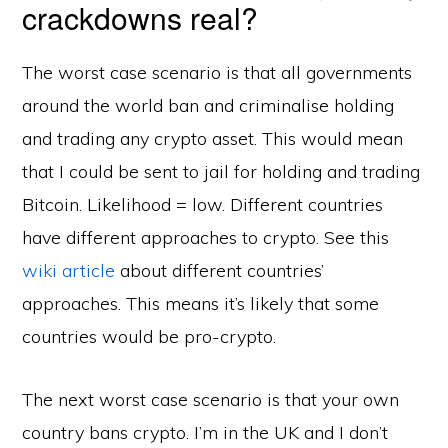
crackdowns real?
The worst case scenario is that all governments
around the world ban and criminalise holding
and trading any crypto asset. This would mean
that I could be sent to jail for holding and trading
Bitcoin. Likelihood = low. Different countries
have different approaches to crypto. See this
wiki article
about different countries’
approaches. This means it’s likely that some
countries would be pro-crypto.
The next worst case scenario is that your own
country bans crypto. I’m in the UK and I don’t