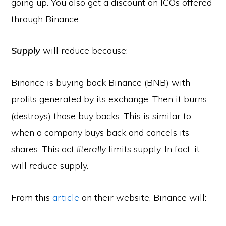
going up. You also get a discount on ICOs offered
through Binance.
Supply
will reduce because:
Binance is buying back Binance (BNB) with
profits generated by its exchange. Then it burns
(destroys) those buy backs. This is similar to
when a company buys back and cancels its
shares. This act
literally
limits supply. In fact, it
will
reduce
supply.
From this
article
on their website, Binance will: