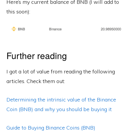
Here’s my current balance of BNB (I will add to
this soon):
Further reading
I got a lot of value from reading the following
articles. Check them out:
Determining the intrinsic value of the Binance
Coin (BNB) and why you should be buying it
Guide to Buying Binance Coins (BNB)