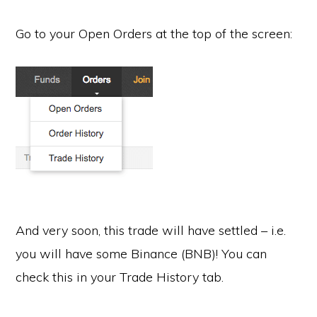
Go to your Open Orders at the top of the screen:
And very soon, this trade will have settled – i.e.
you will have some Binance (BNB)! You can
check this in your Trade History tab.