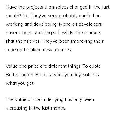
Have the projects themselves changed in the last
month? No. They’ve very probably carried on
working and developing. Monero’s developers
haven’t been standing still whilst the markets
shat themselves. They’ve been improving their
code and making new features.
Value and price are different things. To quote
Buffett again: Price is what you pay, value is
what you get.
The value of the underlying has only been
increasing in the last month.