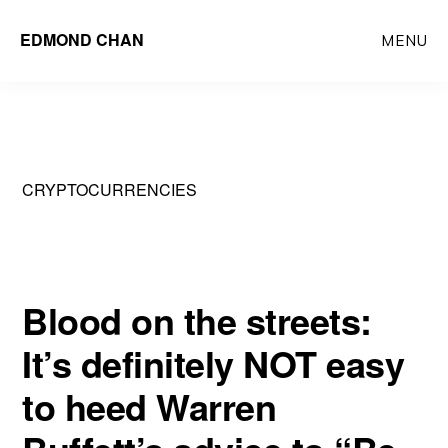
Skip
Skip
EDMOND CHAN
MENU
to
to
main
primary
content
sidebar
CRYPTOCURRENCIES
Blood on the streets:
It’s definitely NOT easy
to heed Warren