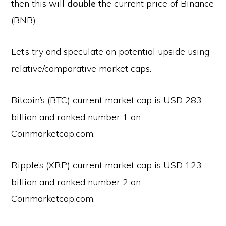
then this will
double
the current price of Binance
(BNB).
Let’s try and speculate on potential upside using
relative/comparative market caps.
Bitcoin’s (BTC) current market cap is USD 283
billion and ranked number 1 on
Coinmarketcap.com.
Ripple’s (XRP) current market cap is USD 123
billion and ranked number 2 on
Coinmarketcap.com.