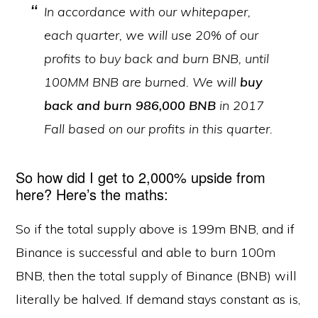
In accordance with our whitepaper,
each quarter, we will use 20% of our
profits to buy back and burn BNB, until
100MM BNB are burned. We will
buy
back and burn 986,000 BNB
in 2017
Fall based on our profits in this quarter.
So how did I get to 2,000% upside from
here? Here’s the maths:
So if the total supply above is 199m BNB, and if
Binance is successful and able to burn 100m
BNB, then the total supply of Binance (BNB) will
literally be halved. If demand stays constant as is,