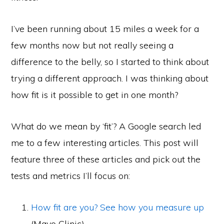
I’ve been running about 15 miles a week for a
few months now but not really seeing a
difference to the belly, so I started to think about
trying a different approach. I was thinking about
how fit is it possible to get in one month?
What do we mean by ‘fit’? A Google search led
me to a few interesting articles. This post will
feature three of these articles and pick out the
tests and metrics I’ll focus on:
How fit are you? See how you measure up
(Mayo Clinic)