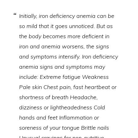
Initially, iron deficiency anemia can be
so mild that it goes unnoticed. But as
the body becomes more deficient in
iron and anemia worsens, the signs
and symptoms intensify. Iron deficiency
anemia signs and symptoms may
include: Extreme fatigue Weakness
Pale skin Chest pain, fast heartbeat or
shortness of breath Headache,
dizziness or lightheadedness Cold
hands and feet Inflammation or
soreness of your tongue Brittle nails
Unusual cravings for non-nutritive