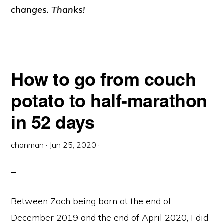
changes. Thanks!
How to go from couch
potato to half-marathon
in 52 days
chanman
·
Jun 25, 2020
·
Between Zach being born at the end of
December 2019 and the end of April 2020, I did