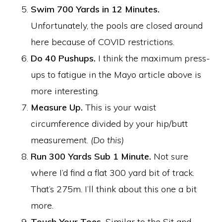
Swim 700 Yards in 12 Minutes.
Unfortunately, the pools are closed around
here because of COVID restrictions.
Do 40 Pushups.
I think the maximum press-
ups to fatigue in the Mayo article above is
more interesting.
Measure Up.
This is your waist
circumference divided by your hip/butt
measurement.
(Do this)
Run 300 Yards Sub 1 Minute.
Not sure
where I’d find a flat 300 yard bit of track.
That’s 275m. I’ll think about this one a bit
more.
Touch Your Toes.
Similar to the Sit and