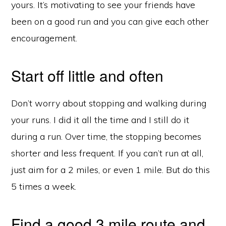
yours. It’s motivating to see your friends have
been on a good run and you can give each other
encouragement.
Start off little and often
Don’t worry about stopping and walking during
your runs. I did it all the time and I still do it
during a run. Over time, the stopping becomes
shorter and less frequent. If you can’t run at all,
just aim for a 2 miles, or even 1 mile. But do this
5 times a week.
Find a good 3 mile route and