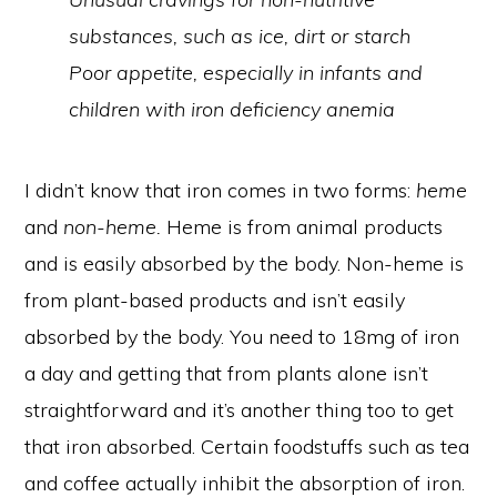
substances, such as ice, dirt or starch
Poor appetite, especially in infants and
children with iron deficiency anemia
I didn’t know that iron comes in two forms:
heme
and
non-heme.
Heme is from animal products
and is easily absorbed by the body. Non-heme is
from plant-based products and isn’t easily
absorbed by the body. You need to 18mg of iron
a day and getting that from plants alone isn’t
straightforward and it’s another thing too to get
that iron absorbed. Certain foodstuffs such as tea
and coffee actually inhibit the absorption of iron.