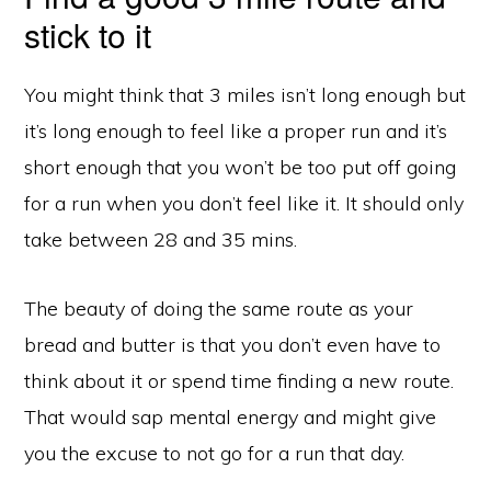
stick to it
You might think that 3 miles isn’t long enough but
it’s long enough to feel like a proper run and it’s
short enough that you won’t be too put off going
for a run when you don’t feel like it. It should only
take between 28 and 35 mins.
The beauty of doing the same route as your
bread and butter is that you don’t even have to
think about it or spend time finding a new route.
Copyright © 2026 ·
Monochrome Pro
on
Genesis Framework
·
WordPress
·
Log in
That would sap mental energy and might give
READING LIST
BLOG
you the excuse to not go for a run that day.