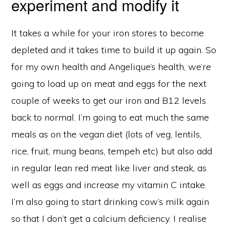
experiment and modify it
It takes a while for your iron stores to become
depleted and it takes time to build it up again. So
for my own health and Angelique’s health, we’re
going to load up on meat and eggs for the next
couple of weeks to get our iron and B12 levels
back to normal. I’m going to eat much the same
meals as on the vegan diet (lots of veg, lentils,
rice, fruit, mung beans, tempeh etc) but also add
in regular lean red meat like liver and steak, as
well as eggs and increase my vitamin C intake.
I’m also going to start drinking cow’s milk again
so that I don’t get a calcium deficiency. I realise