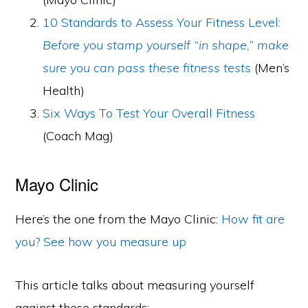
10 Standards to Assess Your Fitness Level:
Before you stamp yourself “in shape,” make
sure you can pass these fitness tests
(Men’s
Health)
Six Ways To Test Your Overall Fitness
(Coach Mag)
Mayo Clinic
Here’s the one from the Mayo Clinic:
How fit are
you? See how you measure up
This article talks about measuring yourself
against these standards: