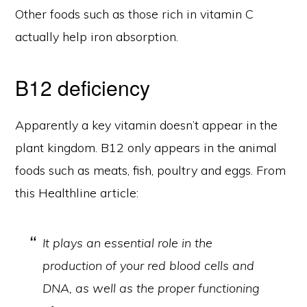
Other foods such as those rich in vitamin C
actually help iron absorption.
B12 deficiency
Apparently a key vitamin doesn’t appear in the
plant kingdom. B12 only appears in the animal
foods such as meats, fish, poultry and eggs. From
this Healthline article:
It plays an essential role in the
production of your red blood cells and
DNA, as well as the proper functioning