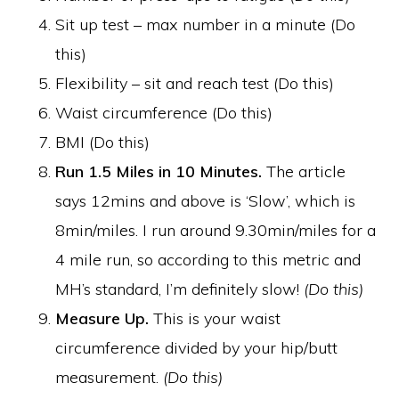
Sit up test – max number in a minute (Do
this)
Flexibility – sit and reach test (Do this)
Waist circumference (Do this)
BMI (Do this)
Run 1.5 Miles in 10 Minutes.
The article
says 12mins and above is ‘Slow’, which is
8min/miles. I run around 9.30min/miles for a
4 mile run, so according to this metric and
MH’s standard, I’m definitely slow!
(Do this)
Measure Up.
This is your waist
circumference divided by your hip/butt
measurement.
(Do this)