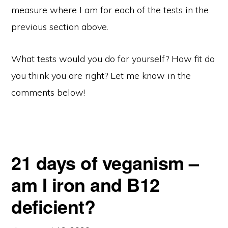
measure where I am for each of the tests in the
previous section above.
What tests would you do for yourself? How fit do
you think you are right? Let me know in the
comments below!
21 days of veganism –
am I iron and B12
deficient?