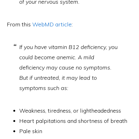
of your nervous system.
From this
WebMD article
:
If you have vitamin B12 deficiency, you
could become anemic. A mild
deficiency may cause no symptoms.
But if untreated, it may lead to
symptoms such as:
Weakness, tiredness, or lightheadedness
Heart palpitations and shortness of breath
Pale skin