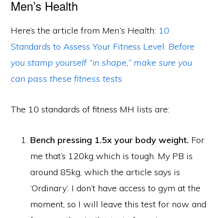
Men’s Health
Here’s the article from
Men’s Health:
10
Standards to Assess Your Fitness Level:
Before
you stamp yourself “in shape,” make sure you
can pass these fitness tests
The 10 standards of fitness MH lists are:
Bench pressing 1.5x your body weight.
For
me that’s 120kg which is tough. My PB is
around 85kg, which the article says is
‘Ordinary’. I don’t have access to gym at the
moment, so I will leave this test for now and