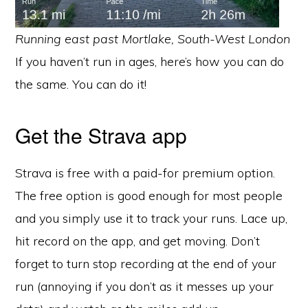
Running east past Mortlake, South-West London
If you haven’t run in ages, here’s how you can do
the same. You can do it!
Get the Strava app
Strava is free with a paid-for premium option.
The free option is good enough for most people
and you simply use it to track your runs. Lace up,
hit record on the app, and get moving. Don’t
forget to turn stop recording at the end of your
run (annoying if you don’t as it messes up your