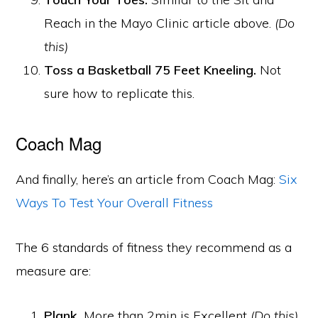
Reach in the Mayo Clinic article above.
(Do
this)
Toss a Basketball 75 Feet Kneeling.
Not
sure how to replicate this.
Coach Mag
And finally, here’s an article from Coach Mag:
Six
Ways To Test Your Overall Fitness
The 6 standards of fitness they recommend as a
measure are:
Plank.
More than 2min is Excellent
(Do this)