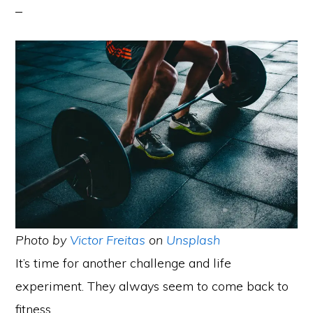
Photo by
Victor Freitas
on
Unsplash
It’s time for another challenge and life
experiment. They always seem to come back to
fitness.