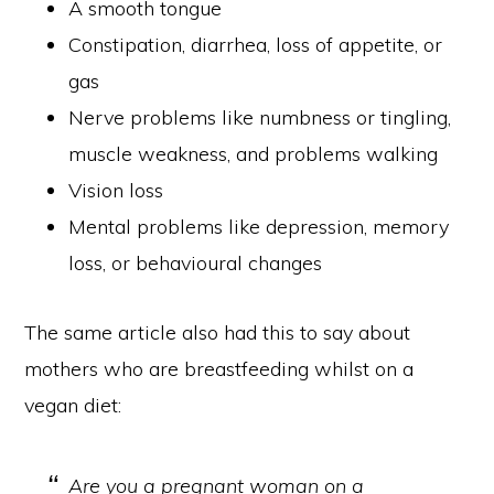
A smooth tongue
Constipation, diarrhea, loss of appetite, or
gas
Nerve problems like numbness or tingling,
muscle weakness, and problems walking
Vision loss
Mental problems like depression, memory
loss, or behavioural changes
The same article also had this to say about
mothers who are breastfeeding whilst on a
vegan diet:
Are you a pregnant woman on a