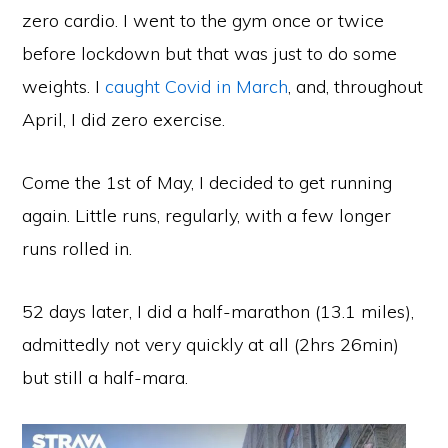
zero cardio. I went to the gym once or twice
before lockdown but that was just to do some
weights. I
caught Covid in March
, and, throughout
April, I did zero exercise.
Come the 1st of May, I decided to get running
again. Little runs, regularly, with a few longer
runs rolled in.
52 days later, I did a half-marathon (13.1 miles),
admittedly not very quickly at all (2hrs 26min)
but still a half-mara.