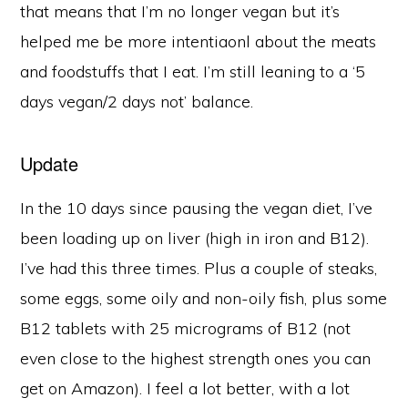
that means that I’m no longer vegan but it’s
helped me be more intentiaonl about the meats
and foodstuffs that I eat. I’m still leaning to a ‘5
days vegan/2 days not’ balance.
Update
In the 10 days since pausing the vegan diet, I’ve
been loading up on liver (high in iron and B12).
I’ve had this three times. Plus a couple of steaks,
some eggs, some oily and non-oily fish, plus some
B12 tablets with 25 micrograms of B12 (not
even close to the highest strength ones you can
get on Amazon). I feel a lot better, with a lot