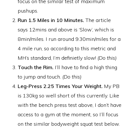
focus on the similar test of maximum
pushups.
Run 1.5 Miles in 10 Minutes.
The article
says 12mins and above is ‘Slow’, which is
8min/miles. I run around 9.30min/miles for a
4 mile run, so according to this metric and
MH’s standard, I’m definietly slow!
(Do this)
Touch the Rim.
I’ll have to find a high thing
to jump and touch.
(Do this)
Leg-Press 2.25 Times Your Weight.
My PB
is 130kg so well short of this currently. Like
with the bench press test above, I don’t have
access to a gym at the moment, so I’ll focus
on the similar bodyweight squat test below.