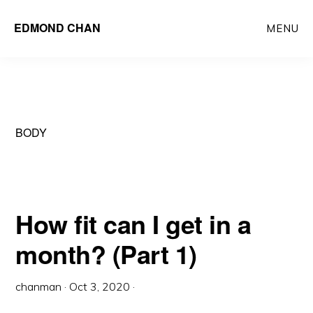
Skip
Skip
EDMOND CHAN
MENU
to
to
main
primary
content
sidebar
BODY
How fit can I get in a
month? (Part 1)
chanman
·
Oct 3, 2020
·