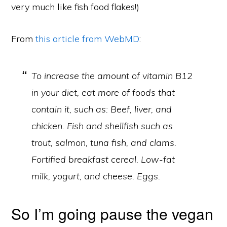
very much like fish food flakes!)
From
this article from WebMD
:
To increase the amount of vitamin B12
in your diet, eat more of foods that
contain it, such as: Beef, liver, and
chicken. Fish and shellfish such as
trout, salmon, tuna fish, and clams.
Fortified breakfast cereal. Low-fat
milk, yogurt, and cheese. Eggs.
So I’m going pause the vegan