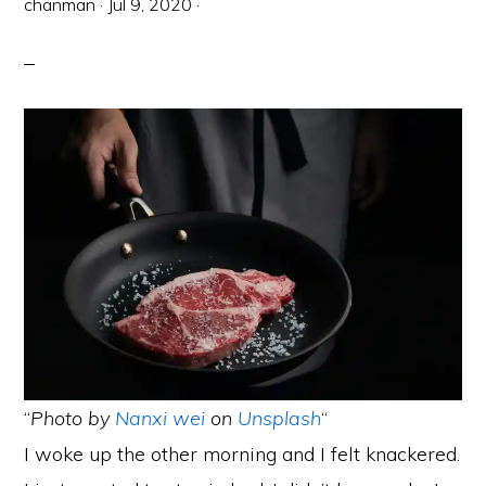
chanman
·
Jul 9, 2020
·
“
Photo by
Nanxi wei
on
Unsplash
“
I woke up the other morning and I felt knackered.