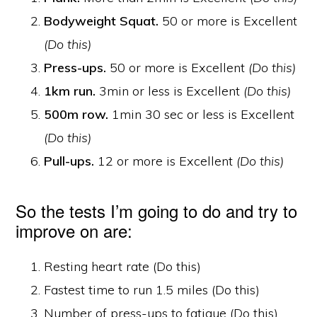
Bodyweight Squat.
50 or more is Excellent
(Do this)
Press-ups.
50 or more is Excellent
(Do this)
1km run.
3min or less is Excellent
(Do this)
500m row.
1min 30 sec or less is Excellent
(Do this)
Pull-ups.
12 or more is Excellent
(Do this)
So the tests I’m going to do and try to
improve on are:
Resting heart rate (Do this)
Fastest time to run 1.5 miles (Do this)
Number of press-ups to fatigue (Do this)