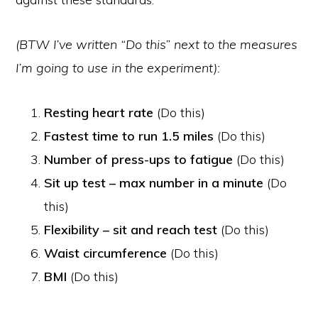
(BTW I’ve written “Do this” next to the measures
I’m going to use in the experiment):
Resting heart rate
(Do this)
Fastest time to run 1.5 miles
(Do this)
Number of press-ups to fatigue
(Do this)
Sit up test – max number in a minute
(Do
this)
Flexibility – sit and reach test
(Do this)
Waist circumference
(Do this)
BMI
(Do this)