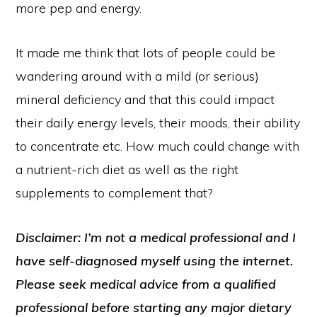
more pep and energy.
It made me think that lots of people could be
wandering around with a mild (or serious)
mineral deficiency and that this could impact
their daily energy levels, their moods, their ability
to concentrate etc. How much could change with
a nutrient-rich diet as well as the right
supplements to complement that?
Disclaimer: I’m not a medical professional and I
have self-diagnosed myself using the internet.
Please seek medical advice from a qualified
professional before starting any major dietary