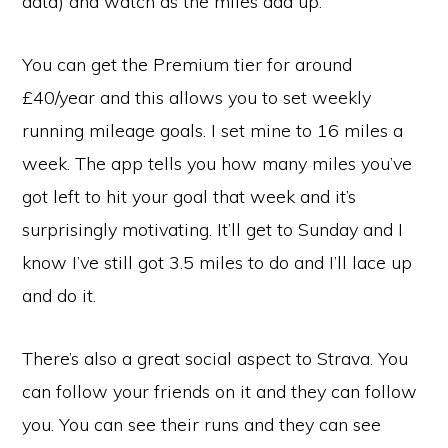
data) and watch as the miles add up.
You can get the Premium tier for around
£40/year and this allows you to set weekly
running mileage goals. I set mine to 16 miles a
week. The app tells you how many miles you’ve
got left to hit your goal that week and it’s
surprisingly motivating. It’ll get to Sunday and I
know I’ve still got 3.5 miles to do and I’ll lace up
and do it.
There’s also a great social aspect to Strava. You
can follow your friends on it and they can follow
you. You can see their runs and they can see