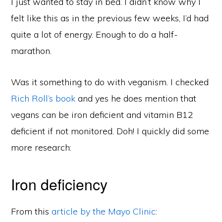
I just wanted to stay in bed. I didn’t know why I
felt like this as in the previous few weeks, I’d had
quite a lot of energy. Enough to do a half-
marathon.
Was it something to do with veganism. I checked
Rich Roll’s book
and yes he does mention that
vegans can be iron deficient and vitamin B12
deficient if not monitored. Doh! I quickly did some
more research:
Iron deficiency
From this
article by the Mayo Clinic
: