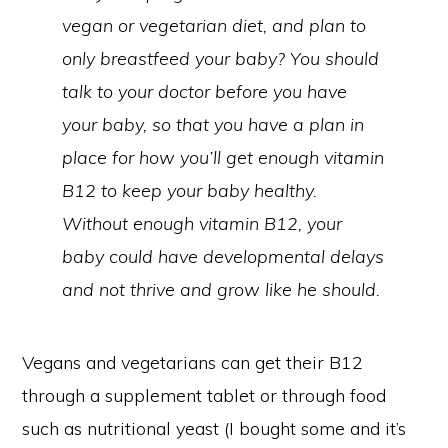
vegan or vegetarian diet, and plan to
only breastfeed your baby? You should
talk to your doctor before you have
your baby, so that you have a plan in
place for how you’ll get enough vitamin
B12 to keep your baby healthy.
Without enough vitamin B12, your
baby could have developmental delays
and not thrive and grow like he should.
Vegans and vegetarians can get their B12
through a supplement tablet or through food
such as nutritional yeast (I bought some and it’s