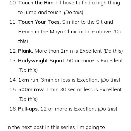
Touch the Rim.
I’ll have to find a high thing
to jump and touch.
(Do this)
Touch Your Toes.
Similar to the Sit and
Reach in the Mayo Clinic article above.
(Do
this)
Plank.
More than 2min is Excellent
(Do this)
Bodyweight Squat.
50 or more is Excellent
(Do this)
1km run.
3min or less is Excellent
(Do this)
500m row.
1min 30 sec or less is Excellent
(Do this)
Pull-ups.
12 or more is Excellent
(Do this)
In the next post in this series, I’m going to