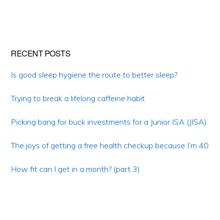
Primary
RECENT POSTS
Sidebar
Is good sleep hygiene the route to better sleep?
Trying to break a lifelong caffeine habit
Picking bang for buck investments for a Junior ISA (JISA)
The joys of getting a free health checkup because I’m 40
How fit can I get in a month? (part 3)