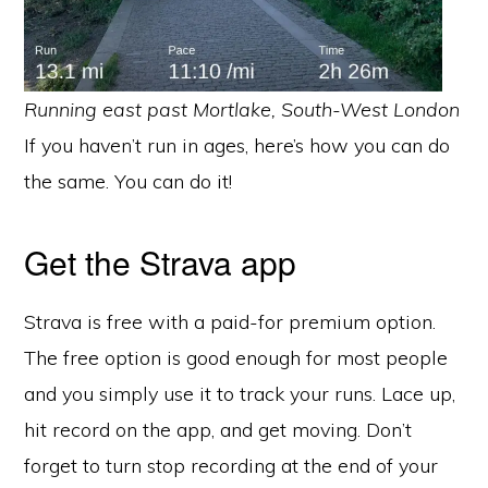
Running east past Mortlake, South-West London
If you haven’t run in ages, here’s how you can do
the same. You can do it!
Get the Strava app
Strava is free with a paid-for premium option.
The free option is good enough for most people
and you simply use it to track your runs. Lace up,
hit record on the app, and get moving. Don’t
forget to turn stop recording at the end of your