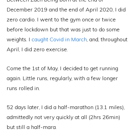
December 2019 and the end of April 2020, I did
zero cardio. I went to the gym once or twice
before lockdown but that was just to do some
weights. I
caught Covid in March
, and, throughout
April, I did zero exercise.
Come the 1st of May, I decided to get running
again. Little runs, regularly, with a few longer
runs rolled in.
52 days later, I did a half-marathon (13.1 miles),
admittedly not very quickly at all (2hrs 26min)
but still a half-mara.