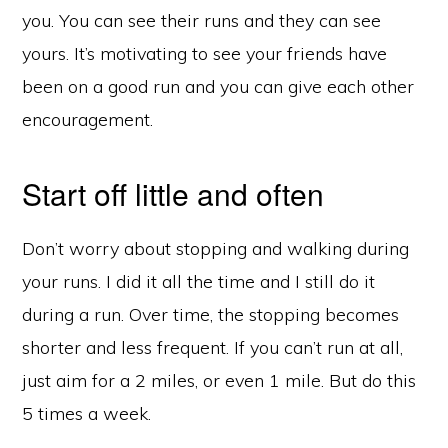
you. You can see their runs and they can see
yours. It’s motivating to see your friends have
been on a good run and you can give each other
encouragement.
Start off little and often
Don’t worry about stopping and walking during
your runs. I did it all the time and I still do it
during a run. Over time, the stopping becomes
shorter and less frequent. If you can’t run at all,
just aim for a 2 miles, or even 1 mile. But do this
5 times a week.