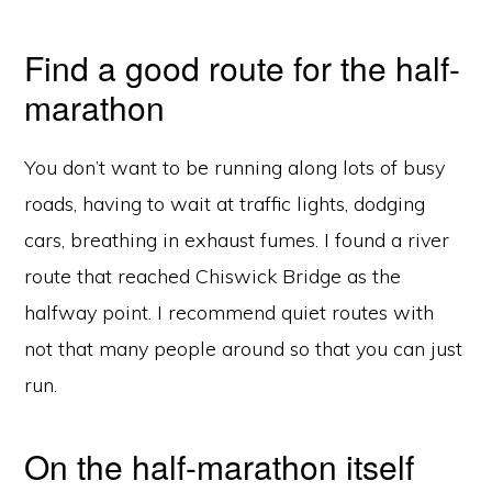
Find a good route for the half-
marathon
You don’t want to be running along lots of busy
roads, having to wait at traffic lights, dodging
cars, breathing in exhaust fumes. I found a river
route that reached Chiswick Bridge as the
halfway point. I recommend quiet routes with
not that many people around so that you can just
run.
On the half-marathon itself