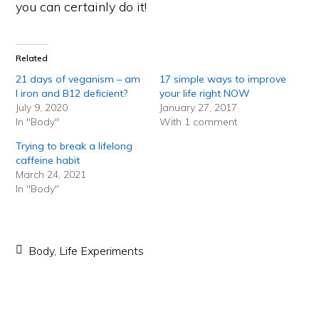
you can certainly do it!
Related
21 days of veganism – am
17 simple ways to improve
I iron and B12 deficient?
your life right NOW
July 9, 2020
January 27, 2017
In "Body"
With 1 comment
Trying to break a lifelong
caffeine habit
March 24, 2021
In "Body"
Body
,
Life Experiments