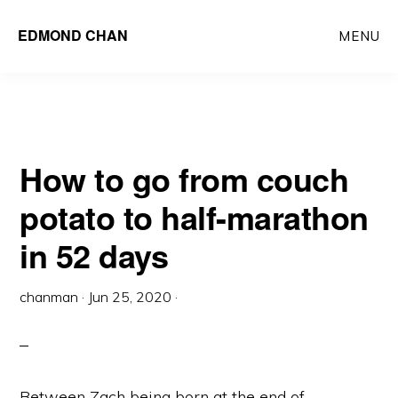
Skip
Skip
EDMOND CHAN
MENU
to
to
main
primary
content
sidebar
How to go from couch
potato to half-marathon
in 52 days
chanman
·
Jun 25, 2020
·
Between Zach being born at the end of