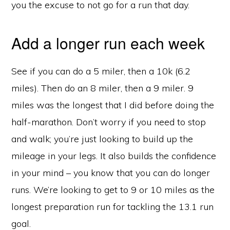
you the excuse to not go for a run that day.
Add a longer run each week
See if you can do a 5 miler, then a 10k (6.2
miles). Then do an 8 miler, then a 9 miler. 9
miles was the longest that I did before doing the
half-marathon. Don’t worry if you need to stop
and walk; you’re just looking to build up the
mileage in your legs. It also builds the confidence
in your mind – you know that you can do longer
runs. We’re looking to get to 9 or 10 miles as the
longest preparation run for tackling the 13.1 run
goal.