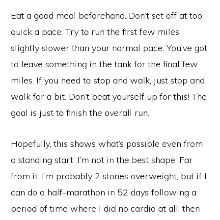
Eat a good meal beforehand. Don’t set off at too
quick a pace. Try to run the first few miles
slightly slower than your normal pace. You’ve got
to leave something in the tank for the final few
miles. If you need to stop and walk, just stop and
walk for a bit. Don’t beat yourself up for this! The
goal is just to finish the overall run.
Hopefully, this shows what’s possible even from
a standing start. I’m not in the best shape. Far
from it. I’m probably 2 stones overweight, but if I
can do a half-marathon in 52 days following a
period of time where I did no cardio at all, then