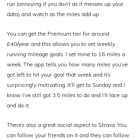
run (annoying if you don’t as it messes up your
data) and watch as the miles add up.
You can get the Premium tier for around
£40/year and this allows you to set weekly
running mileage goals. I set mine to 16 miles a
week. The app tells you how many miles you’ve
got left to hit your goal that week and it’s
surprisingly motivating. It’ll get to Sunday and I
know I’ve still got 3.5 miles to do and I’ll lace up
and do it.
There’s also a great social aspect to Strava. You
can follow your friends on it and they can follow