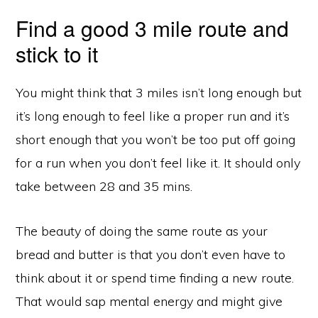
Find a good 3 mile route and
stick to it
You might think that 3 miles isn’t long enough but
it’s long enough to feel like a proper run and it’s
short enough that you won’t be too put off going
for a run when you don’t feel like it. It should only
take between 28 and 35 mins.
The beauty of doing the same route as your
bread and butter is that you don’t even have to
think about it or spend time finding a new route.
That would sap mental energy and might give