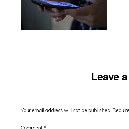
Reader
Leave a
Interactions
Your email address will not be published.
Require
Comment
*