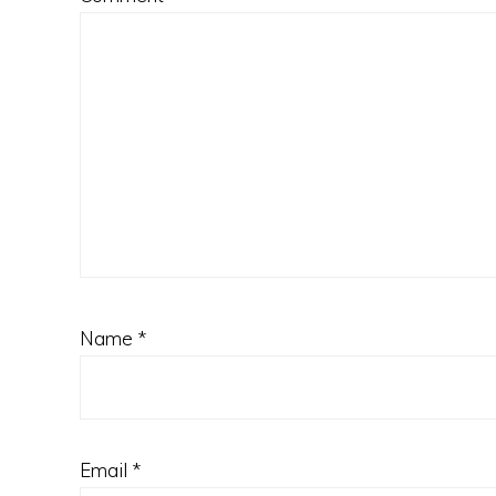
Name
*
Email
*