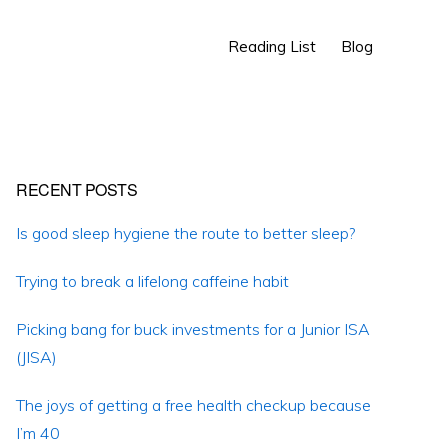
Show
Reading List
Blog
Search
Primary
RECENT POSTS
Sidebar
Is good sleep hygiene the route to better sleep?
Trying to break a lifelong caffeine habit
Picking bang for buck investments for a Junior ISA
(JISA)
The joys of getting a free health checkup because
I’m 40