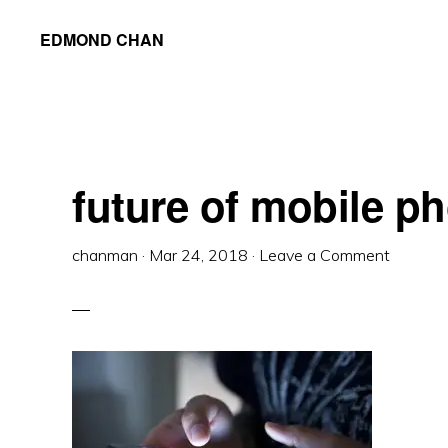
Skip
Skip
Skip
EDMOND CHAN
to
to
to
primary
main
primary
navigation
content
sidebar
future of mobile p
chanman
·
Mar 24, 2018
·
Leave a Comment