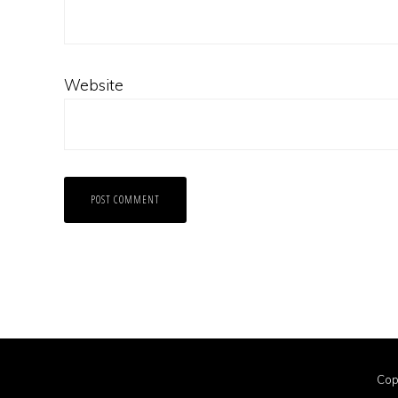
Website
Cop