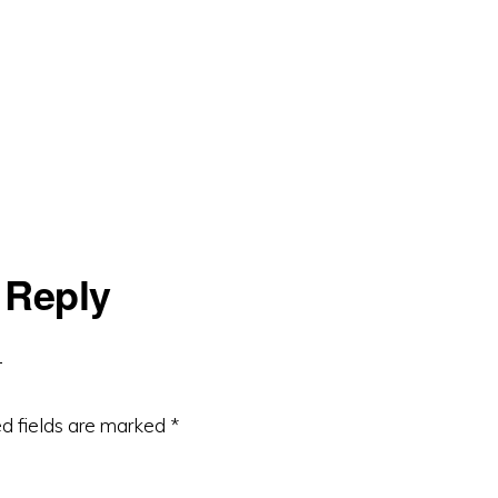
 Reply
d fields are marked
*