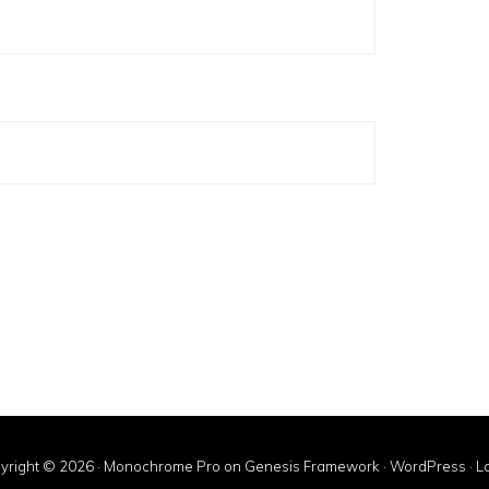
yright © 2026 ·
Monochrome Pro
on
Genesis Framework
·
WordPress
·
Lo