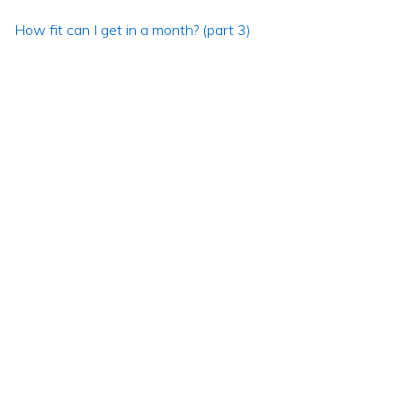
How fit can I get in a month? (part 3)