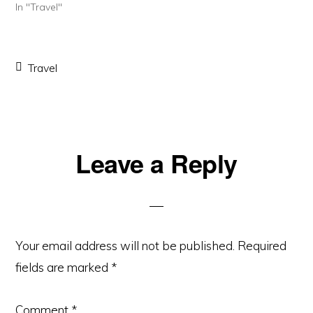
In "Travel"
Travel
Reader
Leave a Reply
Interactions
Your email address will not be published.
Required
fields are marked
*
Comment
*