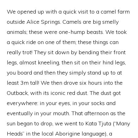
We opened up with a quick visit to a camel farm
outside Alice Springs. Camels are big smelly
animals; these were one-hump beasts. We took
a quick ride on one of them; these things can
really trot! They sit down by bending their front
legs, almost kneeling, then sit on their hind legs,
you board and then they simply stand up to at
least 3m tall! We then drove six hours into the
Outback, with its iconic red dust. The dust got
everywhere: in your eyes, in your socks and
eventually in your mouth. That afternoon as the
sun began to drop, we went to Kata Tjuta (“Many
Heads” in the local Aborigine language), a