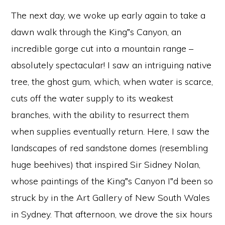
The next day, we woke up early again to take a
dawn walk through the King‟s Canyon, an
incredible gorge cut into a mountain range –
absolutely spectacular! I saw an intriguing native
tree, the ghost gum, which, when water is scarce,
cuts off the water supply to its weakest
branches, with the ability to resurrect them
when supplies eventually return. Here, I saw the
landscapes of red sandstone domes (resembling
huge beehives) that inspired Sir Sidney Nolan,
whose paintings of the King‟s Canyon I‟d been so
struck by in the Art Gallery of New South Wales
in Sydney. That afternoon, we drove the six hours