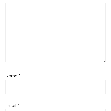
Name
*
Email
*