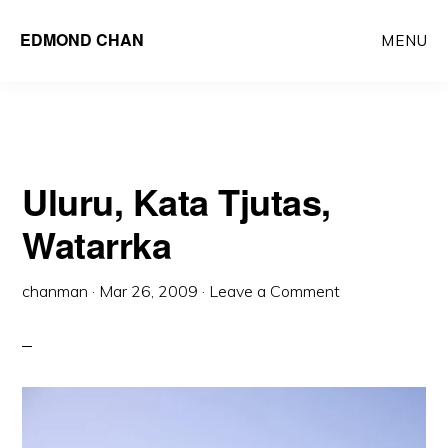
Skip
Skip
EDMOND CHAN
MENU
to
to
main
primary
content
sidebar
Uluru, Kata Tjutas,
Watarrka
chanman
·
Mar 26, 2009
·
Leave a Comment