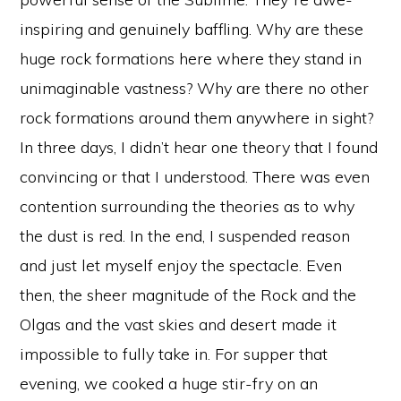
inspiring and genuinely baffling. Why are these
huge rock formations here where they stand in
unimaginable vastness? Why are there no other
rock formations around them anywhere in sight?
In three days, I didn’t hear one theory that I found
convincing or that I understood. There was even
contention surrounding the theories as to why
the dust is red. In the end, I suspended reason
and just let myself enjoy the spectacle. Even
then, the sheer magnitude of the Rock and the
Olgas and the vast skies and desert made it
impossible to fully take in. For supper that
evening, we cooked a huge stir-fry on an