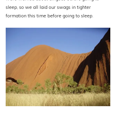
sleep, so we all laid our swags in tighter
formation this time before going to sleep.