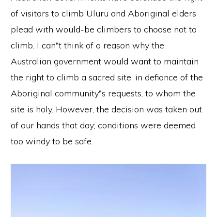
of visitors to climb Uluru and Aboriginal elders
plead with would-be climbers to choose not to
climb. I can‟t think of a reason why the
Australian government would want to maintain
the right to climb a sacred site, in defiance of the
Aboriginal community‟s requests, to whom the
site is holy. However, the decision was taken out
of our hands that day; conditions were deemed
too windy to be safe.