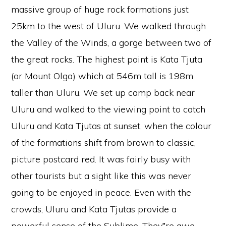
massive group of huge rock formations just
25km to the west of Uluru. We walked through
the Valley of the Winds, a gorge between two of
the great rocks. The highest point is Kata Tjuta
(or Mount Olga) which at 546m tall is 198m
taller than Uluru. We set up camp back near
Uluru and walked to the viewing point to catch
Uluru and Kata Tjutas at sunset, when the colour
of the formations shift from brown to classic,
picture postcard red. It was fairly busy with
other tourists but a sight like this was never
going to be enjoyed in peace. Even with the
crowds, Uluru and Kata Tjutas provide a
powerful sense of the Sublime. They‟re awe-