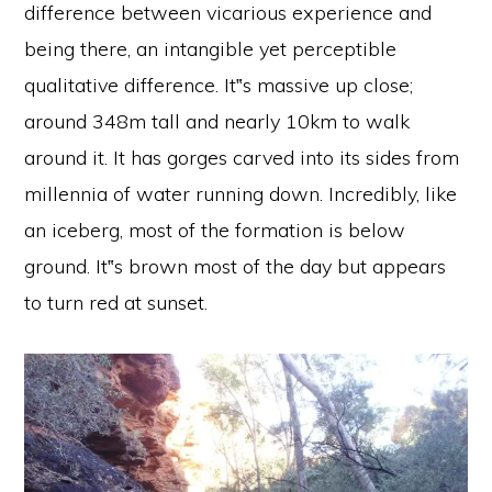
difference between vicarious experience and
being there, an intangible yet perceptible
qualitative difference. It‟s massive up close;
around 348m tall and nearly 10km to walk
around it. It has gorges carved into its sides from
millennia of water running down. Incredibly, like
an iceberg, most of the formation is below
ground. It‟s brown most of the day but appears
to turn red at sunset.