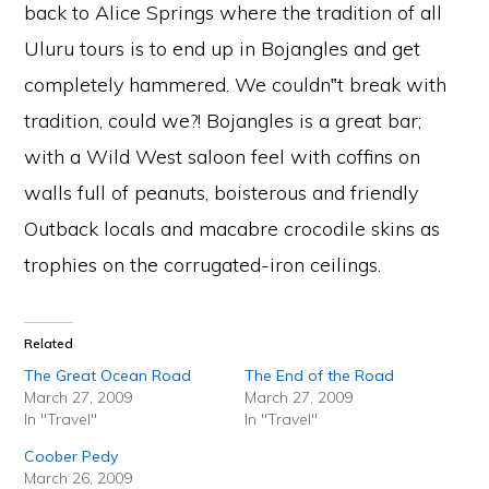
back to Alice Springs where the tradition of all
Uluru tours is to end up in Bojangles and get
completely hammered. We couldn‟t break with
tradition, could we?! Bojangles is a great bar;
with a Wild West saloon feel with coffins on
walls full of peanuts, boisterous and friendly
Outback locals and macabre crocodile skins as
trophies on the corrugated-iron ceilings.
Related
The Great Ocean Road
The End of the Road
March 27, 2009
March 27, 2009
In "Travel"
In "Travel"
Coober Pedy
March 26, 2009