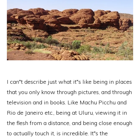
I can‟t describe just what it‟s like being in places
that you only know through pictures, and through
television and in books. Like Machu Picchu and
Rio de Janeiro etc., being at Uluru, viewing it in
the flesh from a distance, and being close enough
to actually touch it, is incredible. It‟s the