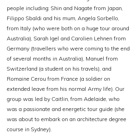
people including: Shin and Nagate from Japan,
Filippo Sbaldi and his mum, Angela Sorbello,
from Italy (who were both on a huge tour around
Australia), Sarah Igel and Carolien Lehnen from
Germany (travellers who were coming to the end
of several months in Australia), Manuel from
Switzerland (a student on his travels), and
Romaine Cerou from France (a soldier on
extended leave from his normal Army life). Our
group was led by Caitlin, from Adelaide, who
was a passionate and energetic tour guide (she
was about to embark on an architecture degree
course in Sydney).