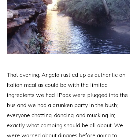
That evening, Angela rustled up as authentic an
Italian meal as could be with the limited
ingredients we had. IPods were plugged into the
bus and we had a drunken party in the bush;
everyone chatting, dancing, and mucking in;
exactly what camping should be all about. We
were warned about dingoes before going to