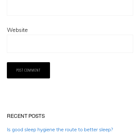
Website
Primary
RECENT POSTS
Sidebar
Is good sleep hygiene the route to better sleep?