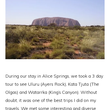
During our stay in Alice Springs, we took a 3 day
tour to see Uluru (Ayers Rock), Kata Tjuta (The
Olgas) and Watarrka (King’s Canyon). Without
doubt, it was one of the best trips I did on my
travels. We met some interesting and diverse