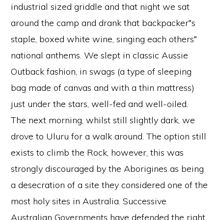
industrial sized griddle and that night we sat
around the camp and drank that backpacker‟s
staple, boxed white wine, singing each others‟
national anthems. We slept in classic Aussie
Outback fashion, in swags (a type of sleeping
bag made of canvas and with a thin mattress)
just under the stars, well-fed and well-oiled.
The next morning, whilst still slightly dark, we
drove to Uluru for a walk around. The option still
exists to climb the Rock, however, this was
strongly discouraged by the Aborigines as being
a desecration of a site they considered one of the
most holy sites in Australia. Successive
Australian Governments have defended the right