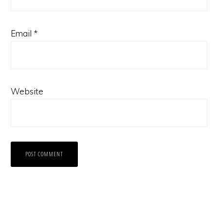
Email
*
Website