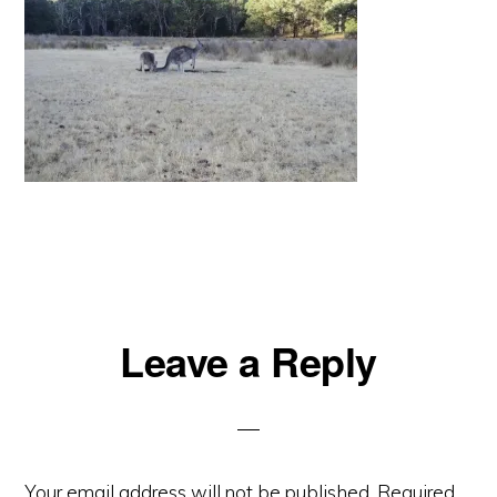
Reader
Leave a Reply
Interactions
Your email address will not be published.
Required