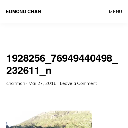
Skip
Skip
EDMOND CHAN
MENU
to
to
main
primary
content
sidebar
1928256_76949440498_
232611_n
chanman
·
Mar 27, 2016
·
Leave a Comment