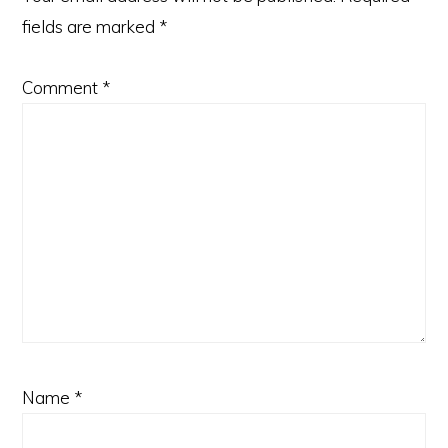
fields are marked
*
Comment
*
Name
*