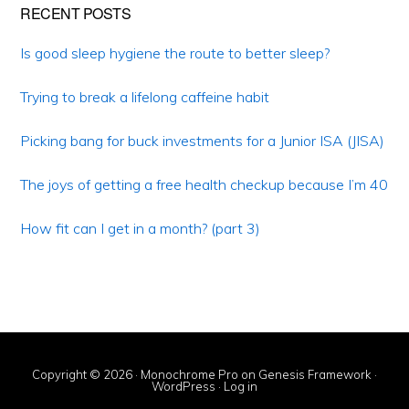
Primary
RECENT POSTS
Sidebar
Is good sleep hygiene the route to better sleep?
Trying to break a lifelong caffeine habit
Picking bang for buck investments for a Junior ISA (JISA)
The joys of getting a free health checkup because I’m 40
How fit can I get in a month? (part 3)
Copyright © 2026 ·
Monochrome Pro
on
Genesis Framework
·
WordPress
·
Log in