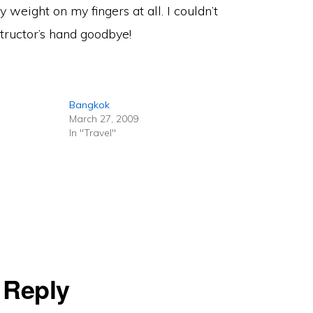
 weight on my fingers at all. I couldn’t
ructor’s hand goodbye!
Bangkok
March 27, 2009
In "Travel"
 Reply