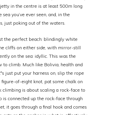
etty in the centre is at least 500m long
e sea you’ve ever seen, and, in the
, just poking out of the waters.
ost the perfect beach: blindingly white
 cliffs on either side, with mirror-still
ly on the sea: idyllic. This was the
 to climb. Much like Bolivia, health and
t‟s just put your harness on, slip the rope
 figure-of-eight knot, pat some chalk on
ck climbing is about scaling a rock-face to
to is connected up the rock-face through
get, it goes through a final hook and comes