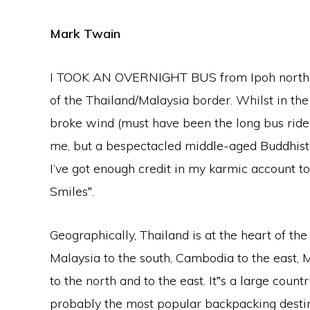
Mark Twain
I TOOK AN OVERNIGHT BUS from Ipoh northwar
of the Thailand/Malaysia border. Whilst in the
broke wind (must have been the long bus ride
me, but a bespectacled middle-aged Buddhist mo
I’ve got enough credit in my karmic account t
Smiles‟.
Geographically, Thailand is at the heart of the
Malaysia to the south, Cambodia to the east,
to the north and to the east. It‟s a large cou
probably the most popular backpacking destin