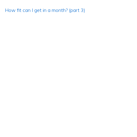
How fit can I get in a month? (part 3)