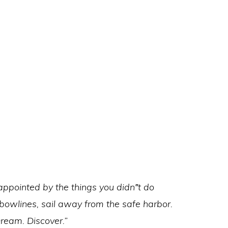
ppointed by the things you didn‟t do
 bowlines, sail away from the safe harbor.
Dream. Discover.”