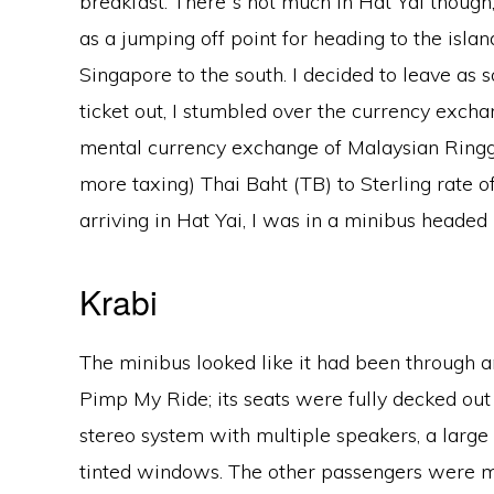
breakfast. There‟s not much in Hat Yai though; 
as a jumping off point for heading to the isla
Singapore to the south. I decided to leave as 
ticket out, I stumbled over the currency exch
mental currency exchange of Malaysian Ringgits
more taxing) Thai Baht (TB) to Sterling rate 
arriving in Hat Yai, I was in a minibus headed
Krabi
The minibus looked like it had been through a
Pimp My Ride; its seats were fully decked out
stereo system with multiple speakers, a large 
tinted windows. The other passengers were