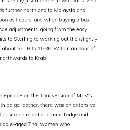
it‟s really just a border town that‟s used
nds further north and to Malaysia and
soon as I could, and when buying a bus
ange adjustments; going from the easy
 to Sterling to working out the (slightly
of about 55TB to 1GBP. Within an hour of
 northwards to Krabi.
n episode on the Thai version of MTV‟s
 in beige leather, there was an extensive
flat screen monitor, a mini-fridge and
 middle-aged Thai women who