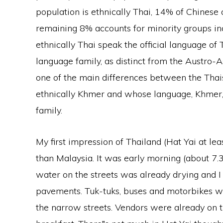
population is ethnically Thai, 14% of Chinese 
remaining 8% accounts for minority groups inc
ethnically Thai speak the official language of 
language family, as distinct from the Austro-As
one of the main differences between the Tha
ethnically Khmer and whose language, Khmer, 
family.
My first impression of Thailand (Hat Yai at l
than Malaysia. It was early morning (about 7.
water on the streets was already drying and 
pavements. Tuk-tuks, buses and motorbikes 
the narrow streets. Vendors were already on th