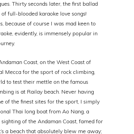
s. Thirty seconds later, the first ballad
of full-blooded karaoke love songs!
gs, because of course I was mad keen to
aoke, evidently, is immensely popular in
ourney.
 Andaman Coast, on the West Coast of
l Mecca for the sport of rock climbing,
d to test their mettle on the famous
limbing is at Railay beach. Never having
of the finest sites for the sport, I simply
ditional Thai long boat from Ao Nang, a
 sighting of the Andaman Coast, famed for
it’s a beach that absolutely blew me away;