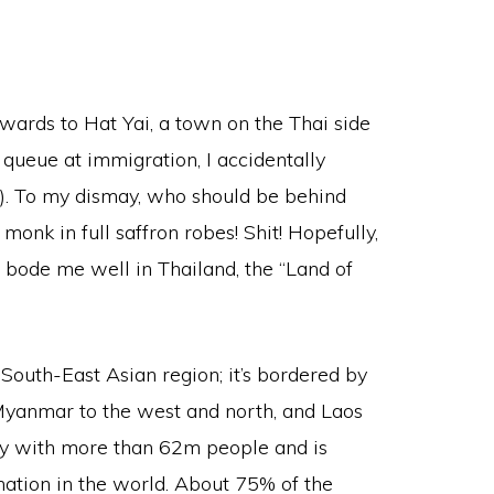
ds to Hat Yai, a town on the Thai side
 queue at immigration, I accidentally
). To my dismay, who should be behind
nk in full saffron robes! Shit! Hopefully,
o bode me well in Thailand, the “Land of
 South-East Asian region; it’s bordered by
 Myanmar to the west and north, and Laos
ntry with more than 62m people and is
ation in the world. About 75% of the