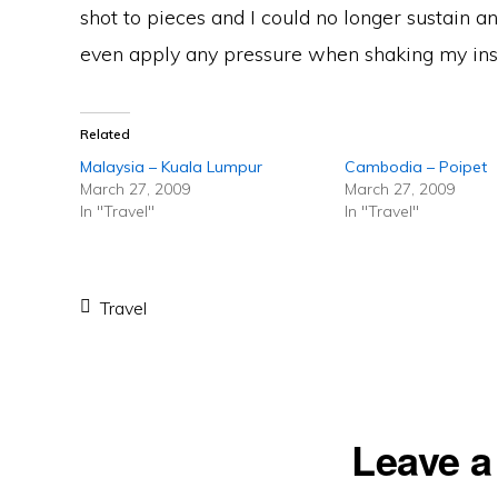
shot to pieces and I could no longer sustain any
even apply any pressure when shaking my inst
Related
Malaysia – Kuala Lumpur
Cambodia – Poipet
March 27, 2009
March 27, 2009
In "Travel"
In "Travel"
Travel
Reader
Leave a
Interactions