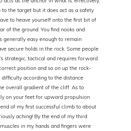
cts as the anchor in what is, effectively,
to the target but it does act as a safety
have to heave yourself onto the first bit of
lear of the ground. You find nooks and
t’s generally easy enough to remain
ave secure holds in the rock. Some people
t’s strategic, tactical and requires forward
correct position and so on up the rock-
difficulty according to the distance
 overall gradient of the cliff. As to
ly on your feet for upward propulsion
 end of my first successful climb to about
usly aching! By the end of my third
e muscles in my hands and fingers were