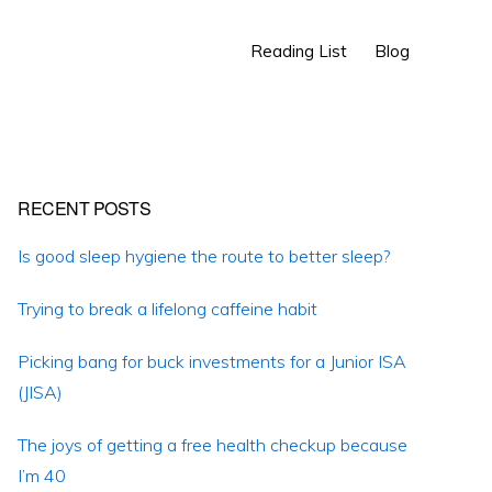
Show
Reading List
Blog
Search
Primary
RECENT POSTS
Sidebar
Is good sleep hygiene the route to better sleep?
Trying to break a lifelong caffeine habit
Picking bang for buck investments for a Junior ISA
(JISA)
The joys of getting a free health checkup because
I’m 40