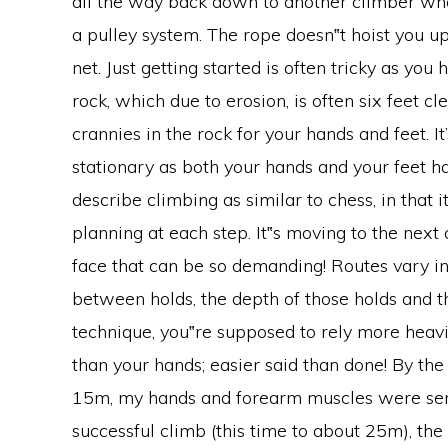
all the way back down to another climber who a
a pulley system. The rope doesn‟t hoist you up 
net. Just getting started is often tricky as you 
rock, which due to erosion, is often six feet c
crannies in the rock for your hands and feet. I
stationary as both your hands and your feet h
describe climbing as similar to chess, in that i
planning at each step. It‟s moving to the next 
face that can be so demanding! Routes vary in 
between holds, the depth of those holds and the
technique, you‟re supposed to rely more heavi
than your hands; easier said than done! By the
15m, my hands and forearm muscles were serio
successful climb (this time to about 25m), th