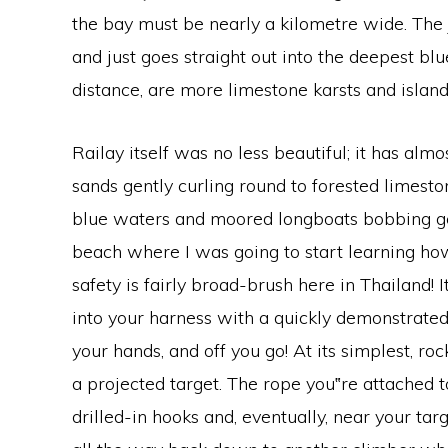
the bay must be nearly a kilometre wide. The j
and just goes straight out into the deepest blu
distance, are more limestone karsts and islands
Railay itself was no less beautiful; it has alm
sands gently curling round to forested limestone
blue waters and moored longboats bobbing gent
beach where I was going to start learning how
safety is fairly broad-brush here in Thailand! I
into your harness with a quickly demonstrated
your hands, and off you go! At its simplest, ro
a projected target. The rope you‟re attached 
drilled-in hooks and, eventually, near your tar