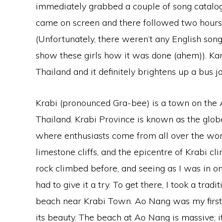
immediately grabbed a couple of song catalogue
came on screen and there followed two hours 
(Unfortunately, there weren’t any English son
show these girls how it was done (ahem)). Kar
Thailand and it definitely brightens up a bus j
Krabi (pronounced Gra-bee) is a town on the
Thailand. Krabi Province is known as the globa
where enthusiasts come from all over the worl
limestone cliffs, and the epicentre of Krabi c
rock climbed before, and seeing as I was in one 
had to give it a try. To get there, I took a tra
beach near Krabi Town. Ao Nang was my first
its beauty. The beach at Ao Nang is massive; 