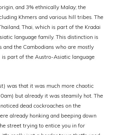
origin, and 3% ethnically Malay; the
luding Khmers and various hill tribes. The
Thailand, Thai, which is part of the Kradai
iatic language family. This distinction is
is and the Cambodians who are mostly
is part of the Austro-Asiatic language
east) was that it was much more chaotic
30am) but already it was steamily hot. The
I noticed dead cockroaches on the
were already honking and beeping down
e street trying to entice you in for