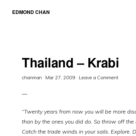
Skip
Skip
Skip
EDMOND CHAN
to
to
to
primary
main
primary
navigation
content
sidebar
Thailand – Krabi
chanman
·
Mar 27, 2009
·
Leave a Comment
“Twenty years from now you will be more disa
than by the ones you did do. So throw off the
Catch the trade winds in your sails. Explore. 