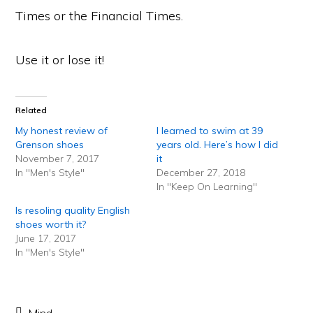
Times or the Financial Times.
Use it or lose it!
Related
My honest review of
I learned to swim at 39
Grenson shoes
years old. Here’s how I did
November 7, 2017
it
In "Men's Style"
December 27, 2018
In "Keep On Learning"
Is resoling quality English
shoes worth it?
June 17, 2017
In "Men's Style"
Mind