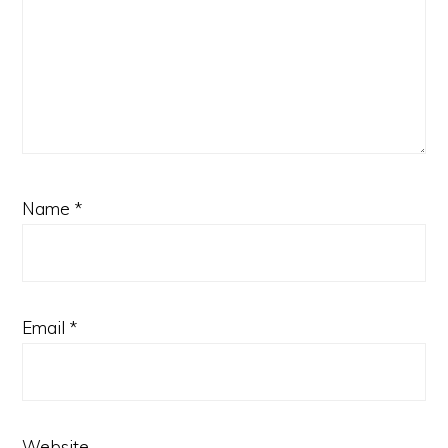
Name
*
Email
*
Website