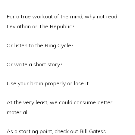
For a true workout of the mind, why not read
Leviathan or The Republic?
Or listen to the Ring Cycle?
Or write a short story?
Use your brain properly or lose it.
At the very least, we could consume better
material.
As a starting point, check out Bill Gates’s