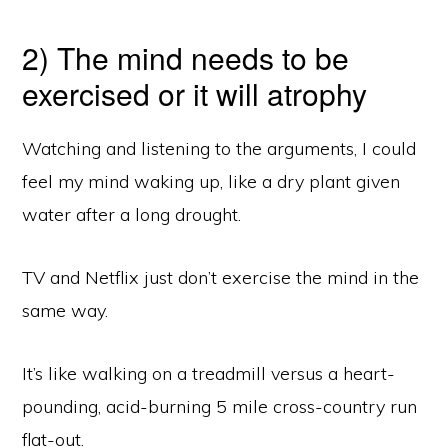
2) The mind needs to be
exercised or it will atrophy
Watching and listening to the arguments, I could
feel my mind waking up, like a dry plant given
water after a long drought.
TV and Netflix just don’t exercise the mind in the
same way.
It’s like walking on a treadmill versus a heart-
pounding, acid-burning 5 mile cross-country run
flat-out.