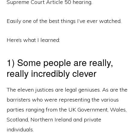
Supreme Court Article 50 hearing.
Easily one of the best things I’ve ever watched.
Here’s what I learned:
1) Some people are really,
really incredibly clever
The eleven justices are legal geniuses. As are the
barristers who were representing the various
parties ranging from the UK Government, Wales,
Scotland, Northern Ireland and private
individuals.