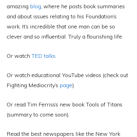
amazing
blog
, where he posts book summaries
and about issues relating to his Foundation’s
work. It’s incredible that one man can be so
clever and so influential. Truly a flourishing life.
Or watch
TED talks
.
Or watch educational YouTube videos (check out
Fighting Mediocrity’s
page
).
Or read Tim Ferriss’s new book Tools of Titans
(summary to come soon).
Read the best newspapers like the New York