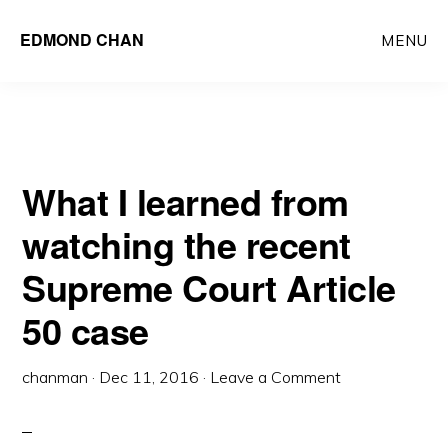
Skip
Skip
EDMOND CHAN
MENU
to
to
main
primary
content
sidebar
What I learned from
watching the recent
Supreme Court Article
50 case
chanman
·
Dec 11, 2016
·
Leave a Comment