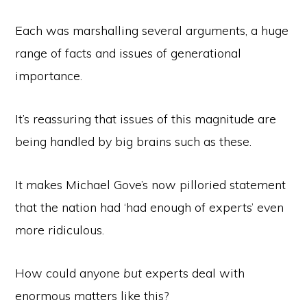
Each was marshalling several arguments, a huge
range of facts and issues of generational
importance.
It’s reassuring that issues of this magnitude are
being handled by big brains such as these.
It makes Michael Gove’s now pilloried statement
that the nation had ‘had enough of experts’ even
more ridiculous.
How could anyone
but
experts deal with
enormous matters like this?