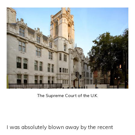
The Supreme Court of the U.K.
I was absolutely blown away by the recent