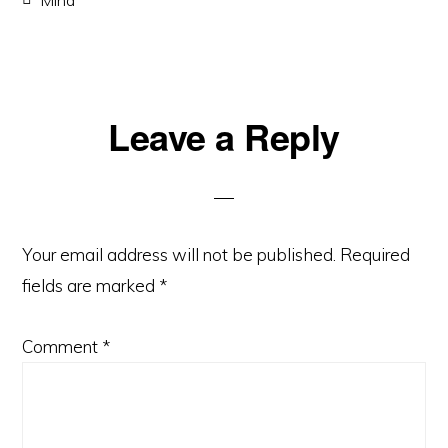
Reader
Leave a Reply
Interactions
Your email address will not be published.
Required
fields are marked
*
Comment
*