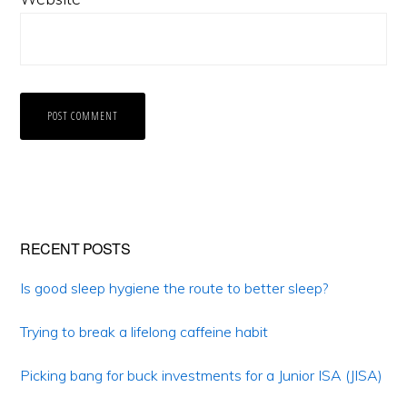
Primary
RECENT POSTS
Sidebar
Is good sleep hygiene the route to better sleep?
Trying to break a lifelong caffeine habit
Picking bang for buck investments for a Junior ISA (JISA)