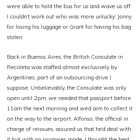
were able to hold the bus for us and wave us off.
I couldn’t work out who was more unlucky: Jonny
for losing his luggage or Grant for having his bag
stolen.
Back in Buenos Aires, the British Consulate in
Recoleta was staffed almost exclusively by
Argentines; part of an outsourcing drive I
suppose. Unbelievably, the Consulate was only
open until 2pm; we needed that passport before
11am the next morning and we’d aim to collect it
on the way to the airport. Alfonso, the official in
charge of reissues, assured us that he’d deal with
it but with no promises made. I thought the best