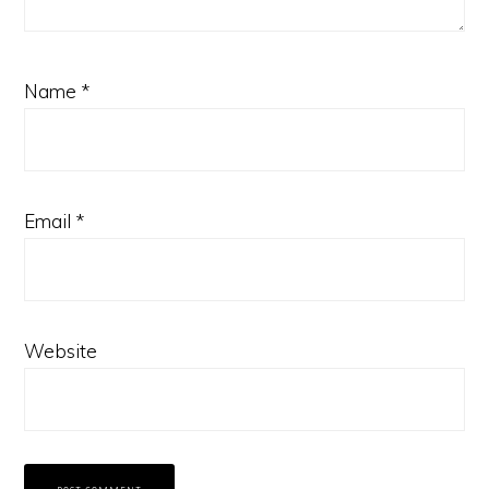
Name
*
Email
*
Website