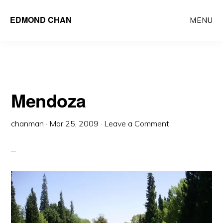
Skip
Skip
EDMOND CHAN
MENU
to
to
main
primary
content
sidebar
Mendoza
chanman
·
Mar 25, 2009
·
Leave a Comment