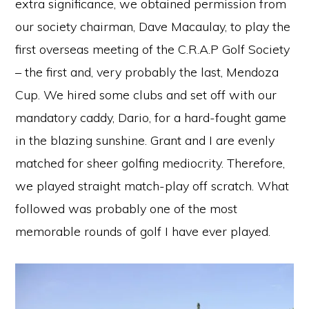
extra significance, we obtained permission from
our society chairman, Dave Macaulay, to play the
first overseas meeting of the C.R.A.P Golf Society
– the first and, very probably the last, Mendoza
Cup. We hired some clubs and set off with our
mandatory caddy, Dario, for a hard-fought game
in the blazing sunshine. Grant and I are evenly
matched for sheer golfing mediocrity. Therefore,
we played straight match-play off scratch. What
followed was probably one of the most
memorable rounds of golf I have ever played.