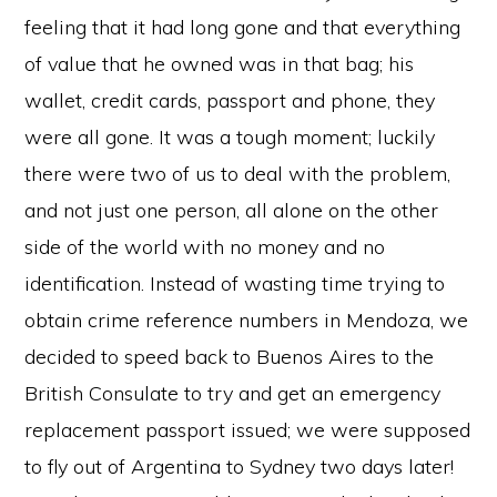
feeling that it had long gone and that everything
of value that he owned was in that bag; his
wallet, credit cards, passport and phone, they
were all gone. It was a tough moment; luckily
there were two of us to deal with the problem,
and not just one person, all alone on the other
side of the world with no money and no
identification. Instead of wasting time trying to
obtain crime reference numbers in Mendoza, we
decided to speed back to Buenos Aires to the
British Consulate to try and get an emergency
replacement passport issued; we were supposed
to fly out of Argentina to Sydney two days later!