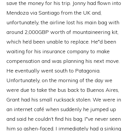
save the money for his trip. Jonny had flown into
Mendoza via Santiago from the UK and,
unfortunately, the airline lost his main bag with
around 2,000GBP worth of mountaineering kit,
which he’d been unable to replace. He‟d been
waiting for his insurance company to make
compensation and was planning his next move.
He eventually went south to Patagonia.
Unfortunately, on the morning of the day we
were due to take the bus back to Buenos Aires,
Grant had his small rucksack stolen. We were in
an internet café when suddenly he jumped up
and said he couldn’t find his bag. I‟ve never seen
him so ashen-faced. I immediately had a sinking