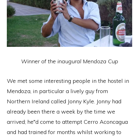
Winner of the inaugural Mendoza Cup
We met some interesting people in the hostel in
Mendoza, in particular a lively guy from
Northern Ireland called Jonny Kyle. Jonny had
already been there a week by the time we
arrived; he‟d come to attempt Cerro Aconcagua
and had trained for months whilst working to