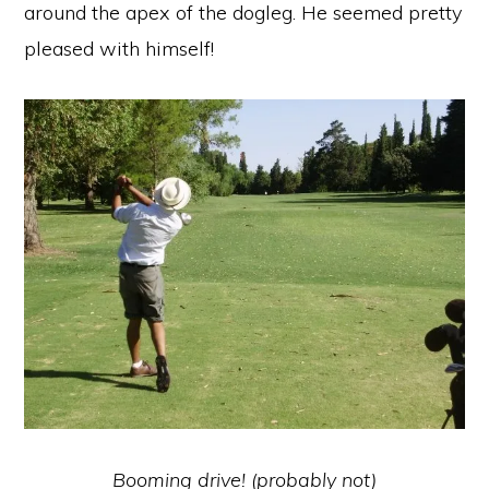
around the apex of the dogleg. He seemed pretty
pleased with himself!
Booming drive! (probably not)