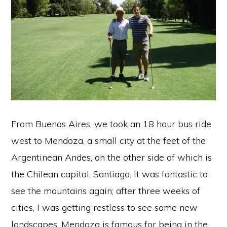
From Buenos Aires, we took an 18 hour bus ride
west to Mendoza, a small city at the feet of the
Argentinean Andes, on the other side of which is
the Chilean capital, Santiago. It was fantastic to
see the mountains again; after three weeks of
cities, I was getting restless to see some new
landscapes. Mendoza is famous for being in the