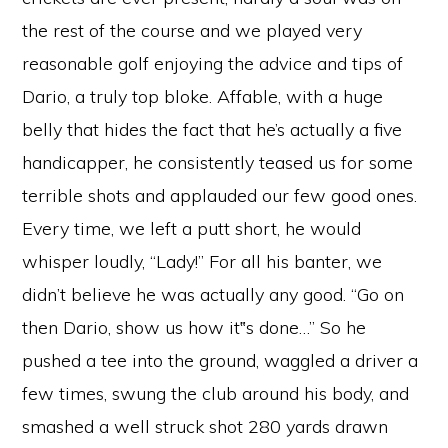
the rest of the course and we played very
reasonable golf enjoying the advice and tips of
Dario, a truly top bloke. Affable, with a huge
belly that hides the fact that he’s actually a five
handicapper, he consistently teased us for some
terrible shots and applauded our few good ones.
Every time, we left a putt short, he would
whisper loudly, “Lady!” For all his banter, we
didn’t believe he was actually any good. “Go on
then Dario, show us how it‟s done…” So he
pushed a tee into the ground, waggled a driver a
few times, swung the club around his body, and
smashed a well struck shot 280 yards drawn