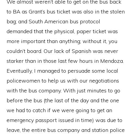
We almost weren’t able to get on the bus back
to BA as Grant’s bus ticket was also in the stolen
bag; and South American bus protocol
demanded that the physical, paper ticket was
more important than anything; without it, you
couldn’t board. Our lack of Spanish was never
starker than in those last few hours in Mendoza.
Eventually, I managed to persuade some local
policewomen to help us with our negotiations
with the bus company. With just minutes to go
before the bus (the last of the day and the one
we had to catch if we were going to get an
emergency passport issued in time) was due to
leave, the entire bus company and station police