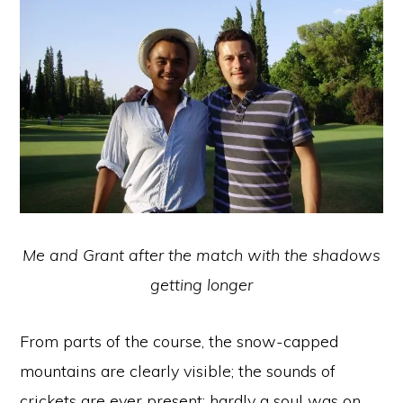
Me and Grant after the match with the shadows
getting longer
From parts of the course, the snow-capped
mountains are clearly visible; the sounds of
crickets are ever present; hardly a soul was on