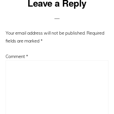
Reader
Leave a Reply
Interactions
Your email address will not be published.
Required
fields are marked
*
Comment
*