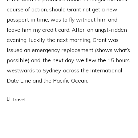
course of action, should Grant not get a new
passport in time, was to fly without him and
leave him my credit card. After, an angst-ridden
evening, luckily, the next morning, Grant was
issued an emergency replacement (shows what’s
possible) and, the next day, we flew the 15 hours
westwards to Sydney, across the International
Date Line and the Pacific Ocean.
Travel