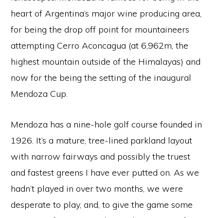
heart of Argentina’s major wine producing area,
for being the drop off point for mountaineers
attempting Cerro Aconcagua (at 6,962m, the
highest mountain outside of the Himalayas) and
now for the being the setting of the inaugural
Mendoza Cup.
Mendoza has a nine-hole golf course founded in
1926. It’s a mature, tree-lined parkland layout
with narrow fairways and possibly the truest
and fastest greens I have ever putted on. As we
hadn’t played in over two months, we were
desperate to play, and, to give the game some