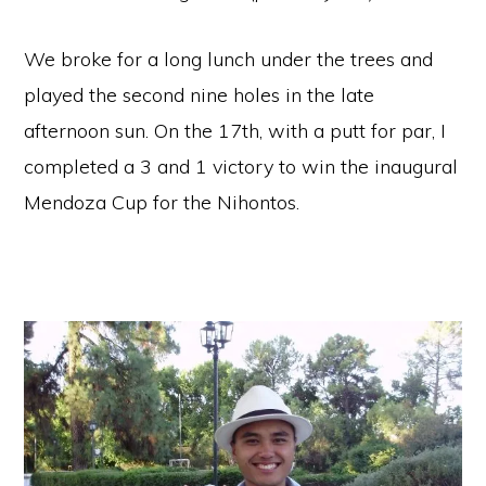
We broke for a long lunch under the trees and
played the second nine holes in the late
afternoon sun. On the 17th, with a putt for par, I
completed a 3 and 1 victory to win the inaugural
Mendoza Cup for the Nihontos.