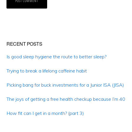
Primary
RECENT POSTS
Sidebar
Is good sleep hygiene the route to better sleep?
Trying to break a lifelong caffeine habit
Picking bang for buck investments for a Junior ISA (JISA)
The joys of getting a free health checkup because I’m 40
How fit can I get in a month? (part 3)