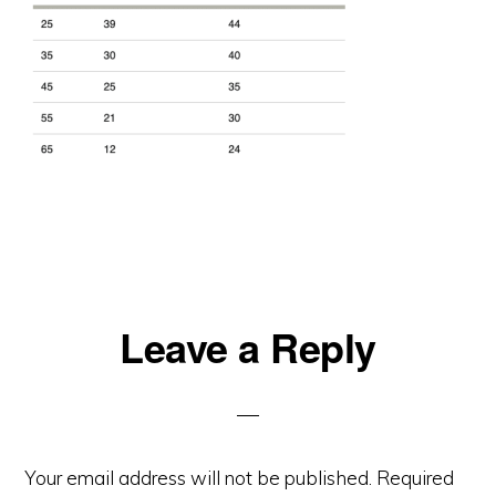
Reader
Leave a Reply
Interactions
Your email address will not be published.
Required