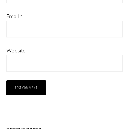
Email
*
Website