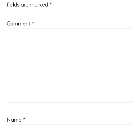
fields are marked
*
Comment
*
Name
*