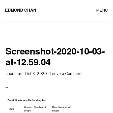
Skip
Skip
EDMOND CHAN
MENU
to
to
main
primary
content
sidebar
Screenshot-2020-10-03-
at-12.59.04
chanman
·
Oct 3, 2020
·
Leave a Comment