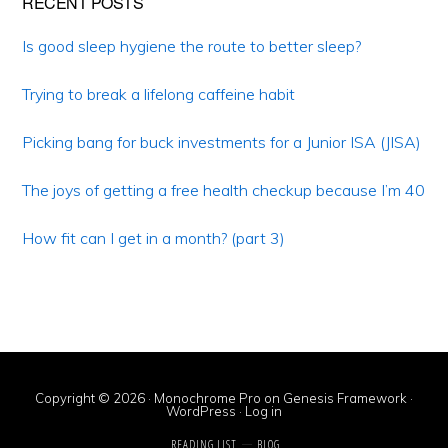
Primary
RECENT POSTS
Sidebar
Is good sleep hygiene the route to better sleep?
Trying to break a lifelong caffeine habit
Picking bang for buck investments for a Junior ISA (JISA)
The joys of getting a free health checkup because I’m 40
How fit can I get in a month? (part 3)
Copyright © 2026 ·
Monochrome Pro
on
Genesis Framework
·
WordPress
·
Log in
READING LIST
BLOG