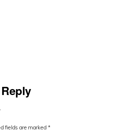
 Reply
d fields are marked
*