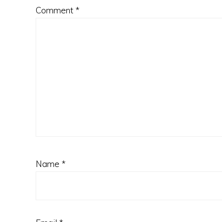
Comment
*
Name
*