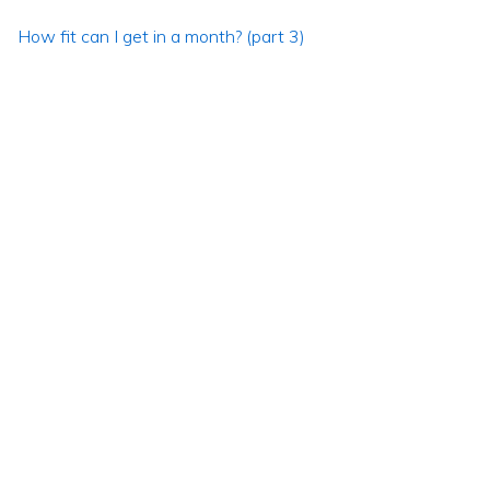
How fit can I get in a month? (part 3)