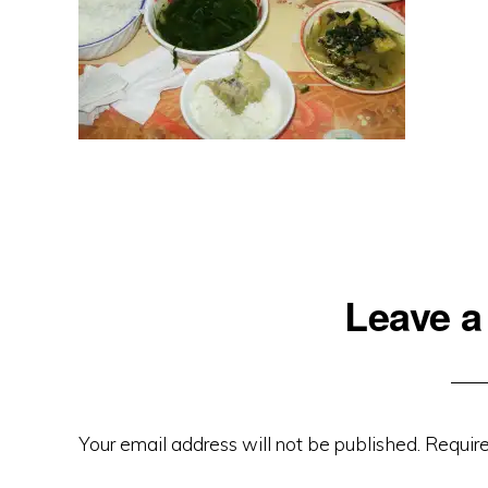
Reader
Leave a
Interactions
Your email address will not be published.
Require