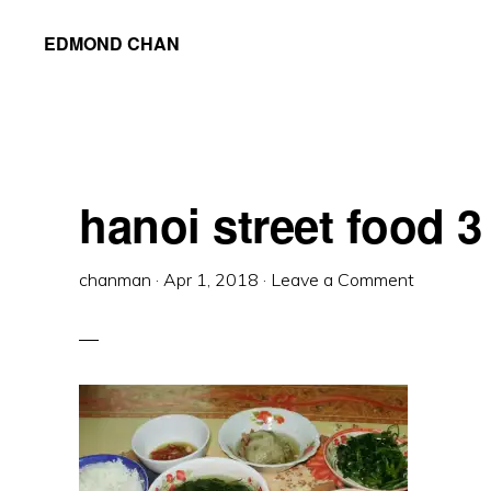
Skip
Skip
Skip
EDMOND CHAN
to
to
to
primary
main
primary
navigation
content
sidebar
hanoi street food 3
chanman
·
Apr 1, 2018
·
Leave a Comment