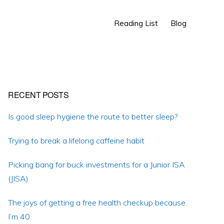
Show
Reading List
Blog
Search
Primary
RECENT POSTS
Sidebar
Is good sleep hygiene the route to better sleep?
Trying to break a lifelong caffeine habit
Picking bang for buck investments for a Junior ISA
(JISA)
The joys of getting a free health checkup because
I’m 40