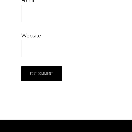
Email
*
Website