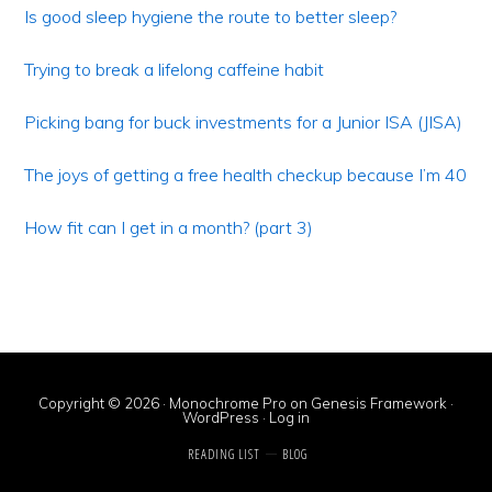
Sidebar
Is good sleep hygiene the route to better sleep?
Trying to break a lifelong caffeine habit
Picking bang for buck investments for a Junior ISA (JISA)
The joys of getting a free health checkup because I’m 40
How fit can I get in a month? (part 3)
Copyright © 2026 ·
Monochrome Pro
on
Genesis Framework
·
WordPress
·
Log in
READING LIST
BLOG