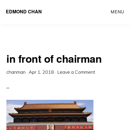
Skip
Skip
EDMOND CHAN
MENU
to
to
main
primary
content
sidebar
in front of chairman
chanman
·
Apr 1, 2018
·
Leave a Comment