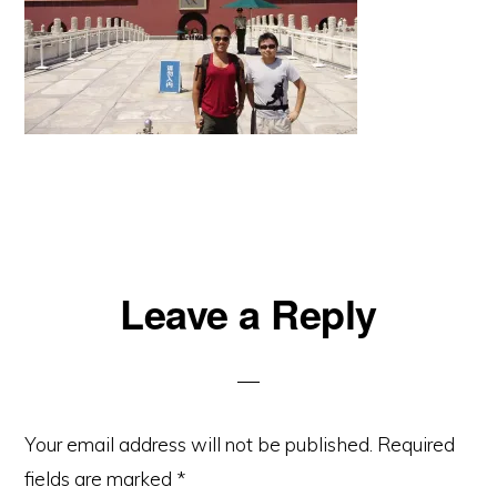
Reader
Leave a Reply
Interactions
Your email address will not be published.
Required
fields are marked
*