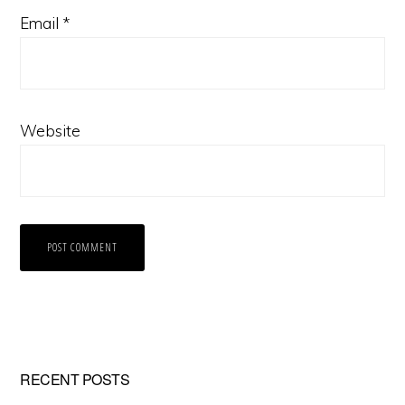
Email
*
Website
Primary
RECENT POSTS