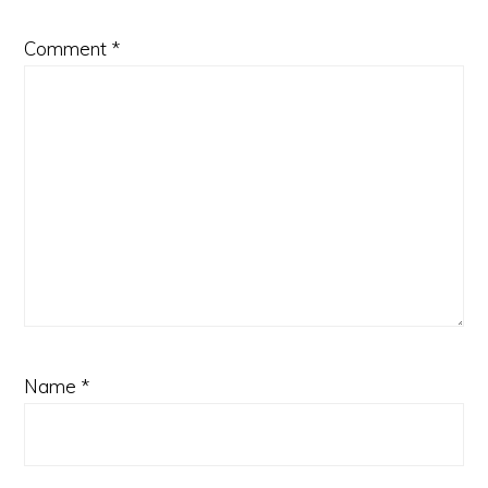
Comment
*
Name
*