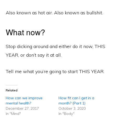
Also known as hot air. Also known as bullshit.
What now?
Stop dicking around and either do it now, THIS
YEAR, or don’t say it at all.
Tell me what you’re going to start THIS YEAR.
Related
How can we improve
How fit can I get in a
mental health?
month? (Part 1)
December 27, 2017
October 3, 2020
In "Mind"
In "Body"