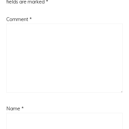
fields are marked
*
Comment
*
Name
*