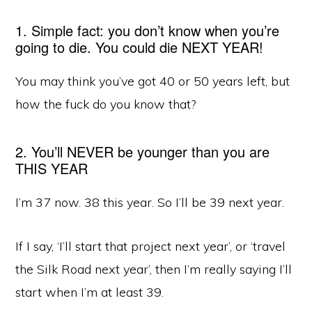
1. Simple fact: you don’t know when you’re
going to die. You could die NEXT YEAR!
You may think you’ve got 40 or 50 years left, but
how the fuck do you know that?
2. You’ll NEVER be younger than you are
THIS YEAR
I’m 37 now. 38 this year. So I’ll be 39 next year.
If I say, ‘I’ll start that project next year’, or ‘travel
the Silk Road next year’, then I’m really saying I’ll
start when I’m at least 39.