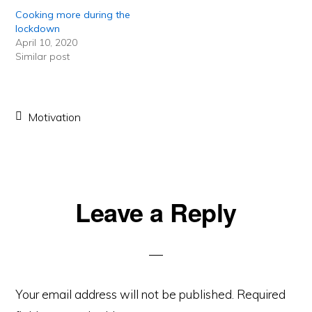
Cooking more during the
lockdown
April 10, 2020
Similar post
Motivation
Reader
Leave a Reply
Interactions
Your email address will not be published.
Required