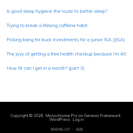
Primary
Sidebar
Is good sleep hygiene the route to better sleep?
Trying to break a lifelong caffeine habit
Picking bang for buck investments for a Junior ISA (JISA)
The joys of getting a free health checkup because I’m 40
How fit can I get in a month? (part 3)
Copyright © 2026 ·
Monochrome Pro
on
Genesis Framework
·
WordPress
·
Log in
READING LIST
BLOG