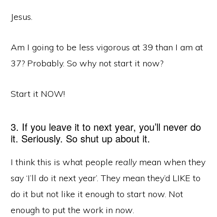
Jesus.
Am I going to be less vigorous at 39 than I am at
37? Probably. So why not start it now?
Start it NOW!
3. If you leave it to next year, you’ll never do
it. Seriously. So shut up about it.
I think this is what people
really
mean when they
say ‘I’ll do it next year’. They mean they’d LIKE to
do it but not like it enough to start now. Not
enough to put the work in
now
.