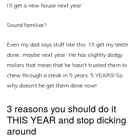
I’ll get a new house next year.’
Sound familiar?
Even my dad says stuff like this. ‘I’ll get my teeth
done…maybe next year.’ He has slightly dodgy
molars that mean that he hasn’t trusted them to
chew through a steak in 5 years. 5 YEARS! So
why doesn’t he get them done now!
3 reasons you should do it
THIS YEAR and stop dicking
around