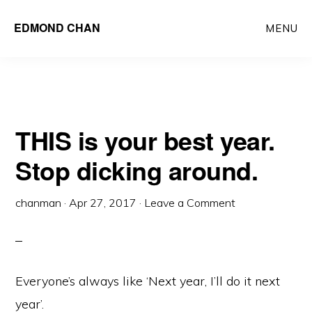
Skip
Skip
EDMOND CHAN
MENU
to
to
main
primary
content
sidebar
THIS is your best year.
Stop dicking around.
chanman
·
Apr 27, 2017
·
Leave a Comment
Everyone’s always like ‘Next year, I’ll do it next
year’.