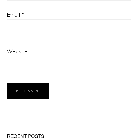
Email
*
Website
RECENT POSTS