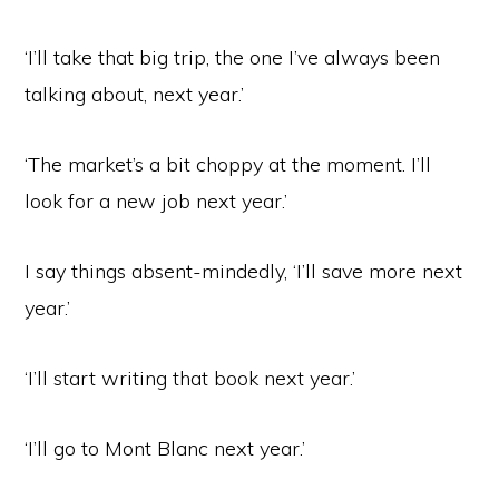
‘I’ll take that big trip, the one I’ve always been
talking about, next year.’
‘The market’s a bit choppy at the moment. I’ll
look for a new job next year.’
I say things absent-mindedly, ‘I’ll save more next
year.’
‘I’ll start writing that book next year.’
‘I’ll go to Mont Blanc next year.’