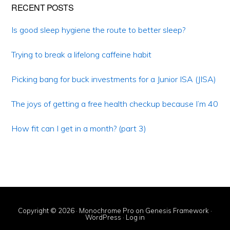
Primary
RECENT POSTS
Sidebar
Is good sleep hygiene the route to better sleep?
Trying to break a lifelong caffeine habit
Picking bang for buck investments for a Junior ISA (JISA)
The joys of getting a free health checkup because I’m 40
How fit can I get in a month? (part 3)
Copyright © 2026 ·
Monochrome Pro
on
Genesis Framework
·
WordPress
·
Log in