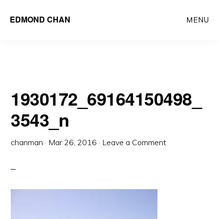
Skip
Skip
EDMOND CHAN
MENU
to
to
main
primary
content
sidebar
1930172_69164150498_
3543_n
chanman
·
Mar 26, 2016
·
Leave a Comment