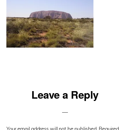
Reader
Leave a Reply
Interactions
Your email address will not be published.
Required