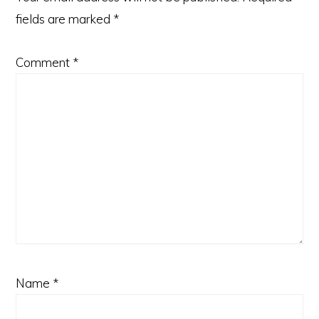
fields are marked
*
Comment
*
Name
*