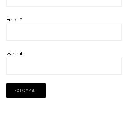
Email
*
Website