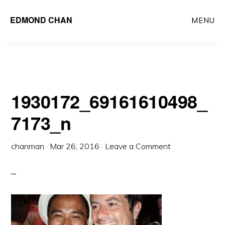
Skip
Skip
EDMOND CHAN
MENU
to
to
main
primary
content
sidebar
1930172_69161610498_
7173_n
chanman
·
Mar 26, 2016
·
Leave a Comment