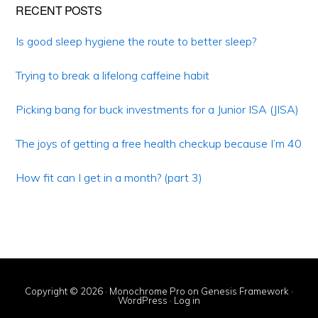
Primary
RECENT POSTS
Sidebar
Is good sleep hygiene the route to better sleep?
Trying to break a lifelong caffeine habit
Picking bang for buck investments for a Junior ISA (JISA)
The joys of getting a free health checkup because I’m 40
How fit can I get in a month? (part 3)
Copyright © 2026 ·
Monochrome Pro
on
Genesis Framework
·
WordPress
·
Log in