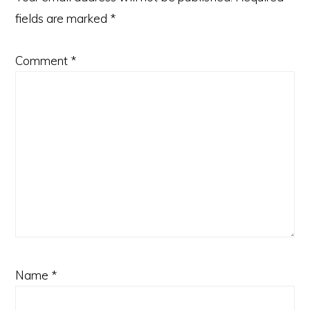
fields are marked
*
Comment
*
Name
*