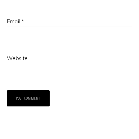
Email
*
Website