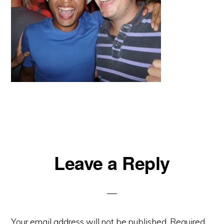
Reader
Leave a Reply
Interactions
Your email address will not be published.
Required