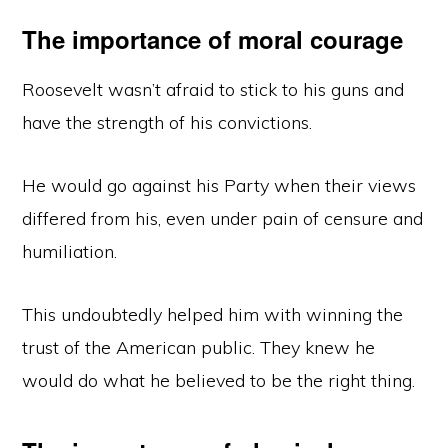
The importance of moral courage
Roosevelt wasn’t afraid to stick to his guns and
have the strength of his convictions.
He would go against his Party when their views
differed from his, even under pain of censure and
humiliation.
This undoubtedly helped him with winning the
trust of the American public. They knew he
would do what he believed to be the right thing.