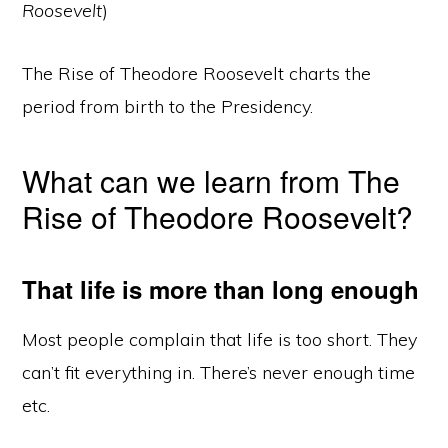
Roosevelt
)
The Rise of Theodore Roosevelt charts the
period from birth to the Presidency.
What can we learn from The
Rise of Theodore Roosevelt?
That life is more than long enough
Most people complain that life is too short. They
can’t fit everything in. There’s never enough time
etc.