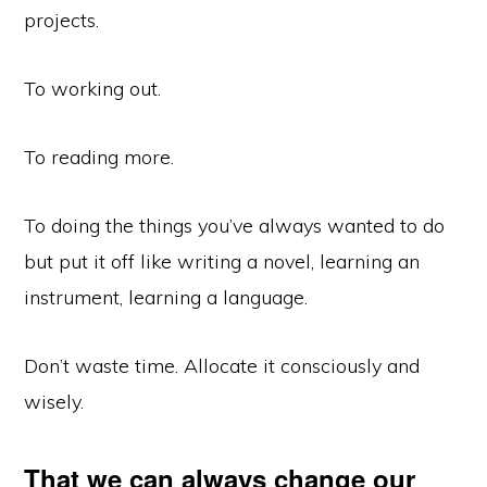
projects.
To working out.
To reading more.
To doing the things you’ve always wanted to do
but put it off like writing a novel, learning an
instrument, learning a language.
Don’t waste time. Allocate it consciously and
wisely.
That we can always change our