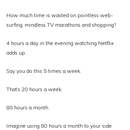
How much time is wasted on pointless web-
surfing, mindless TV marathons and shopping?
4 hours a day in the evening watching Netflix
adds up.
Say you do this 5 times a week.
That’s 20 hours a week.
80 hours a month.
Imagine using 80 hours a month to your side