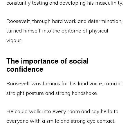
constantly testing and developing his masculinity.
Roosevelt, through hard work and determination,
turned himself into the epitome of physical
vigour.
The importance of social
confidence
Roosevelt was famous for his loud voice, ramrod
straight posture and strong handshake.
He could walk into every room and say hello to
everyone with a smile and strong eye contact.