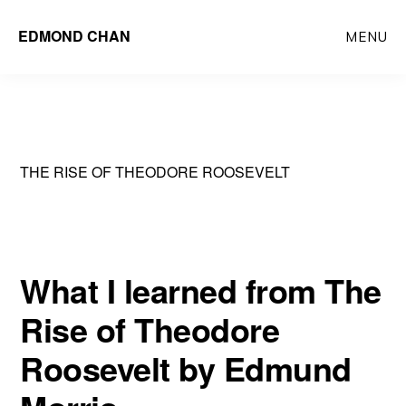
Skip
Skip
EDMOND CHAN
MENU
to
to
main
primary
content
sidebar
THE RISE OF THEODORE ROOSEVELT
What I learned from The
Rise of Theodore
Roosevelt by Edmund