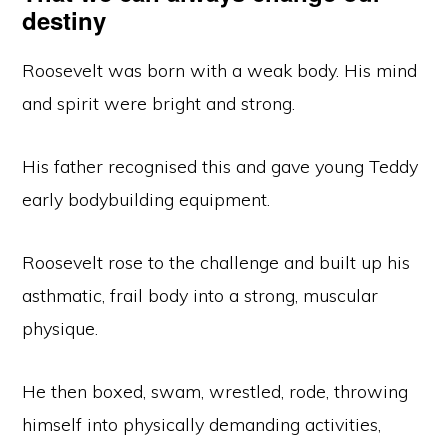
destiny
Roosevelt was born with a weak body. His mind
and spirit were bright and strong.
His father recognised this and gave young Teddy
early bodybuilding equipment.
Roosevelt rose to the challenge and built up his
asthmatic, frail body into a strong, muscular
physique.
He then boxed, swam, wrestled, rode, throwing
himself into physically demanding activities,