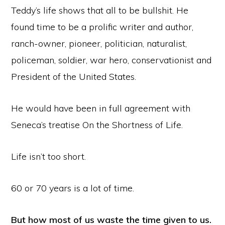
Teddy’s life shows that all to be bullshit. He
found time to be a prolific writer and author,
ranch-owner, pioneer, politician, naturalist,
policeman, soldier, war hero, conservationist and
President of the United States.
He would have been in full agreement with
Seneca’s treatise On the Shortness of Life.
Life isn’t too short.
60 or 70 years is a lot of time.
But how most of us waste the time given to us.