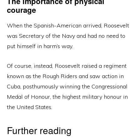
The importance of physical
courage
When the Spanish-American arrived, Roosevelt
was Secretary of the Navy and had no need to
put himself in harm’s way.
Of course, instead, Roosevelt raised a regiment
known as the Rough Riders and saw action in
Cuba, posthumously winning the Congressional
Medal of Honour, the highest military honour in
the United States.
Further reading