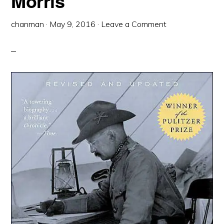
Morris
chanman
·
May 9, 2016
·
Leave a Comment