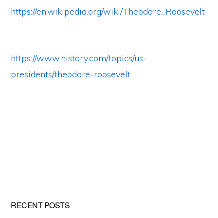
https://en.wikipedia.org/wiki/Theodore_Roosevelt
https://www.history.com/topics/us-
presidents/theodore-roosevelt
Primary
RECENT POSTS