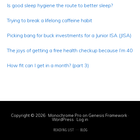
Sidebar
Is good sleep hygiene the route to better sleep?
Trying to break a lifelong caffeine habit
Picking bang for buck investments for a Junior ISA (JISA)
The joys of getting a free health checkup because I’m 40
How fit can I get in a month? (part 3)
Copyright © 2026 ·
Monochrome Pro
on
Genesis Framework
·
WordPress
·
Log in
READING LIST
BLOG