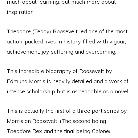
much about learning, but much more about
inspiration.
Theodore (Teddy) Roosevelt led one of the most
action-packed lives in history, filled with vigour,
achievement, joy, suffering and overcoming.
This incredible biography of Roosevelt by
Edmund Morris is heavily detailed and a work of
intense scholarship but is as readable as a novel.
This is actually the first of a three part series by
Morris on Roosevelt. (The second being
Theodore Rex
and the final being
Colonel