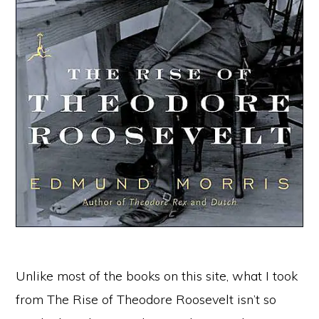
Unlike most of the books on this site, what I took
from The Rise of Theodore Roosevelt isn’t so