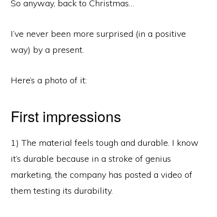
So anyway, back to Christmas…
I’ve never been more surprised (in a positive
way) by a present.
Here’s a photo of it:
First impressions
1) The material feels tough and durable. I know
it’s durable because in a stroke of genius
marketing, the company has posted a video of
them testing its durability.