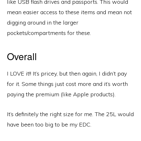
like USB flash drives and passports. This would
mean easier access to these items and mean not
digging around in the larger
pockets/compartments for these.
Overall
I LOVE it!! It’s pricey, but then again, I didn’t pay
for it. Some things just cost more and it’s worth
paying the premium (like Apple products).
It’s definitely the right size for me. The 25L would
have been too big to be my EDC.