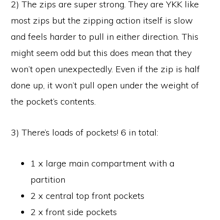
2) The zips are super strong. They are YKK like
most zips but the zipping action itself is slow
and feels harder to pull in either direction. This
might seem odd but this does mean that they
won’t open unexpectedly. Even if the zip is half
done up, it won’t pull open under the weight of
the pocket’s contents.
3) There’s loads of pockets! 6 in total:
1 x large main compartment with a
partition
2 x central top front pockets
2 x front side pockets