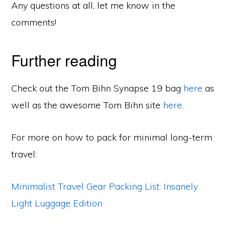
Any questions at all, let me know in the
comments!
Further reading
Check out the Tom Bihn Synapse 19 bag
here
as
well as the awesome Tom Bihn site
here
.
For more on how to pack for minimal long-term
travel:
Minimalist Travel Gear Packing List: Insanely
Light Luggage Edition