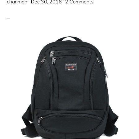
chanman
·
Dec 30, 2016
·
2 Comments