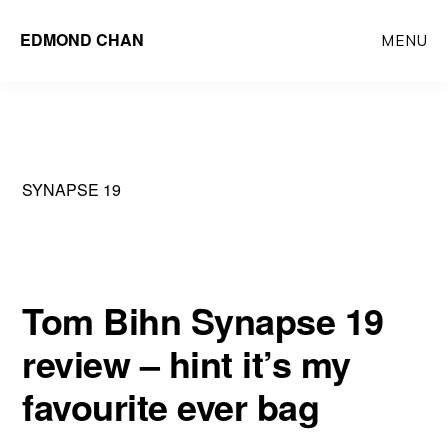
Skip
Skip
EDMOND CHAN
MENU
to
to
main
primary
content
sidebar
SYNAPSE 19
Tom Bihn Synapse 19
review – hint it’s my
favourite ever bag