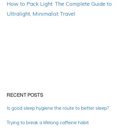
How to Pack Light: The Complete Guide to
Ultralight, Minimalist Travel
Primary
RECENT POSTS
Sidebar
Is good sleep hygiene the route to better sleep?
Trying to break a lifelong caffeine habit