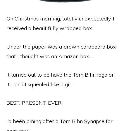
On Christmas morning, totally unexpectedly, I
received a beautifully wrapped box.
Under the paper was a brown cardboard box
that I thought was an Amazon box….
It turned out to be have the Tom Bihn logo on
it…..and I squealed like a girl.
BEST. PRESENT. EVER.
I’d been pining after a Tom Bihn Synapse for
ages now.