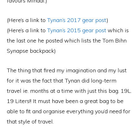
favours Minaal.)
(Here’s a link to
Tynan’s 2017 gear post
)
(Here’s a link to
Tynan’s 2015 gear post
which is
the last one he posted which lists the Tom Bihn
Synapse backpack)
The thing that fired my imagination and my lust
for it was the fact that Tynan did long-term
travel ie. months at a time with just this bag. 19L.
19 Liters!! It must have been a great bag to be
able to fit and organise everything you’d need for
that style of travel.