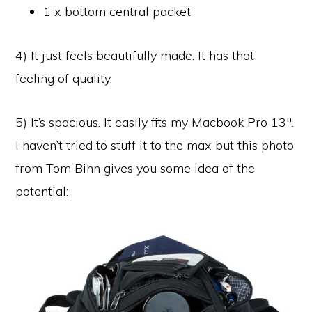
1 x bottom central pocket
4) It just feels beautifully made. It has that
feeling of quality.
5) It’s spacious. It easily fits my Macbook Pro 13″.
I haven’t tried to stuff it to the max but this photo
from Tom Bihn gives you some idea of the
potential: