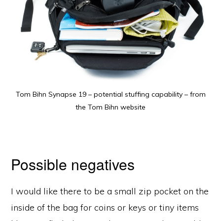
Tom Bihn Synapse 19 – potential stuffing capability – from
the Tom Bihn website
Possible negatives
I would like there to be a small zip pocket on the
inside of the bag for coins or keys or tiny items