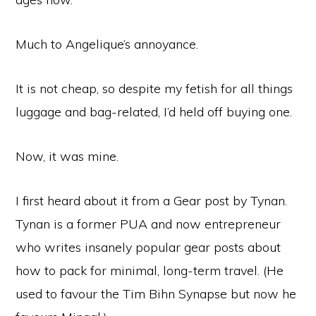
Much to Angelique’s annoyance.
It is not cheap, so despite my fetish for all things
luggage and bag-related, I’d held off buying one.
Now, it was mine.
I first heard about it from a Gear post by Tynan.
Tynan is a former PUA and now entrepreneur
who writes insanely popular gear posts about
how to pack for minimal, long-term travel. (He
used to favour the Tim Bihn Synapse but now he