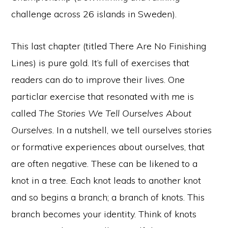
challenge across 26 islands in Sweden).
This last chapter (titled There Are No Finishing
Lines) is pure gold. It’s full of exercises that
readers can do to improve their lives. One
particlar exercise that resonated with me is
called
The Stories We Tell Ourselves About
Ourselves
. In a nutshell, we tell ourselves stories
or formative experiences about ourselves, that
are often negative. These can be likened to a
knot in a tree. Each knot leads to another knot
and so begins a branch; a branch of knots. This
branch becomes your identity. Think of knots