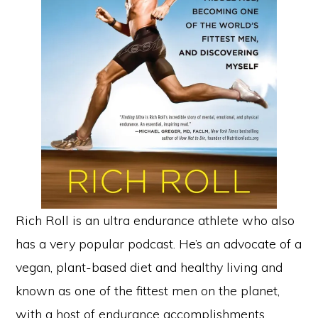
Rich Roll is an ultra endurance athlete who also
has a very popular podcast. He’s an advocate of a
vegan, plant-based diet and healthy living and
known as one of the fittest men on the planet,
with a host of endurance accomplishments.