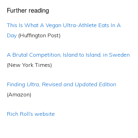
Further reading
This Is What A Vegan Ultra-Athlete Eats In A
Day
(Huffington Post)
A Brutal Competition, Island to Island, in Sweden
(New York Times)
Finding Ultra, Revised and Updated Edition
(Amazon)
Rich Roll’s website