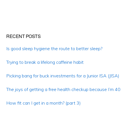
Primary
RECENT POSTS
Sidebar
Is good sleep hygiene the route to better sleep?
Trying to break a lifelong caffeine habit
Picking bang for buck investments for a Junior ISA (JISA)
The joys of getting a free health checkup because I’m 40
How fit can I get in a month? (part 3)