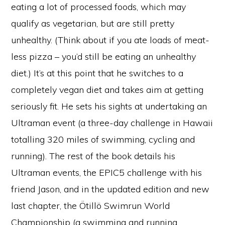
eating a lot of processed foods, which may
qualify as vegetarian, but are still pretty
unhealthy. (Think about if you ate loads of meat-
less pizza – you’d still be eating an unhealthy
diet.) It’s at this point that he switches to a
completely vegan diet and takes aim at getting
seriously fit. He sets his sights at undertaking an
Ultraman event (a three-day challenge in Hawaii
totalling 320 miles of swimming, cycling and
running). The rest of the book details his
Ultraman events, the EPIC5 challenge with his
friend Jason, and in the updated edition and new
last chapter, the Ötillö Swimrun World
Championship (a swimming and running