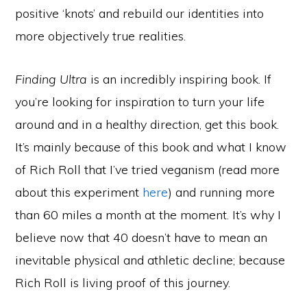
positive ‘knots’ and rebuild our identities into
more objectively true realities.
Finding Ultra
is an incredibly inspiring book. If
you’re looking for inspiration to turn your life
around and in a healthy direction, get this book.
It’s mainly because of this book and what I know
of Rich Roll that I’ve tried veganism (read more
about this experiment
here
) and running more
than 60 miles a month at the moment. It’s why I
believe now that 40 doesn’t have to mean an
inevitable physical and athletic decline; because
Rich Roll is living proof of this journey.