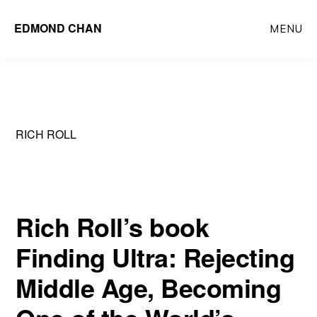
Skip
Skip
EDMOND CHAN
MENU
to
to
main
primary
content
sidebar
RICH ROLL
Rich Roll’s book
Finding Ultra: Rejecting
Middle Age, Becoming