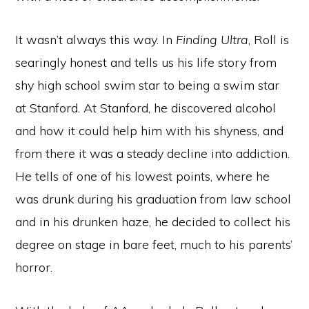
It wasn’t always this way. In
Finding Ultra
, Roll is
searingly honest and tells us his life story from
shy high school swim star to being a swim star
at Stanford. At Stanford, he discovered alcohol
and how it could help him with his shyness, and
from there it was a steady decline into addiction.
He tells of one of his lowest points, where he
was drunk during his graduation from law school
and in his drunken haze, he decided to collect his
degree on stage in bare feet, much to his parents’
horror.