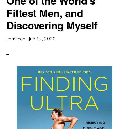
One of the World’s
Fittest Men, and
Discovering Myself
chanman
·
Jun 17, 2020
·