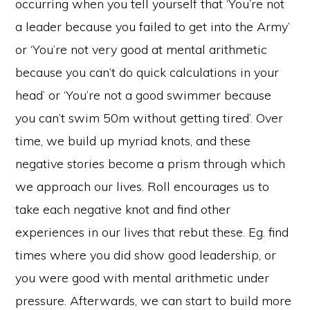
occurring when you tell yourself that ‘You’re not
a leader because you failed to get into the Army’
or ‘You’re not very good at mental arithmetic
because you can’t do quick calculations in your
head’ or ‘You’re not a good swimmer because
you can’t swim 50m without getting tired’. Over
time, we build up myriad knots, and these
negative stories become a prism through which
we approach our lives. Roll encourages us to
take each negative knot and find other
experiences in our lives that rebut these. Eg. find
times where you did show good leadership, or
you were good with mental arithmetic under
pressure. Afterwards, we can start to build more