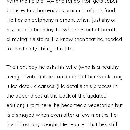
With the help of AA and rehab, Roll gets sober
but is eating horrendous amounts of junk food.
He has an epiphany moment when, just shy of
his fortieth birthday, he wheezes out of breath
climbing his stairs. He knew then that he needed
to drastically change his life.
The next day, he asks his wife (who is a healthy
living devotee) if he can do one of her week-long
juice detox cleanses. (He details this process in
the appendices at the back of the updated
edition). From here, he becomes a vegetarian but
is dismayed when even after a few months, he
hasn’t lost any weight. He realises that he’s still