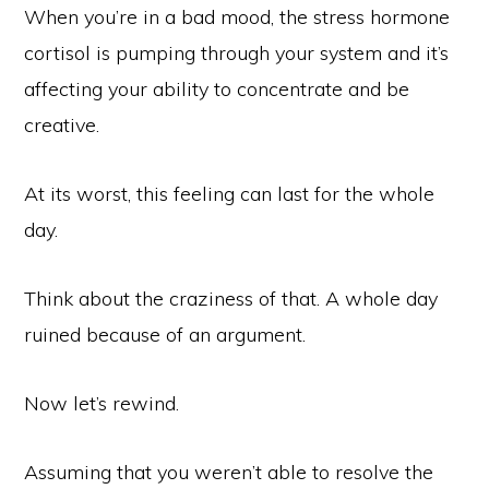
When you’re in a bad mood, the stress hormone
cortisol is pumping through your system and it’s
affecting your ability to concentrate and be
creative.
At its worst, this feeling can last for the whole
day.
Think about the craziness of that. A whole day
ruined because of an argument.
Now let’s rewind.
Assuming that you weren’t able to resolve the