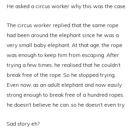
He asked a circus worker why this was the case.
The circus worker replied that the same rope
had been around the elephant since he was a
very small baby elephant. At that age, the rope
was enough to keep him from escaping. After
trying a few times, he realised that he couldn’t
break free of the rope. So he stopped trying.
Even now, as an adult elephant and now easily
strong enough to break free of a hundred ropes,
he doesn’t believe he can, so he doesn’t even try.
Sad story eh?