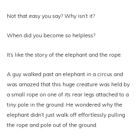
Not that easy you say? Why isn’t it?
When did you become so helpless?
It’s like the story of the elephant and the rope.
A guy walked past an elephant in a circus and
was amazed that this huge creature was held by
a small rope on one of its rear legs attached to a
tiny pole in the ground. He wondered why the
elephant didn’t just walk off effortlessly pulling
the rope and pole out of the ground.