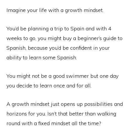
Imagine your life with a growth mindset.
You’d be planning a trip to Spain and with 4
weeks to go, you might buy a beginner’s guide to
Spanish, because you’d be confident in your
ability to learn some Spanish.
You might not be a good swimmer but one day
you decide to learn once and for all.
A growth mindset just opens up possibilities and
horizons for you. Isn’t that better than walking
round with a fixed mindset all the time?