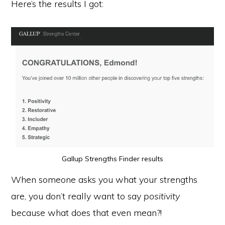
Here’s the results I got:
Gallup Strengths Finder results
When someone asks you what your strengths
are, you don’t really want to say
positivity
because what does that even mean?!