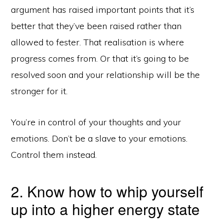
argument has raised important points that it’s
better that they’ve been raised rather than
allowed to fester. That realisation is where
progress comes from. Or that it’s going to be
resolved soon and your relationship will be the
stronger for it.
You’re in control of your thoughts and your
emotions. Don’t be a slave to your emotions.
Control them instead.
2. Know how to whip yourself
up into a higher energy state