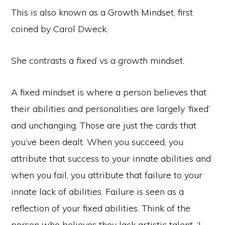
This is also known as a Growth Mindset, first
coined by Carol Dweck.
She contrasts a
fixed
vs a
growth
mindset.
A fixed mindset is where a person believes that
their abilities and personalities are largely ‘fixed’
and unchanging. Those are just the cards that
you’ve been dealt. When you succeed, you
attribute that success to your innate abilities and
when you fail, you attribute that failure to your
innate lack of abilities. Failure is seen as a
reflection of your fixed abilities. Think of the
person who believes they lack artistic talent. ‘I