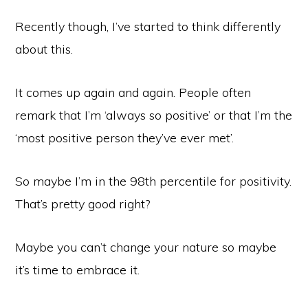
Recently though, I’ve started to think differently
about this.
It comes up again and again. People often
remark that I’m ‘always so positive’ or that I’m the
‘most positive person they’ve ever met’.
So maybe I’m in the 98th percentile for positivity.
That’s pretty good right?
Maybe you can’t change your nature so maybe
it’s time to embrace it.