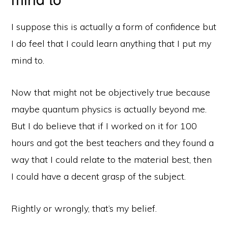
I suppose this is actually a form of confidence but
I do feel that I could learn anything that I put my
mind to.
Now that might not be objectively true because
maybe quantum physics is actually beyond me.
But I do believe that if I worked on it for 100
hours and got the best teachers and they found a
way that I could relate to the material best, then
I could have a decent grasp of the subject.
Rightly or wrongly, that’s my belief.