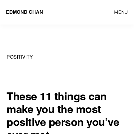
Skip
Skip
EDMOND CHAN
MENU
to
to
main
primary
content
sidebar
POSITIVITY
These 11 things can
make you the most
positive person you’ve