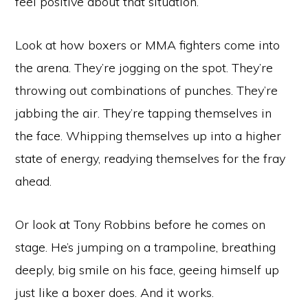
feel positive about that situation.
Look at how boxers or MMA fighters come into
the arena. They’re jogging on the spot. They’re
throwing out combinations of punches. They’re
jabbing the air. They’re tapping themselves in
the face. Whipping themselves up into a higher
state of energy, readying themselves for the fray
ahead.
Or look at Tony Robbins before he comes on
stage. He’s jumping on a trampoline, breathing
deeply, big smile on his face, geeing himself up
just like a boxer does. And it works.