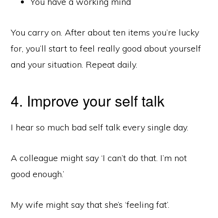
You have a working mind
You carry on. After about ten items you’re lucky
for, you’ll start to feel really good about yourself
and your situation. Repeat daily.
4. Improve your self talk
I hear so much bad self talk every single day.
A colleague might say ‘I can’t do that. I’m not
good enough.’
My wife might say that she’s ‘feeling fat’.