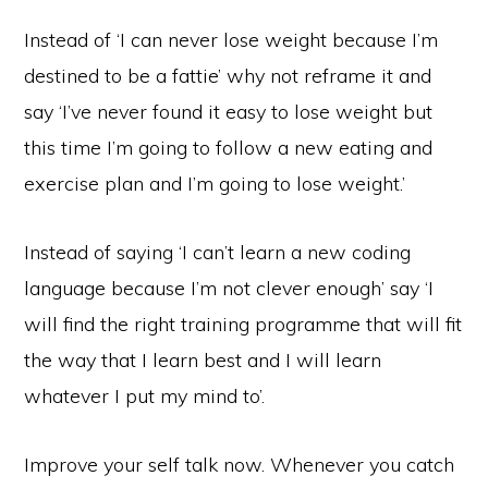
Instead of ‘I can never lose weight because I’m
destined to be a fattie’ why not reframe it and
say ‘I’ve never found it easy to lose weight but
this time I’m going to follow a new eating and
exercise plan and I’m going to lose weight.’
Instead of saying ‘I can’t learn a new coding
language because I’m not clever enough’ say ‘I
will find the right training programme that will fit
the way that I learn best and I will learn
whatever I put my mind to’.
Improve your self talk now. Whenever you catch