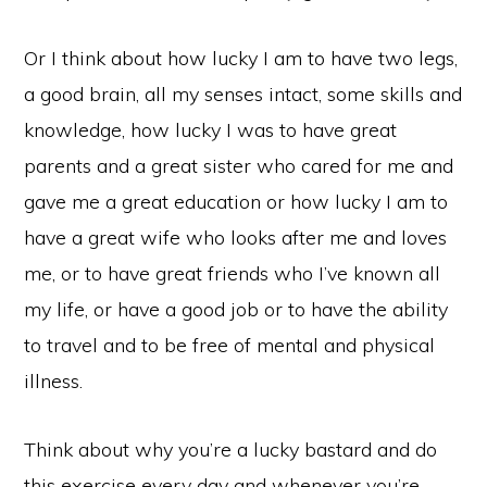
Or I think about how lucky I am to have two legs,
a good brain, all my senses intact, some skills and
knowledge, how lucky I was to have great
parents and a great sister who cared for me and
gave me a great education or how lucky I am to
have a great wife who looks after me and loves
me, or to have great friends who I’ve known all
my life, or have a good job or to have the ability
to travel and to be free of mental and physical
illness.
Think about why you’re a lucky bastard and do
this exercise every day and whenever you’re