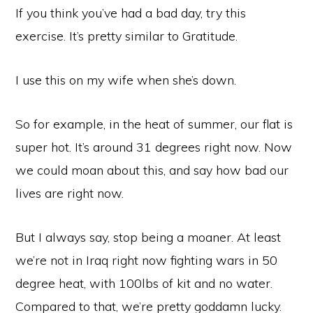
If you think you’ve had a bad day, try this
exercise. It’s pretty similar to Gratitude.
I use this on my wife when she’s down.
So for example, in the heat of summer, our flat is
super hot. It’s around 31 degrees right now. Now
we could moan about this, and say how bad our
lives are right now.
But I always say, stop being a moaner. At least
we’re not in Iraq right now fighting wars in 50
degree heat, with 100lbs of kit and no water.
Compared to that, we’re pretty goddamn lucky.