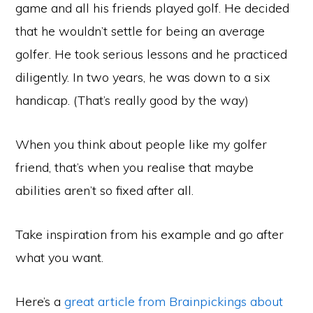
game and all his friends played golf. He decided
that he wouldn’t settle for being an average
golfer. He took serious lessons and he practiced
diligently. In two years, he was down to a six
handicap. (That’s really good by the way)
When you think about people like my golfer
friend, that’s when you realise that maybe
abilities aren’t so fixed after all.
Take inspiration from his example and go after
what you want.
Here’s a
great article from Brainpickings about