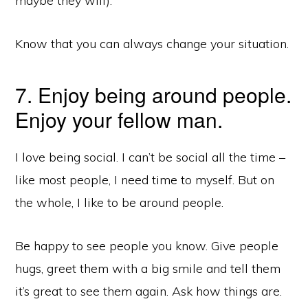
maybe they will).
Know that you can always change your situation.
7. Enjoy being around people.
Enjoy your fellow man.
I love being social. I can’t be social all the time –
like most people, I need time to myself. But on
the whole, I like to be around people.
Be happy to see people you know. Give people
hugs, greet them with a big smile and tell them
it’s great to see them again. Ask how things are.