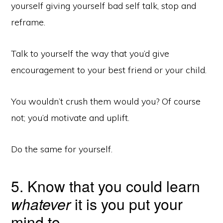
yourself giving yourself bad self talk, stop and
reframe.
Talk to yourself the way that you’d give
encouragement to your best friend or your child.
You wouldn’t crush them would you? Of course
not; you’d motivate and uplift.
Do the same for yourself.
5. Know that you could learn
whatever
it is you put your
mind to