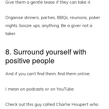
Give them a gentle tease if they can take it.
Organise dinners, parties, BBQs, reunions, poker
nights, booze ups, anything. Be a giver not a
taker.
8. Surround yourself with
positive people
And if you can’t find them, find them online.
Copyright © 2026 ·
Monochrome Pro
on
Genesis Framework
·
WordPress
·
Log in
I mean on podcasts or on YouTube.
READING LIST
BLOG
Check out this guy called Charlie Houpert who