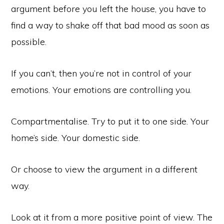
argument before you left the house, you have to
find a way to shake off that bad mood as soon as
possible.
If you can’t, then you’re not in control of your
emotions. Your emotions are controlling you.
Compartmentalise. Try to put it to one side. Your
home’s side. Your domestic side.
Or choose to view the argument in a different
way.
Look at it from a more positive point of view. The