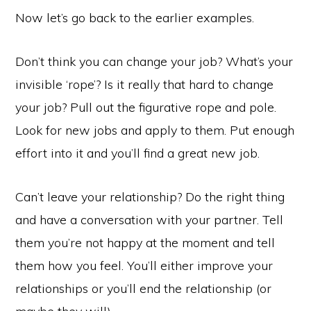
Now let’s go back to the earlier examples.
Don’t think you can change your job? What’s your
invisible ‘rope’? Is it really that hard to change
your job? Pull out the figurative rope and pole.
Look for new jobs and apply to them. Put enough
effort into it and you’ll find a great new job.
Can’t leave your relationship? Do the right thing
and have a conversation with your partner. Tell
them you’re not happy at the moment and tell
them how you feel. You’ll either improve your
relationships or you’ll end the relationship (or