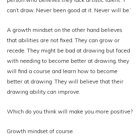
can’t draw. Never been good at it. Never will be.’
A growth mindset on the other hand believes
that abilities are not fixed. They can grow or
recede. They might be bad at drawing but faced
with needing to become better at drawing, they
will find a course and learn how to become
better at drawing. They will believe that their
drawing ability can improve.
Which do you think will make you more positive?
Growth mindset of course.