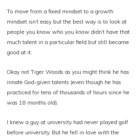
To move from a fixed mindset to a growth
mindset isn’t easy but the best way is to look at
people you know who you know didn’t have that
much talent in a particular field but still became
good at it.
Okay not Tiger Woods as you might think he has
innate God-given talents (even though he has
practiced for tens of thousands of hours since he
was 18 months old).
I knew a guy at university had never played golf
before university. But he fell in love with the