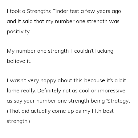
I took a Strengths Finder test a few years ago
and it said that my number one strength was
positivity.
My number one strength! I couldn’t fucking
believe it.
I wasn’t very happy about this because it’s a bit
lame really. Definitely not as cool or impressive
as say your number one strength being ‘Strategy’.
(That did actually come up as my fifth best
strength.)