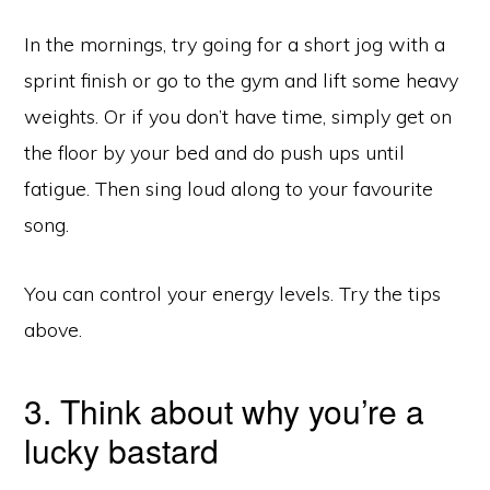
In the mornings, try going for a short jog with a
sprint finish or go to the gym and lift some heavy
weights. Or if you don’t have time, simply get on
the floor by your bed and do push ups until
fatigue. Then sing loud along to your favourite
song.
You can control your energy levels. Try the tips
above.
3. Think about why you’re a
lucky bastard