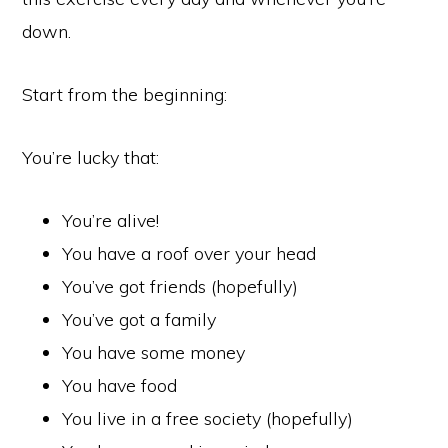
down.
Start from the beginning:
You’re lucky that:
You’re alive!
You have a roof over your head
You’ve got friends (hopefully)
You’ve got a family
You have some money
You have food
You live in a free society (hopefully)