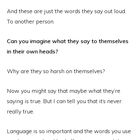
And these are just the words they say out loud.
To another person.
Can you imagine what they say to themselves
in their own heads?
Why are they so harsh on themselves?
Now you might say that maybe what they’re
saying is true. But I can tell you that it’s never
really true.
Language is so important and the words you use