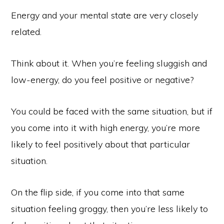
Energy and your mental state are very closely
related.
Think about it. When you’re feeling sluggish and
low-energy, do you feel positive or negative?
You could be faced with the same situation, but if
you come into it with high energy, you’re more
likely to feel positively about that particular
situation.
On the flip side, if you come into that same
situation feeling groggy, then you’re less likely to