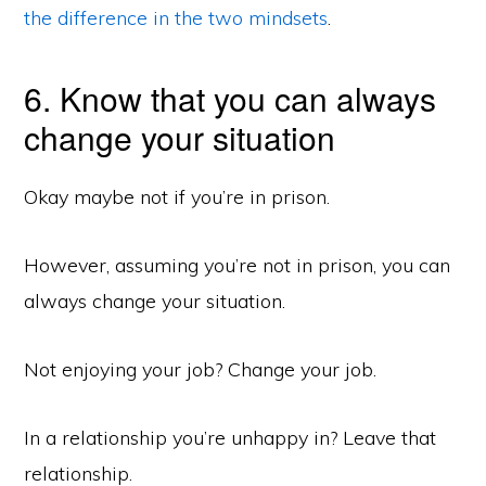
the difference in the two mindsets
.
6. Know that you can always
change your situation
Okay maybe not if you’re in prison.
However, assuming you’re not in prison, you can
always change your situation.
Not enjoying your job? Change your job.
In a relationship you’re unhappy in? Leave that
relationship.