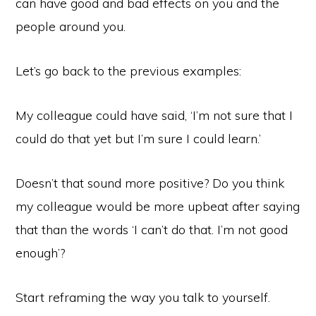
can have good and bad effects on you and the
people around you.
Let’s go back to the previous examples:
My colleague could have said, ‘I’m not sure that I
could do that yet but I’m sure I could learn.’
Doesn’t that sound more positive? Do you think
my colleague would be more upbeat after saying
that than the words ‘I can’t do that. I’m not good
enough’?
Start reframing the way you talk to yourself.