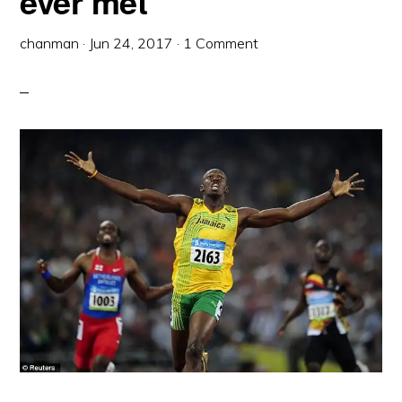
ever met
chanman
·
Jun 24, 2017
·
1 Comment