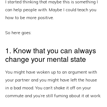
I started thinking that maybe this is something I
can help people with. Maybe I could teach you
how to be more positive.
So here goes:
1. Know that you can always
change your mental state
You might have woken up to an argument with
your partner and you might have left the house
in a bad mood. You can’t shake it off on your
commute and you’re still fuming about it at work.