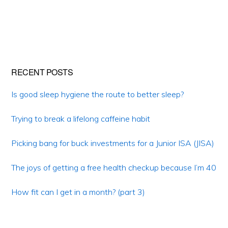
Primary
RECENT POSTS
Sidebar
Is good sleep hygiene the route to better sleep?
Trying to break a lifelong caffeine habit
Picking bang for buck investments for a Junior ISA (JISA)
The joys of getting a free health checkup because I’m 40
How fit can I get in a month? (part 3)