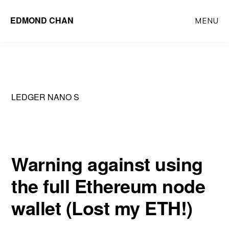
Skip
Skip
EDMOND CHAN
MENU
to
to
main
primary
content
sidebar
LEDGER NANO S
Warning against using
the full Ethereum node
wallet (Lost my ETH!)