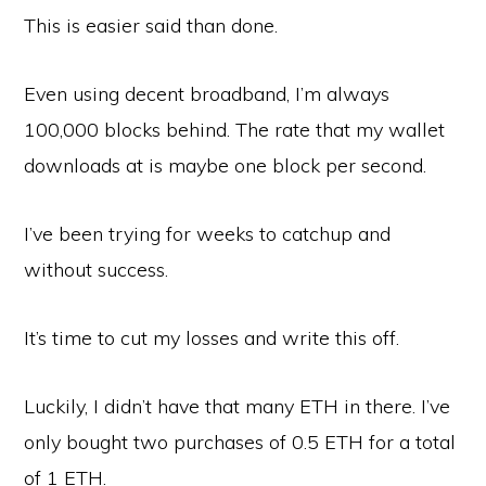
This is easier said than done.
Even using decent broadband, I’m always
100,000 blocks behind. The rate that my wallet
downloads at is maybe one block per second.
I’ve been trying for weeks to catchup and
without success.
It’s time to cut my losses and write this off.
Luckily, I didn’t have that many ETH in there. I’ve
only bought two purchases of 0.5 ETH for a total
of 1 ETH.