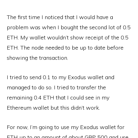
The first time I noticed that I would have a
problem was when I bought the second lot of 0.5
ETH. My wallet wouldn’t show receipt of the 0.5
ETH. The node needed to be up to date before
showing the transaction.
I tried to send 0.1 to my Exodus wallet and
managed to do so. I tried to transfer the
remaining 0.4 ETH that I could see in my
Ethereum wallet but this didn’t work.
For now, I’m going to use my Exodus wallet for
ETH up to an amount of about GBP 500 and use