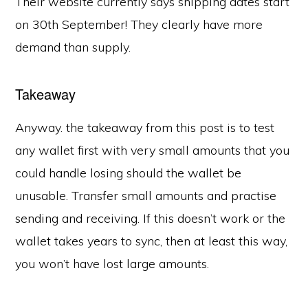
Their website currently says shipping dates start
on 30th September! They clearly have more
demand than supply.
Takeaway
Anyway. the takeaway from this post is to test
any wallet first with very small amounts that you
could handle losing should the wallet be
unusable. Transfer small amounts and practise
sending and receiving. If this doesn’t work or the
wallet takes years to sync, then at least this way,
you won’t have lost large amounts.