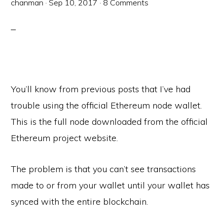
chanman
·
Sep 10, 2017
·
8 Comments
You’ll know from previous posts that I’ve had
trouble using the official Ethereum node wallet.
This is the full node downloaded from the official
Ethereum project website.
The problem is that you can’t see transactions
made to or from your wallet until your wallet has
synced with the entire blockchain.