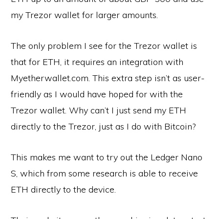
my Trezor wallet for larger amounts.
The only problem I see for the Trezor wallet is
that for ETH, it requires an integration with
Myetherwallet.com. This extra step isn’t as user-
friendly as I would have hoped for with the
Trezor wallet. Why can’t I just send my ETH
directly to the Trezor, just as I do with Bitcoin?
This makes me want to try out the Ledger Nano
S, which from some research is able to receive
ETH directly to the device.