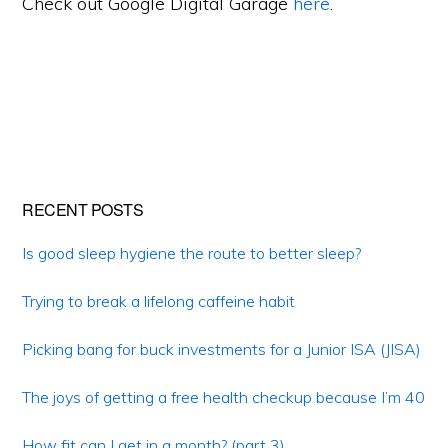
Check out Google Digital Garage
here
.
Primary
RECENT POSTS
Sidebar
Is good sleep hygiene the route to better sleep?
Trying to break a lifelong caffeine habit
Picking bang for buck investments for a Junior ISA (JISA)
The joys of getting a free health checkup because I’m 40
How fit can I get in a month? (part 3)