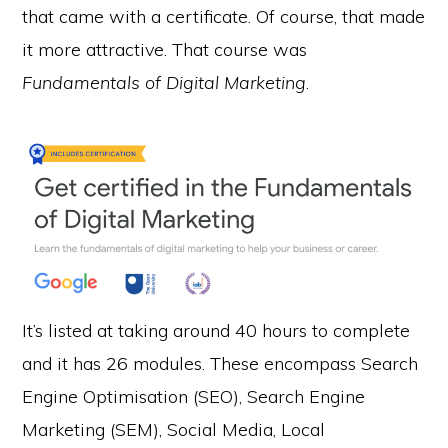
that came with a certificate. Of course, that made
it more attractive. That course was
Fundamentals of Digital Marketing
.
It’s listed at taking around 40 hours to complete
and it has 26 modules. These encompass Search
Engine Optimisation (SEO), Search Engine
Marketing (SEM), Social Media, Local