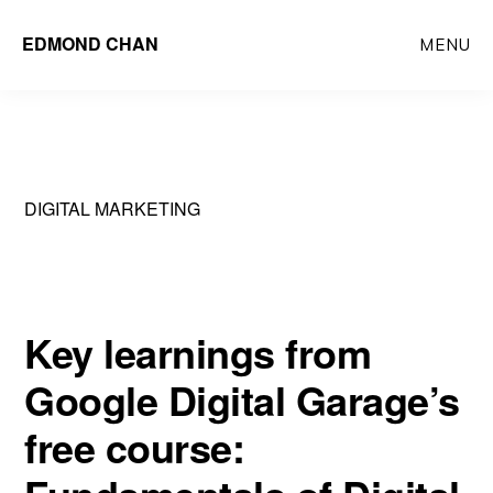
Skip
Skip
EDMOND CHAN
MENU
to
to
main
primary
content
sidebar
DIGITAL MARKETING
Key learnings from
Google Digital Garage’s
free course: