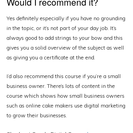
Would I recommend it?
Yes definitely especially if you have no grounding
in the topic, or it’s not part of your day job. It’s
always good to add strings to your bow and this
gives you a solid overview of the subject as well
as giving you a certificate at the end.
I’d also recommend this course if you’re a small
business owner. There’s lots of content in the
course which shows how small business owners
such as online cake makers use digital marketing
to grow their businesses.