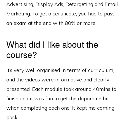
Advertising, Display Ads, Retargeting and Email
Marketing. To get a certificate, you had to pass
an exam at the end with 80% or more.
What did I like about the
course?
It’s very well organised in terms of curriculum,
and the videos were informative and clearly
presented. Each module took around 40mins to
finish and it was fun to get the dopamine hit
when completing each one. It kept me coming
back.