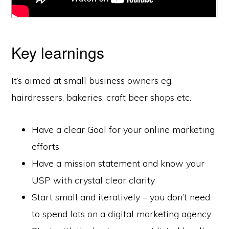
Key learnings
It’s aimed at small business owners eg.
hairdressers, bakeries, craft beer shops etc.
Have a clear Goal for your online marketing
efforts
Have a mission statement and know your
USP with crystal clear clarity
Start small and iteratively – you don’t need
to spend lots on a digital marketing agency