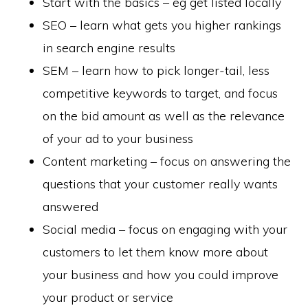
Start with the basics – eg get listed locally
SEO – learn what gets you higher rankings
in search engine results
SEM – learn how to pick longer-tail, less
competitive keywords to target, and focus
on the bid amount as well as the relevance
of your ad to your business
Content marketing – focus on answering the
questions that your customer really wants
answered
Social media – focus on engaging with your
customers to let them know more about
your business and how you could improve
your product or service