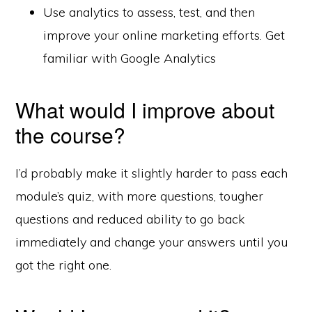
Use analytics to assess, test, and then
improve your online marketing efforts. Get
familiar with Google Analytics
What would I improve about
the course?
I’d probably make it slightly harder to pass each
module’s quiz, with more questions, tougher
questions and reduced ability to go back
immediately and change your answers until you
got the right one.