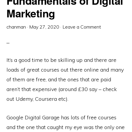
Fundamentals of Digital
Marketing
chanman
·
May 27, 2020
·
Leave a Comment
It’s a good time to be skilling up and there are
loads of great courses out there online and many
of them are free, and the ones that are paid
aren’t that expensive (around £30 say – check
out Udemy, Coursera etc).
Google Digital Garage has lots of free courses
and the one that caught my eye was the only one