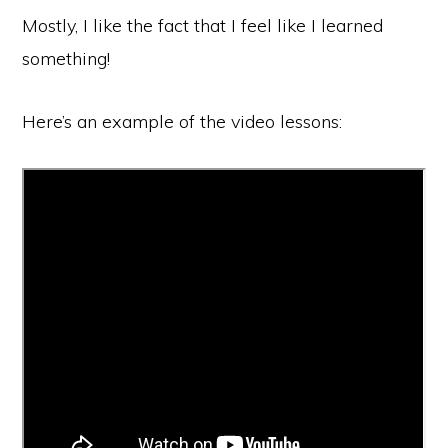
Mostly, I like the fact that I feel like I learned
something!
Here’s an example of the video lessons: