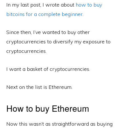
In my last post, I wrote about
how to buy
bitcoins for a complete beginner
.
Since then, I’ve wanted to buy other
cryptocurrencies to diversify my exposure to
cryptocurrencies.
I want a basket of cryptocurrencies.
Next on the list is Ethereum.
How to buy Ethereum
Now this wasn’t as straightforward as buying