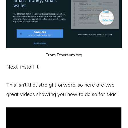
From Ethereum.org
Next, install it.
This isn’t that straightforward, so here are two
great videos showing you how to do so for Mac: