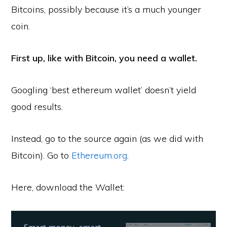
Bitcoins, possibly because it’s a much younger
coin.
First up, like with Bitcoin, you need a wallet.
Googling ‘best ethereum wallet’ doesn’t yield
good results.
Instead, go to the source again (as we did with
Bitcoin). Go to
Ethereum.org
.
Here, download the Wallet: