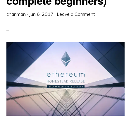
complete beginners)
chanman
·
Jun 6, 2017
·
Leave a Comment