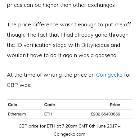
prices can be higher than other exchanges.
The price difference wasn’t enough to put me off
though. The fact that I had already gone through
the ID verification stage with Bittylicious and
wouldn’t have to do it again was a godsend.
At the time of writing, the price on
Coingecko
for
GBP was:
GBP price for ETH at 7.20pm GMT 6th June 2017 –
Coingecko.com