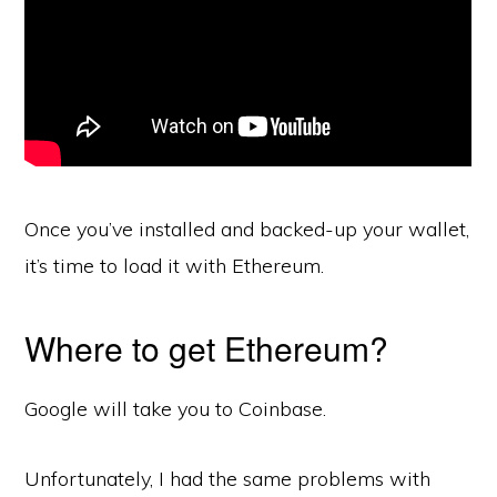
Once you’ve installed and backed-up your wallet,
it’s time to load it with Ethereum.
Where to get Ethereum?
Google will take you to Coinbase.
Unfortunately, I had the same problems with