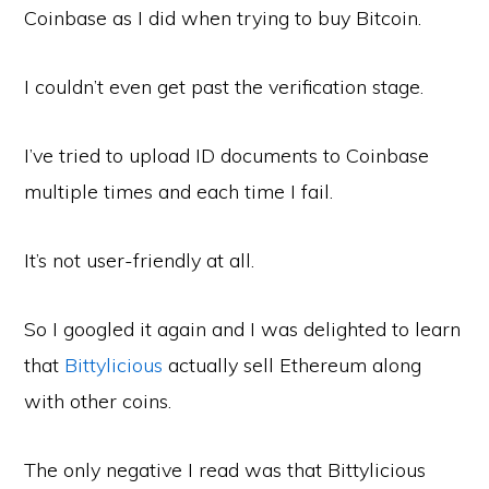
Coinbase as I did when trying to buy Bitcoin.
I couldn’t even get past the verification stage.
I’ve tried to upload ID documents to Coinbase
multiple times and each time I fail.
It’s not user-friendly at all.
So I googled it again and I was delighted to learn
that
Bittylicious
actually sell Ethereum along
with other coins.
The only negative I read was that Bittylicious