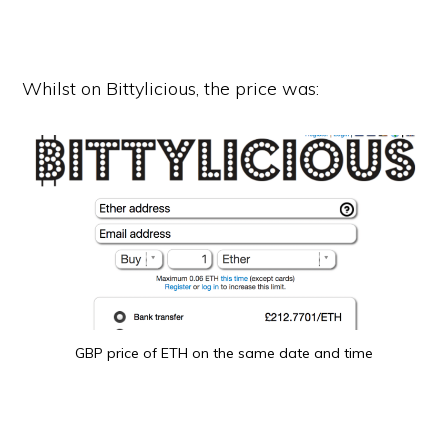
Whilst on Bittylicious, the price was:
GBP price of ETH on the same date and time