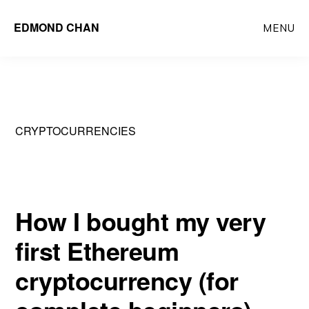
Skip
Skip
EDMOND CHAN
MENU
to
to
main
primary
content
sidebar
CRYPTOCURRENCIES
How I bought my very
first Ethereum
cryptocurrency (for