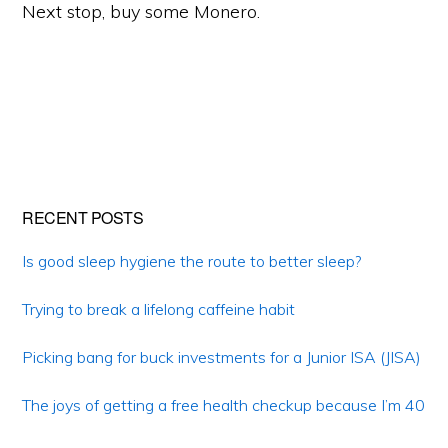
Next stop, buy some Monero.
Primary
RECENT POSTS
Sidebar
Is good sleep hygiene the route to better sleep?
Trying to break a lifelong caffeine habit
Picking bang for buck investments for a Junior ISA (JISA)
The joys of getting a free health checkup because I’m 40