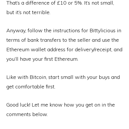
That’s a difference of £10 or 5%. It’s not small,
but it’s not terrible.
Anyway, follow the instructions for Bittylicious in
terms of bank transfers to the seller and use the
Ethereum wallet address for delivery/receipt, and
you’ll have your first Ethereum.
Like with Bitcoin, start small with your buys and
get comfortable first.
Good luck! Let me know how you get on in the
comments below.