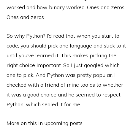
worked and how binary worked. Ones and zeros.
Ones and zeros.
So why Python? I’d read that when you start to
code, you should pick one language and stick to it
until you’ve learned it. This makes picking the
right choice important. So I just googled which
one to pick. And Python was pretty popular. I
checked with a friend of mine too as to whether
it was a good choice and he seemed to respect
Python, which sealed it for me.
More on this in upcoming posts.