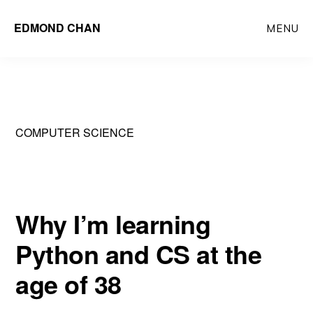
Skip
Skip
EDMOND CHAN
MENU
to
to
main
primary
content
sidebar
COMPUTER SCIENCE
Why I’m learning
Python and CS at the
age of 38