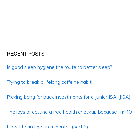
Primary
RECENT POSTS
Sidebar
Is good sleep hygiene the route to better sleep?
Trying to break a lifelong caffeine habit
Picking bang for buck investments for a Junior ISA (JISA)
The joys of getting a free health checkup because I’m 40
How fit can I get in a month? (part 3)