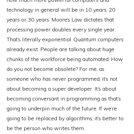
technology in general will be in 10 years, 20
years or 30 years. Moore’s Law dictates that
processing power doubles every single year.
That’s literally exponential. Quantum computers
already exist. People are talking about huge
chunks of the workforce being automated. How
do you not become obsolete? For me, as
someone who has never programmed, it’s not
about becoming a super developer. It’s about
becoming conversant in programming as that’s
going to underpin much of the future. If we’re
going to be replaced by algorithms, it’s better to
be the person who writes them.