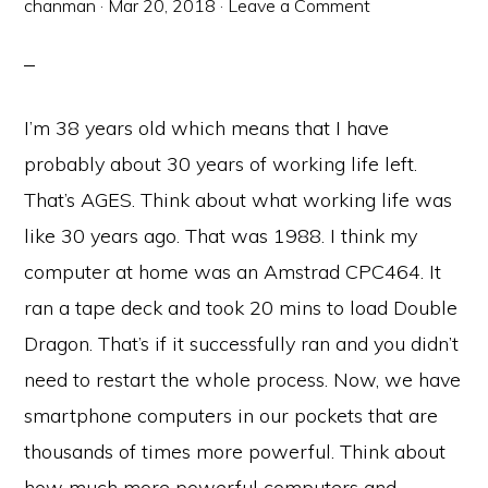
chanman
·
Mar 20, 2018
·
Leave a Comment
I’m 38 years old which means that I have
probably about 30 years of working life left.
That’s AGES. Think about what working life was
like 30 years ago. That was 1988. I think my
computer at home was an Amstrad CPC464. It
ran a tape deck and took 20 mins to load Double
Dragon. That’s if it successfully ran and you didn’t
need to restart the whole process. Now, we have
smartphone computers in our pockets that are
thousands of times more powerful. Think about
how much more powerful computers and