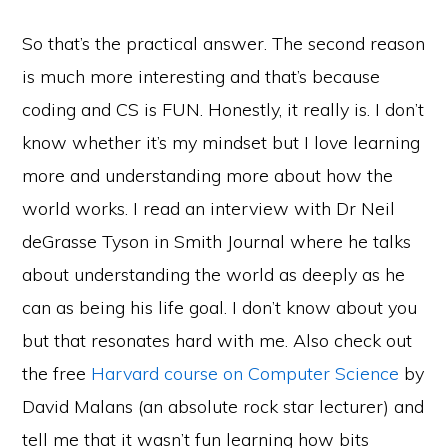
So that’s the practical answer. The second reason
is much more interesting and that’s because
coding and CS is FUN. Honestly, it really is. I don’t
know whether it’s my mindset but I love learning
more and understanding more about how the
world works. I read an interview with Dr Neil
deGrasse Tyson in Smith Journal where he talks
about understanding the world as deeply as he
can as being his life goal. I don’t know about you
but that resonates hard with me. Also check out
the free
Harvard course on Computer Science
by
David Malans (an absolute rock star lecturer) and
tell me that it wasn’t fun learning how bits