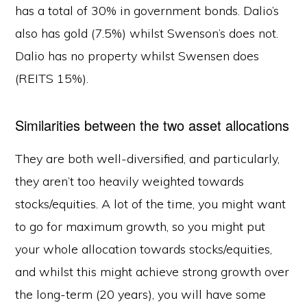
has a total of 30% in government bonds. Dalio’s
also has gold (7.5%) whilst Swenson’s does not.
Dalio has no property whilst Swensen does
(REITS 15%).
Similarities between the two asset allocations
They are both well-diversified, and particularly,
they aren’t too heavily weighted towards
stocks/equities. A lot of the time, you might want
to go for maximum growth, so you might put
your whole allocation towards stocks/equities,
and whilst this might achieve strong growth over
the long-term (20 years), you will have some