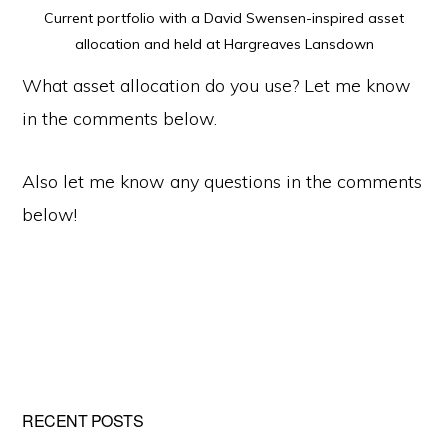
Current portfolio with a David Swensen-inspired asset
allocation and held at Hargreaves Lansdown
What asset allocation do you use? Let me know
in the comments below.
Also let me know any questions in the comments
below!
Primary
RECENT POSTS