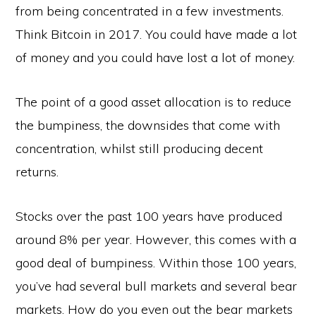
from being concentrated in a few investments.
Think Bitcoin in 2017. You could have made a lot
of money and you could have lost a lot of money.
The point of a good asset allocation is to reduce
the bumpiness, the downsides that come with
concentration, whilst still producing decent
returns.
Stocks over the past 100 years have produced
around 8% per year. However, this comes with a
good deal of bumpiness. Within those 100 years,
you’ve had several bull markets and several bear
markets. How do you even out the bear markets