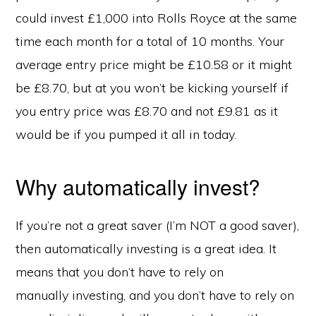
could invest £1,000 into Rolls Royce at the same
time each month for a total of 10 months. Your
average entry price might be £10.58 or it might
be £8.70, but at you won’t be kicking yourself if
you entry price was £8.70 and not £9.81 as it
would be if you pumped it all in today.
Why automatically invest?
If you’re not a great saver (I’m NOT a good saver),
then automatically investing is a great idea. It
means that you don’t have to rely on
manually investing, and you don’t have to rely on