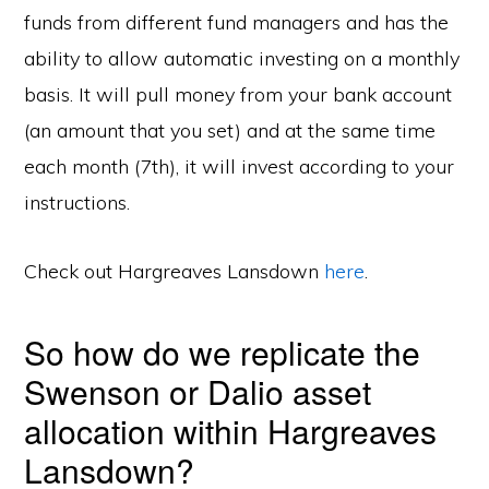
funds from different fund managers and has the
ability to allow automatic investing on a monthly
basis. It will pull money from your bank account
(an amount that you set) and at the same time
each month (7th), it will invest according to your
instructions.
Check out Hargreaves Lansdown
here
.
So how do we replicate the
Swenson or Dalio asset
allocation within Hargreaves
Lansdown?