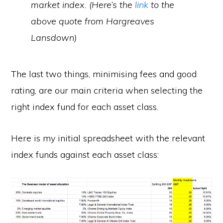
market index. (Here’s the
link
to the
above quote from Hargreaves
Lansdown)
The last two things, minimising fees and good
rating, are our main criteria when selecting the
right index fund for each asset class.
Here is my initial spreadsheet with the relevant
index funds against each asset class: