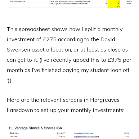
This spreadsheet shows how I split a monthly
investment of £275 according to the David
Swensen asset allocation, or at least as close as I
can get to it. (I’ve recently upped this to £375 per
month as I’ve finished paying my student loan off
:))
Here are the relevant screens in Hargreaves
Lansdown to set up your monthly investments: