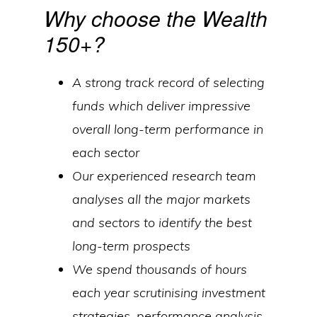
Why choose the Wealth
150+?
A strong track record of selecting
funds which deliver impressive
overall long-term performance in
each sector
Our experienced research team
analyses all the major markets
and sectors to identify the best
long-term prospects
We spend thousands of hours
each year scrutinising investment
strategies, performance analysis,