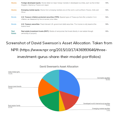
Screenshot of David Swenson’s Asset Allocation. Taken from
NPR (https://www.npr.org/2015/10/17/436993646/three-
investment-gurus-share-their-model-portfolios)