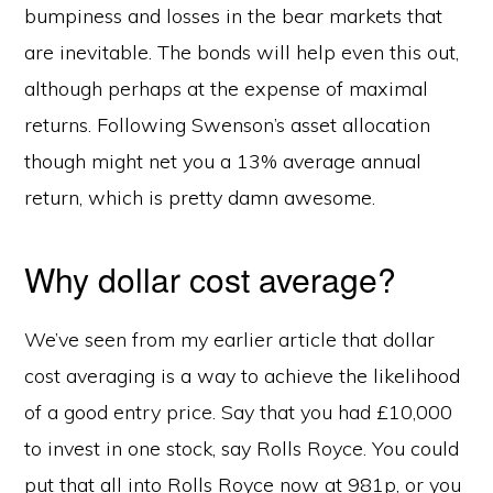
bumpiness and losses in the bear markets that
are inevitable. The bonds will help even this out,
although perhaps at the expense of maximal
returns. Following Swenson’s asset allocation
though might net you a 13% average annual
return, which is pretty damn awesome.
Why dollar cost average?
We’ve seen from my earlier article that dollar
cost averaging is a way to achieve the likelihood
of a good entry price. Say that you had £10,000
to invest in one stock, say Rolls Royce. You could
put that all into Rolls Royce now at 981p, or you