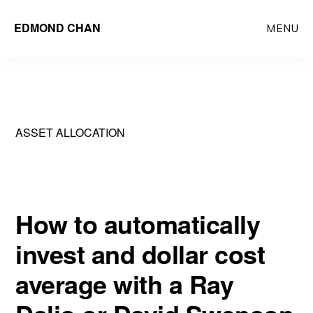
Skip
Skip
EDMOND CHAN
MENU
to
to
main
primary
content
sidebar
ASSET ALLOCATION
How to automatically
invest and dollar cost
average with a Ray