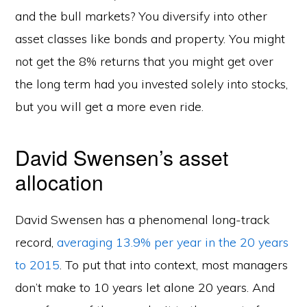
and the bull markets? You diversify into other
asset classes like bonds and property. You might
not get the 8% returns that you might get over
the long term had you invested solely into stocks,
but you will get a more even ride.
David Swensen’s asset
allocation
David Swensen has a phenomenal long-track
record,
averaging 13.9% per year in the 20 years
to 2015
. To put that into context, most managers
don’t make to 10 years let alone 20 years. And