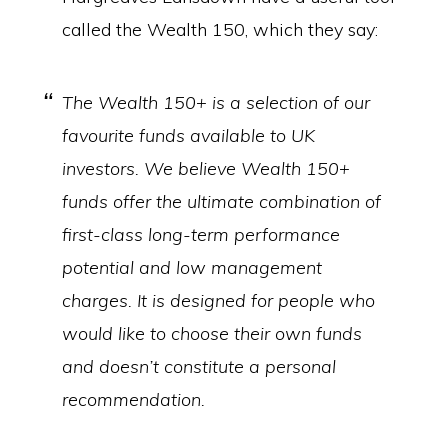
called the Wealth 150, which they say:
The Wealth 150+ is a selection of our
favourite funds available to UK
investors. We believe Wealth 150+
funds offer the ultimate combination of
first-class long-term performance
potential and low management
charges. It is designed for people who
would like to choose their own funds
and doesn’t constitute a personal
recommendation.