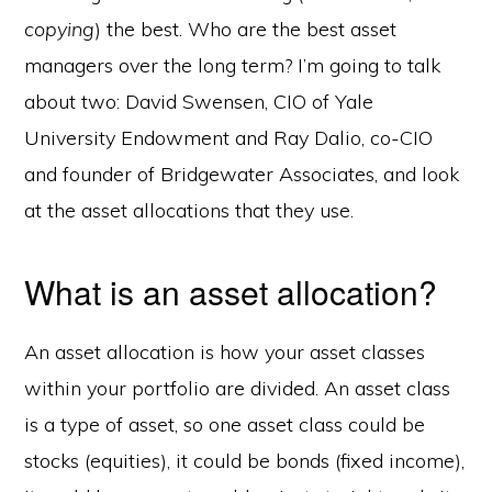
copying
) the best. Who are the best asset
managers over the long term? I’m going to talk
about two: David Swensen, CIO of Yale
University Endowment and Ray Dalio, co-CIO
and founder of Bridgewater Associates, and look
at the asset allocations that they use.
What is an asset allocation?
An asset allocation is how your asset classes
within your portfolio are divided. An asset class
is a type of asset, so one asset class could be
stocks (equities), it could be bonds (fixed income),