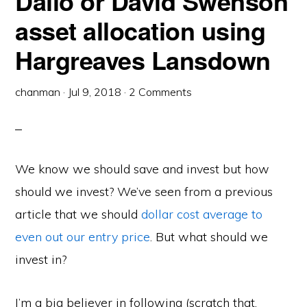
Dalio or David Swenson
asset allocation using
Hargreaves Lansdown
chanman
·
Jul 9, 2018
·
2 Comments
We know we should save and invest but how
should we invest? We’ve seen from a previous
article that we should
dollar cost average to
even out our entry price
. But what should we
invest in?
I’m a big believer in following (scratch that,