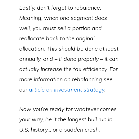
Lastly, don’t forget to rebalance.
Meaning, when one segment does
well, you must sell a portion and
reallocate back to the original
allocation. This should be done at least
annually, and – if done properly – it can
actually increase the tax efficiency. For
more information on rebalancing see
our
article on investment strategy
.
Now you’re ready for whatever comes
your way, be it the longest bull run in
U.S. history… or a sudden crash.