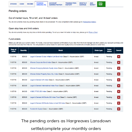
The pending orders as Hargreaves Lansdown
settle/complete your monthly orders