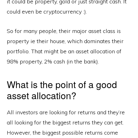
it could be property, gold or just straight cash. It
could even be cryptocurrency :).
So for many people, their major asset class is
property ie their house, which dominates their
portfolio. That might be an asset allocation of
98% property, 2% cash (in the bank).
What is the point of a good
asset allocation?
All investors are looking for returns and they’re
all looking for the biggest returns they can get.
However, the biggest possible returns come