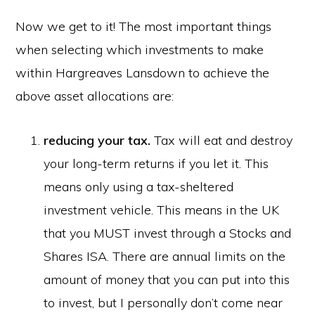
Now we get to it! The most important things
when selecting which investments to make
within Hargreaves Lansdown to achieve the
above asset allocations are:
reducing your tax.
Tax will eat and destroy
your long-term returns if you let it. This
means only using a tax-sheltered
investment vehicle. This means in the UK
that you MUST invest through a Stocks and
Shares ISA. There are annual limits on the
amount of money that you can put into this
to invest, but I personally don’t come near