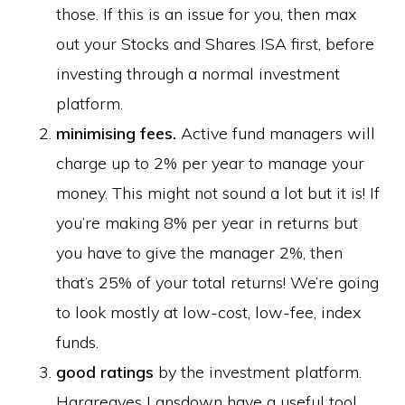
those. If this is an issue for you, then max
out your Stocks and Shares ISA first, before
investing through a normal investment
platform.
minimising fees.
Active fund managers will
charge up to 2% per year to manage your
money. This might not sound a lot but it is! If
you’re making 8% per year in returns but
you have to give the manager 2%, then
that’s 25% of your total returns! We’re going
to look mostly at low-cost, low-fee, index
funds.
good ratings
by the investment platform.
Hargreaves Lansdown have a useful tool