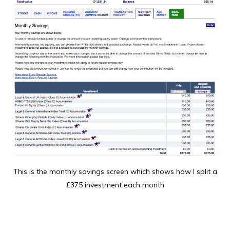
This is the monthly savings screen which shows how I split a
£375 investment each month