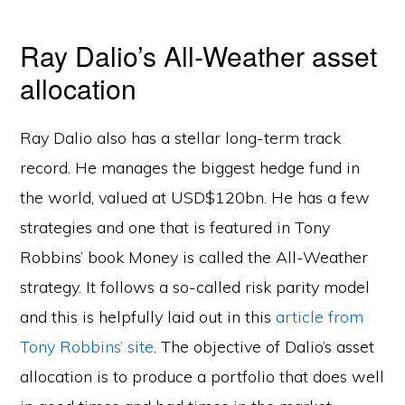
Ray Dalio’s All-Weather asset
allocation
Ray Dalio also has a stellar long-term track
record. He manages the biggest hedge fund in
the world, valued at USD$120bn. He has a few
strategies and one that is featured in Tony
Robbins’ book Money is called the All-Weather
strategy. It follows a so-called risk parity model
and this is helpfully laid out in this
article from
Tony Robbins’ site
. The objective of Dalio’s asset
allocation is to produce a portfolio that does well