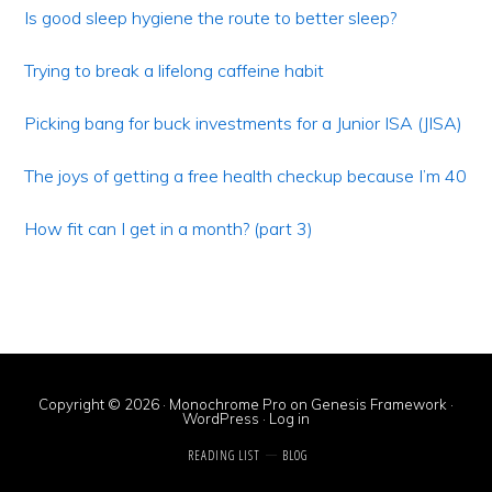
Sidebar
Is good sleep hygiene the route to better sleep?
Trying to break a lifelong caffeine habit
Picking bang for buck investments for a Junior ISA (JISA)
The joys of getting a free health checkup because I’m 40
How fit can I get in a month? (part 3)
Copyright © 2026 ·
Monochrome Pro
on
Genesis Framework
·
WordPress
·
Log in
READING LIST
BLOG