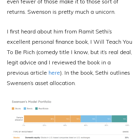
even fewer of those make it to those sort of
returns. Swenson is pretty much a unicorn.
I first heard about him from Ramit Sethi’s
excellent personal finance book, I Will Teach You
To Be Rich (comedy title I know, but it’s real deal,
legit advice and I reviewed the book in a
previous article
here
). In the book, Sethi outlines
Swensen’s asset allocation.