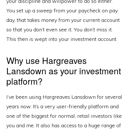
your discipline and willpower to do so either.
You set up a sweep from your paycheck on pay
day, that takes money from your current account
so that you don’t even see it. You don’t miss it.
This then is wept into your investment account.
Why use Hargreaves
Lansdown as your investment
platform?
I’ve been using Hargreaves Lansdown for several
years now. It’s a very user-friendly platform and
one of the biggest for normal, retail investors like
you and me. It also has access to a huge range of