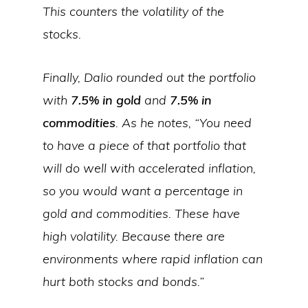
This counters the volatility of the
stocks.
Finally, Dalio rounded out the portfolio
with
7.5% in gold
and
7.5% in
commodities
. As he notes, “You need
to have a piece of that portfolio that
will do well with accelerated inflation,
so you would want a percentage in
gold and commodities. These have
high volatility. Because there are
environments where rapid inflation can
hurt both stocks and bonds.”