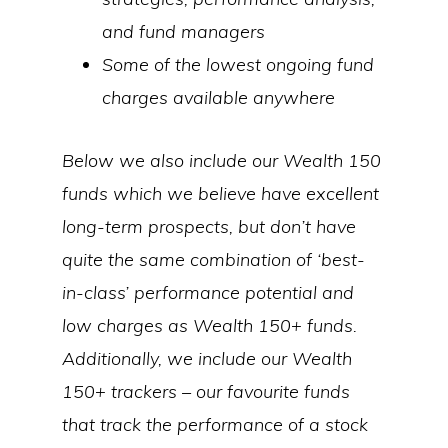
and fund managers
Some of the lowest ongoing fund
charges available anywhere
Below we also include our Wealth 150
funds which we believe have excellent
long-term prospects, but don’t have
quite the same combination of ‘best-
in-class’ performance potential and
low charges as Wealth 150+ funds.
Additionally, we include our Wealth
150+ trackers – our favourite funds
that track the performance of a stock