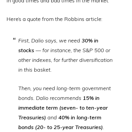
in good times and bad times in the market.
Here’s a quote from the Robbins article:
First, Dalio says, we need
30% in
stocks
— for instance, the S&P 500 or
other indexes, for further diversification
in this basket.
Then, you need long-term government
bonds. Dalio recommends
15% in
immediate term (seven- to ten-year
Treasuries)
and
40% in long-term
bonds (20- to 25-year Treasuries)
.