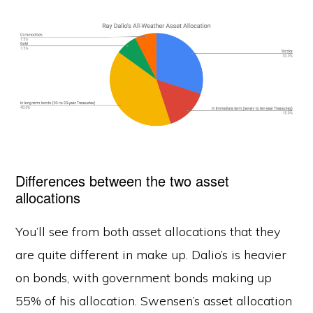
Differences between the two asset
allocations
You’ll see from both asset allocations that they
are quite different in make up. Dalio’s is heavier
on bonds, with government bonds making up
55% of his allocation. Swensen’s asset allocation