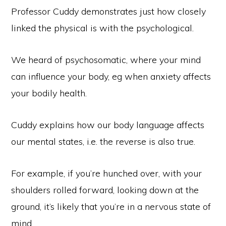
Professor Cuddy demonstrates just how closely
linked the physical is with the psychological.
We heard of psychosomatic, where your mind
can influence your body, eg when anxiety affects
your bodily health.
Cuddy explains how our body language affects
our mental states, i.e. the reverse is also true.
For example, if you’re hunched over, with your
shoulders rolled forward, looking down at the
ground, it’s likely that you’re in a nervous state of
mind.