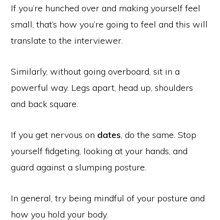
If you’re hunched over and making yourself feel
small, that’s how you’re going to feel and this will
translate to the interviewer.
Similarly, without going overboard, sit in a
powerful way. Legs apart, head up, shoulders
and back square.
If you get nervous on
dates
, do the same. Stop
yourself fidgeting, looking at your hands, and
guard against a slumping posture.
In general, try being mindful of your posture and
how you hold your body.