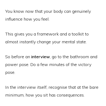
You know now that your body can genuinely
influence how you feel.
This gives you a framework and a toolkit to
almost instantly change your mental state.
So before an
interview
, go to the bathroom and
power pose. Do a few minutes of the victory
pose.
In the interview itself, recognise that at the bare
minimum, how you sit has consequences.