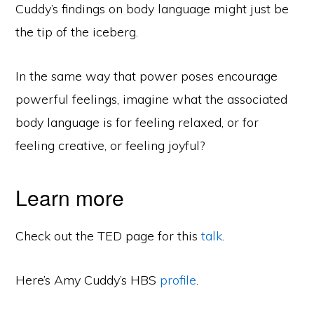
Cuddy’s findings on body language might just be
the tip of the iceberg.
In the same way that power poses encourage
powerful feelings, imagine what the associated
body language is for feeling relaxed, or for
feeling creative, or feeling joyful?
Learn more
Check out the TED page for this
talk
.
Here’s Amy Cuddy’s HBS
profile
.