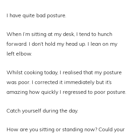
I have quite bad posture.
When I’m sitting at my desk, I tend to hunch
forward. I don’t hold my head up. I lean on my
left elbow.
Whilst cooking today, I realised that my posture
was poor. I corrected it immediately but it’s
amazing how quickly I regressed to poor posture.
Catch yourself during the day.
How are you sitting or standing now? Could your