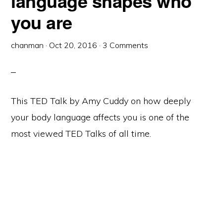
language shapes who
you are
chanman
·
Oct 20, 2016
·
3 Comments
This TED Talk by Amy Cuddy on how deeply
your body language affects you is one of the
most viewed TED Talks of all time.