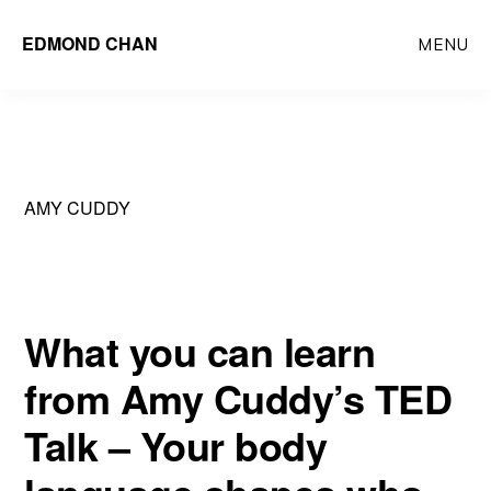
Skip
Skip
EDMOND CHAN
MENU
to
to
main
primary
content
sidebar
AMY CUDDY
What you can learn
from Amy Cuddy’s TED
Talk – Your body