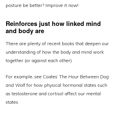
posture be better? Improve it now!
Reinforces just how linked mind
and body are
There are plenty of recent books that deepen our
understanding of how the body and mind work
together (or against each other).
For example, see Coates’
The Hour Between Dog
and Wolf
for how physical hormonal states such
as testosterone and cortisol affect our mental
states.