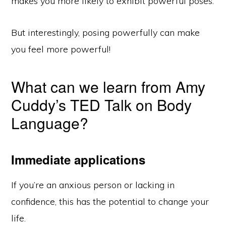
makes you more likely to exhibit powerful poses.
But interestingly, posing powerfully can make
you feel more powerful!
What can we learn from Amy
Cuddy’s TED Talk on Body
Language?
Immediate applications
If you’re an anxious person or lacking in
confidence, this has the potential to change your
life.