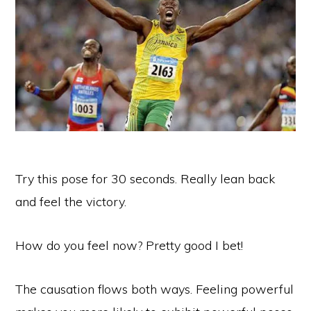
Try this pose for 30 seconds. Really lean back
and feel the victory.
How do you feel now? Pretty good I bet!
The causation flows both ways. Feeling powerful