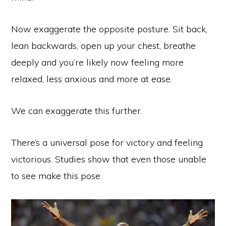
Now exaggerate the opposite posture. Sit back,
lean backwards, open up your chest, breathe
deeply and you’re likely now feeling more
relaxed, less anxious and more at ease.
We can exaggerate this further.
There’s a universal pose for victory and feeling
victorious. Studies show that even those unable
to see make this pose.