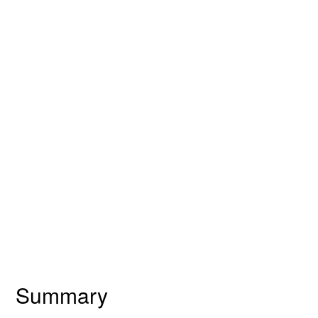
Summary