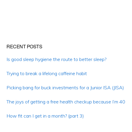
Primary
RECENT POSTS
Sidebar
Is good sleep hygiene the route to better sleep?
Trying to break a lifelong caffeine habit
Picking bang for buck investments for a Junior ISA (JISA)
The joys of getting a free health checkup because I’m 40
How fit can I get in a month? (part 3)