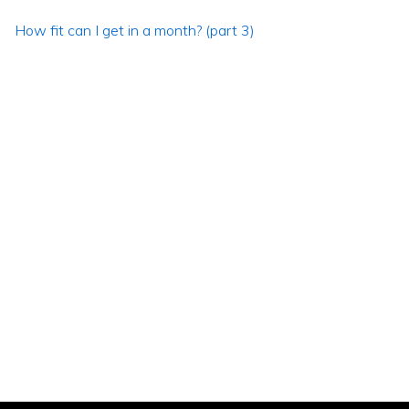
How fit can I get in a month? (part 3)