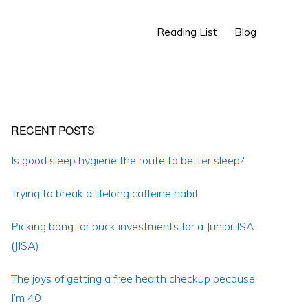
Show
Reading List
Blog
Search
Primary
RECENT POSTS
Sidebar
Is good sleep hygiene the route to better sleep?
Trying to break a lifelong caffeine habit
Picking bang for buck investments for a Junior ISA
(JISA)
The joys of getting a free health checkup because
I’m 40